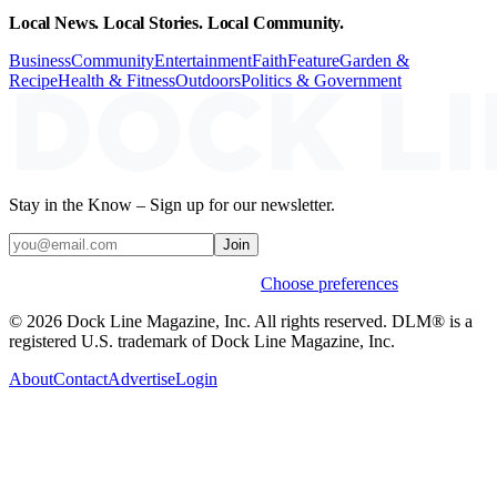
Local News. Local Stories. Local Community.
Business
Community
Entertainment
Faith
Feature
Garden &
Recipe
Health & Fitness
Outdoors
Politics & Government
Stay in the Know – Sign up for our newsletter.
Join
Weekly stories & events by default.
Choose preferences
© 2026 Dock Line Magazine, Inc. All rights reserved. DLM® is a
registered U.S. trademark of Dock Line Magazine, Inc.
About
Contact
Advertise
Login