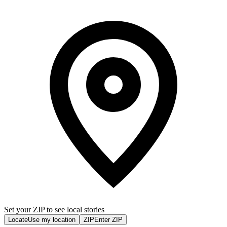
Set your ZIP to see local stories
Locate
Use my location
ZIP
Enter ZIP