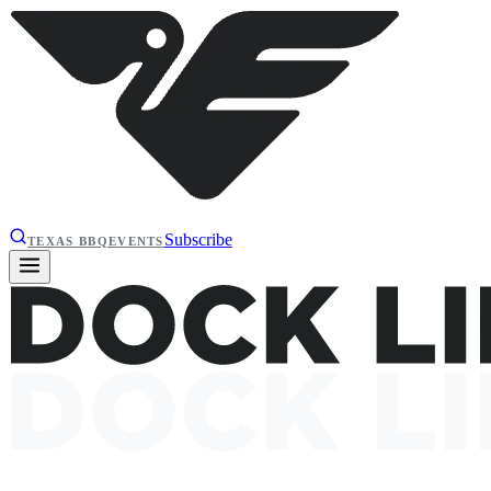
Subscribe
TEXAS BBQ
EVENTS