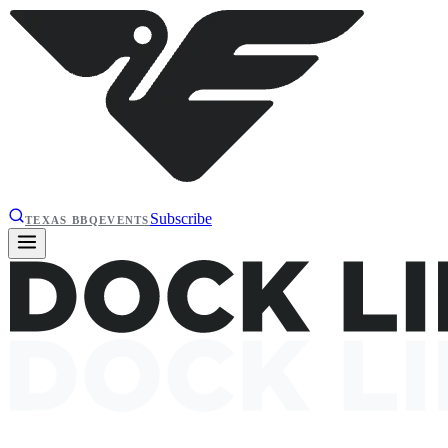
Subscribe
TEXAS BBQ
EVENTS