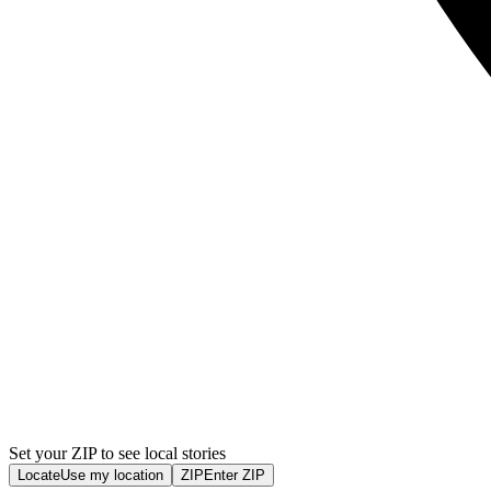
Set your ZIP to see local stories
Locate
Use my location
ZIP
Enter ZIP