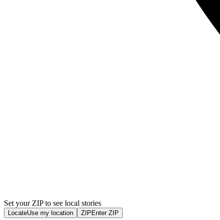
Set your ZIP to see local stories
Locate
Use my location
ZIP
Enter ZIP