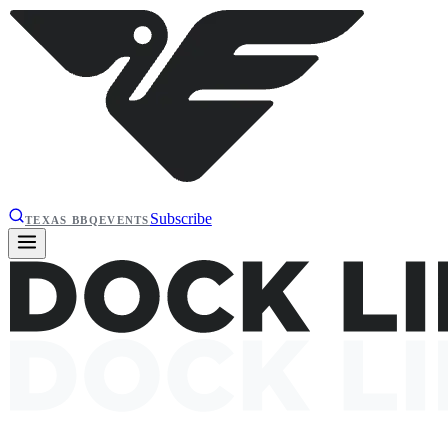
Subscribe
TEXAS BBQ
EVENTS