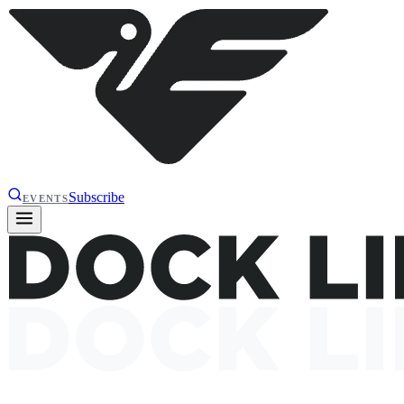
Subscribe
EVENTS