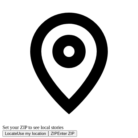
Set your ZIP to see local stories
Locate
Use my location
ZIP
Enter ZIP