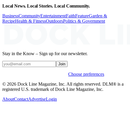
Local News. Local Stories. Local Community.
Business
Community
Entertainment
Faith
Feature
Garden &
Recipe
Health & Fitness
Outdoors
Politics & Government
Stay in the Know – Sign up for our newsletter.
Join
Weekly stories & events by default.
Choose preferences
© 2026 Dock Line Magazine, Inc. All rights reserved. DLM® is a
registered U.S. trademark of Dock Line Magazine, Inc.
About
Contact
Advertise
Login