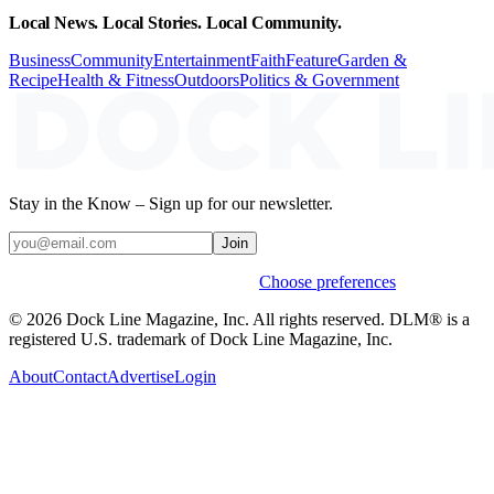
Local News. Local Stories. Local Community.
Business
Community
Entertainment
Faith
Feature
Garden &
Recipe
Health & Fitness
Outdoors
Politics & Government
Stay in the Know – Sign up for our newsletter.
Join
Weekly stories & events by default.
Choose preferences
© 2026 Dock Line Magazine, Inc. All rights reserved. DLM® is a
registered U.S. trademark of Dock Line Magazine, Inc.
About
Contact
Advertise
Login