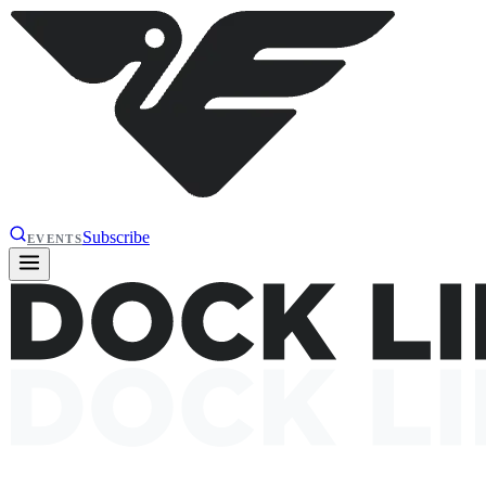
Subscribe
EVENTS