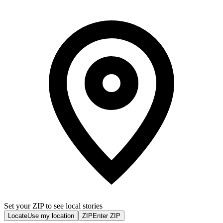
Set your ZIP to see local stories
Locate
Use my location
ZIP
Enter ZIP