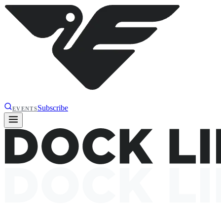
Subscribe
EVENTS