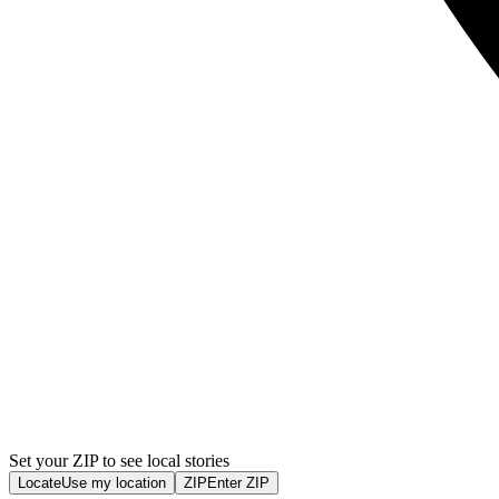
Set your ZIP to see local stories
Locate
Use my location
ZIP
Enter ZIP