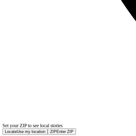
Set your ZIP to see local stories
Locate
Use my location
ZIP
Enter ZIP