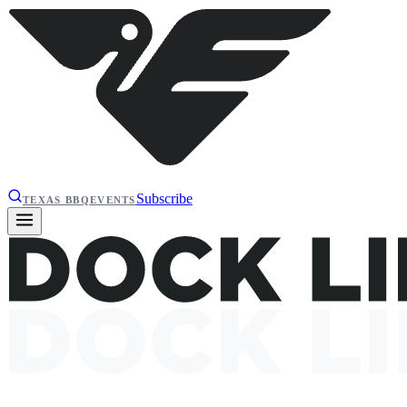
Subscribe
TEXAS BBQ
EVENTS