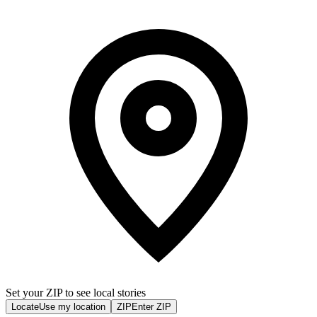
Set your ZIP to see local stories
Locate
Use my location
ZIP
Enter ZIP