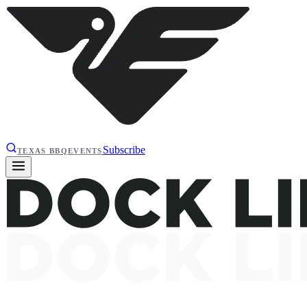
Subscribe
TEXAS BBQ
EVENTS