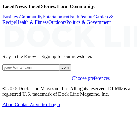
Local News. Local Stories. Local Community.
Business
Community
Entertainment
Faith
Feature
Garden &
Recipe
Health & Fitness
Outdoors
Politics & Government
Stay in the Know – Sign up for our newsletter.
Join
Weekly stories & events by default.
Choose preferences
© 2026 Dock Line Magazine, Inc. All rights reserved. DLM® is a
registered U.S. trademark of Dock Line Magazine, Inc.
About
Contact
Advertise
Login