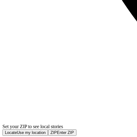
Set your ZIP to see local stories
Locate
Use my location
ZIP
Enter ZIP