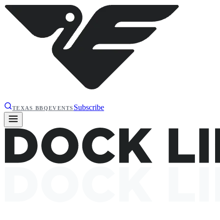
Subscribe
TEXAS BBQ
EVENTS