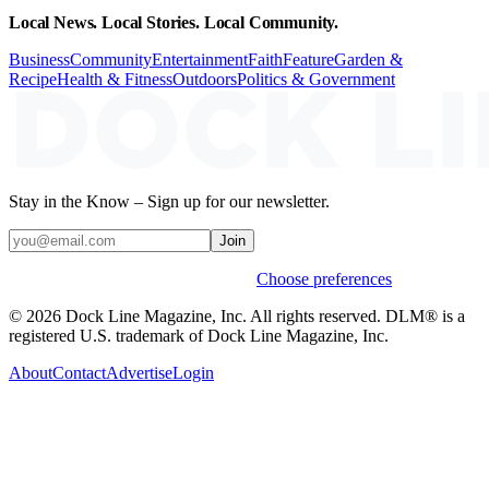
Local News. Local Stories. Local Community.
Business
Community
Entertainment
Faith
Feature
Garden &
Recipe
Health & Fitness
Outdoors
Politics & Government
Stay in the Know – Sign up for our newsletter.
Join
Weekly stories & events by default.
Choose preferences
© 2026 Dock Line Magazine, Inc. All rights reserved. DLM® is a
registered U.S. trademark of Dock Line Magazine, Inc.
About
Contact
Advertise
Login