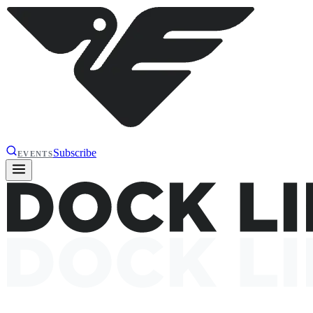
Subscribe
EVENTS