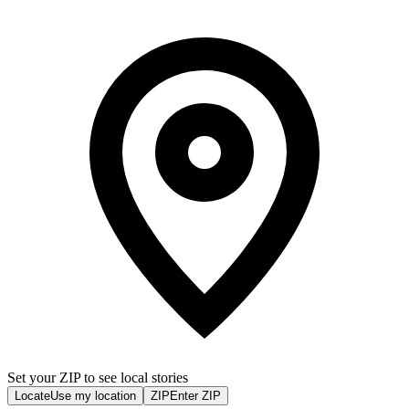
Set your ZIP to see local stories
Locate
Use my location
ZIP
Enter ZIP