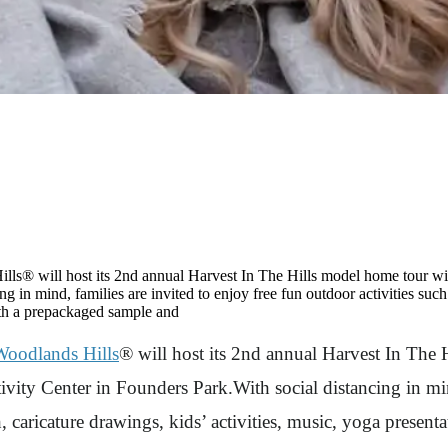
® will host its 2nd annual Harvest In The Hills model home tour wi
 in mind, families are invited to enjoy free fun outdoor activities such 
with a prepackaged sample and
oodlands Hills
® will host its 2nd annual Harvest In The 
ty Center in Founders Park.With social distancing in mind
tch, caricature drawings, kids’ activities, music, yoga pres