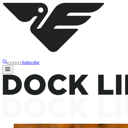
Subscribe
EVENTS