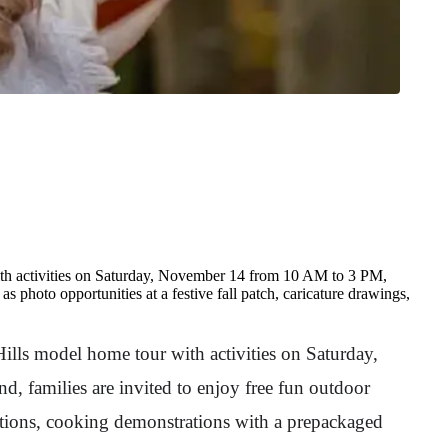
th activities on Saturday, November 14 from 10 AM to 3 PM,
as photo opportunities at a festive fall patch, caricature drawings,
Hills model home tour with activities on Saturday,
, families are invited to enjoy free fun outdoor
entations, cooking demonstrations with a prepackaged