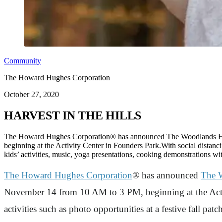
Community
The Howard Hughes Corporation
October 27, 2020
HARVEST IN THE HILLS
The Howard Hughes Corporation® has announced The Woodlands Hills
beginning at the Activity Center in Founders Park.With social distancing
kids’ activities, music, yoga presentations, cooking demonstrations 
The Howard Hughes Corporation
® has announced
The W
November 14 from 10 AM to 3 PM, beginning at the Activi
activities such as photo opportunities at a festive fall pa