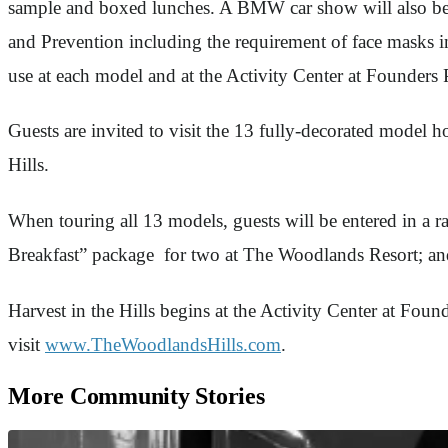
sample and boxed lunches. A BMW car show will also be 
and Prevention including the requirement of face masks ind
use at each model and at the Activity Center at Founders
Guests are invited to visit the 13 fully-decorated model
Hills.
When touring all 13 models, guests will be entered in a 
Breakfast” package for two at The Woodlands Resort; an
Harvest in the Hills begins at the Activity Center at Fou
visit
www.TheWoodlandsHills.com
.
More Community Stories