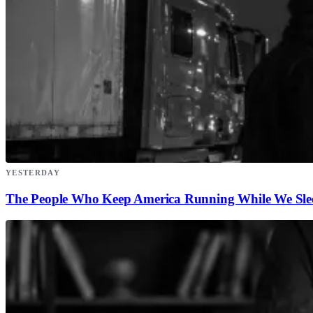
YESTERDAY
The People Who Keep America Running While We Sle