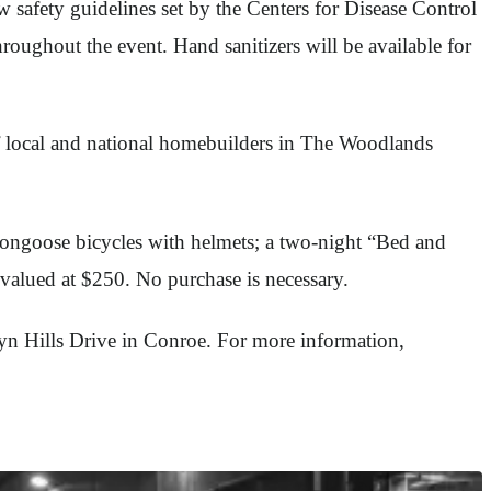
afety guidelines set by the Centers for Disease Control
hroughout the event. Hand sanitizers will be available for
of local and national homebuilders in The Woodlands
Mongoose bicycles with helmets; a two-night “Bed and
valued at $250. No purchase is necessary.
lyn Hills Drive in Conroe. For more information,