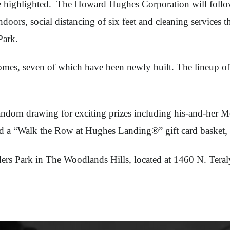
highlighted. The Howard Hughes Corporation will follow s
oors, social distancing of six feet and cleaning services t
 Park.
 homes, seven of which have been newly built. The lineup 
random drawing for exciting prizes including his-and-her 
d a “Walk the Row at Hughes Landing®” gift card basket, 
nders Park in The Woodlands Hills, located at 1460 N. Tera