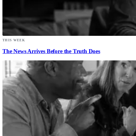
THIS WEEK
The News Arrives Before the Truth Does