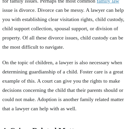
for family issues. Perhaps the most common
family law
issue is divorce. Divorce can be messy. A lawyer can help
you with establishing clear visitation rights, child custody,
child support collection, spousal support, or division of
property. Of all these divorce issues, child custody can be
the most difficult to navigate.
On the topic of children, a lawyer is also necessary when
determining guardianship of a child. Foster care is a great
example of this. A court can give you the rights to make
decisions concerning the child that their parents should or
could not make. Adoption is another family related matter
that a lawyer can help with as well.