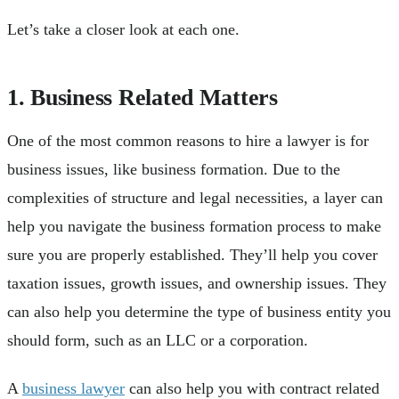
Let’s take a closer look at each one.
1. Business Related Matters
One of the most common reasons to hire a lawyer is for
business issues, like business formation. Due to the
complexities of structure and legal necessities, a layer can
help you navigate the business formation process to make
sure you are properly established. They’ll help you cover
taxation issues, growth issues, and ownership issues. They
can also help you determine the type of business entity you
should form, such as an LLC or a corporation.
A
business lawyer
can also help you with contract related