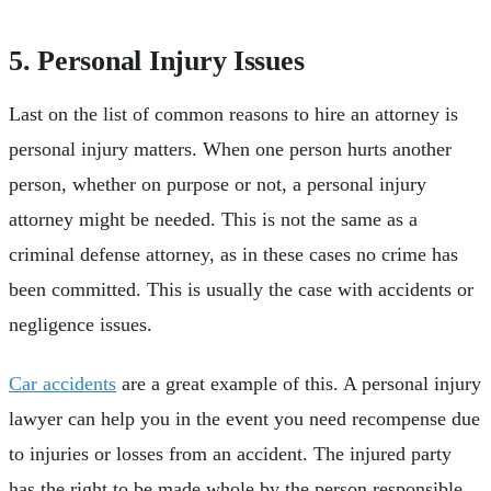
5. Personal Injury Issues
Last on the list of common reasons to hire an attorney is
personal injury matters. When one person hurts another
person, whether on purpose or not, a personal injury
attorney might be needed. This is not the same as a
criminal defense attorney, as in these cases no crime has
been committed. This is usually the case with accidents or
negligence issues.
Car accidents
are a great example of this. A personal injury
lawyer can help you in the event you need recompense due
to injuries or losses from an accident. The injured party
has the right to be made whole by the person responsible