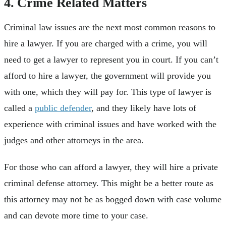
4. Crime Related Matters
Criminal law issues are the next most common reasons to
hire a lawyer. If you are charged with a crime, you will
need to get a lawyer to represent you in court. If you can’t
afford to hire a lawyer, the government will provide you
with one, which they will pay for. This type of lawyer is
called a
public defender
, and they likely have lots of
experience with criminal issues and have worked with the
judges and other attorneys in the area.
For those who can afford a lawyer, they will hire a private
criminal defense attorney. This might be a better route as
this attorney may not be as bogged down with case volume
and can devote more time to your case.