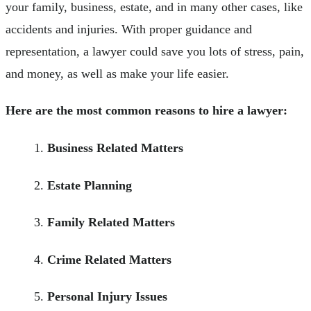
your family, business, estate, and in many other cases, like
accidents and injuries. With proper guidance and
representation, a lawyer could save you lots of stress, pain,
and money, as well as make your life easier.
Here are the most common reasons to hire a lawyer:
Business Related Matters
Estate Planning
Family Related Matters
Crime Related Matters
Personal Injury Issues