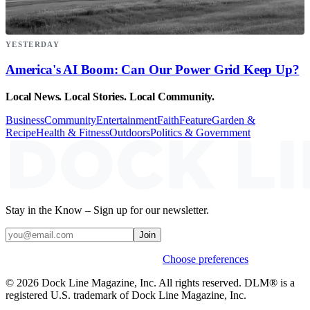
YESTERDAY
America's AI Boom: Can Our Power Grid Keep Up?
Local News. Local Stories. Local Community.
Business
Community
Entertainment
Faith
Feature
Garden &
Recipe
Health & Fitness
Outdoors
Politics & Government
Stay in the Know – Sign up for our newsletter.
Join
Weekly stories & events by default.
Choose preferences
© 2026 Dock Line Magazine, Inc. All rights reserved. DLM® is a
registered U.S. trademark of Dock Line Magazine, Inc.