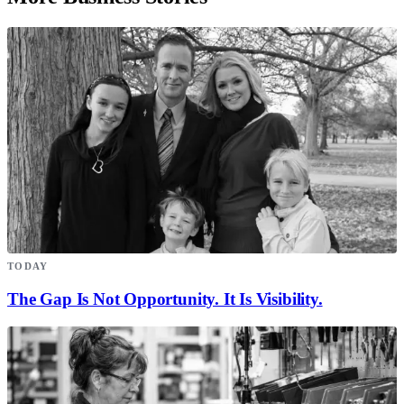
TODAY
The Gap Is Not Opportunity. It Is Visibility.