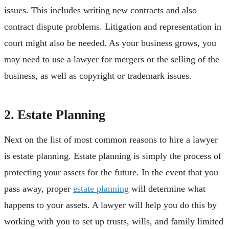
issues. This includes writing new contracts and also
contract dispute problems. Litigation and representation in
court might also be needed. As your business grows, you
may need to use a lawyer for mergers or the selling of the
business, as well as copyright or trademark issues.
2. Estate Planning
Next on the list of most common reasons to hire a lawyer
is estate planning. Estate planning is simply the process of
protecting your assets for the future. In the event that you
pass away, proper
estate planning
will determine what
happens to your assets. A lawyer will help you do this by
working with you to set up trusts, wills, and family limited