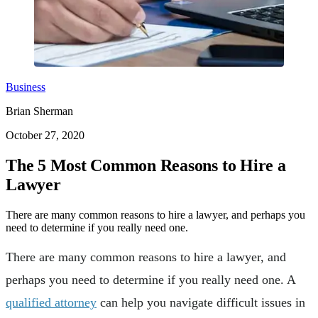
Business
Brian Sherman
October 27, 2020
The 5 Most Common Reasons to Hire a
Lawyer
There are many common reasons to hire a lawyer, and perhaps you
need to determine if you really need one.
There are many common reasons to hire a lawyer, and
perhaps you need to determine if you really need one. A
qualified attorney
can help you navigate difficult issues in