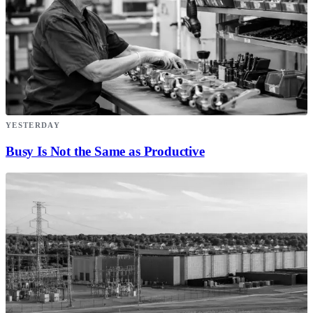
YESTERDAY
Busy Is Not the Same as Productive