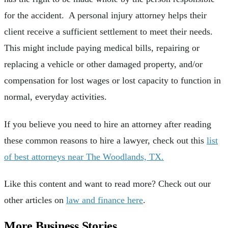
for the accident. A personal injury attorney helps their
client receive a sufficient settlement to meet their needs.
This might include paying medical bills, repairing or
replacing a vehicle or other damaged property, and/or
compensation for lost wages or lost capacity to function in
normal, everyday activities.
If you believe you need to hire an attorney after reading
these common reasons to hire a lawyer, check out this
list
of best attorneys near The Woodlands, TX.
Like this content and want to read more? Check out our
other articles on
law and finance here
.
More Business Stories