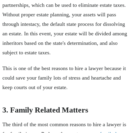
partnerships, which can be used to eliminate estate taxes.
Without proper estate planning, your assets will pass
through intestacy, the default state process for dissolving
an estate. In this event, your estate will be divided among
inheritors based on the state's determination, and also
subject to estate taxes.
This is one of the best reasons to hire a lawyer because it
could save your family lots of stress and heartache and
keep courts out of your estate.
3. Family Related Matters
The third of the most common reasons to hire a lawyer is