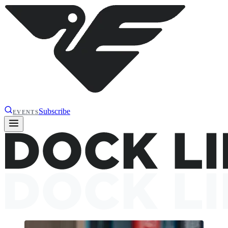
Subscribe
EVENTS