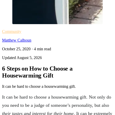
Community
Matthew Calhoun
October 25, 2020
·
4
min read
Updated
August 5, 2026
6 Steps on How to Choose a
Housewarming Gift
It can be hard to choose a housewarming gift.
It can be hard to choose a housewarming gift. Not only do
you need to be a judge of someone’s personality, but also
their tastes and interest for their home
. It can be extremely