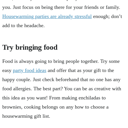
you. Just focus on being there for your friends or family.
Housewarming parties are already stressful
enough; don’t
add to the headache.
Try bringing food
Food is always going to bring people together. Try some
easy
party food ideas
and offer that as your gift to the
happy couple. Just check beforehand that no one has any
food allergies. The best part? You can be as creative with
this idea as you want! From making enchiladas to
brownies, cooking belongs on any how to choose a
housewarming gift list.