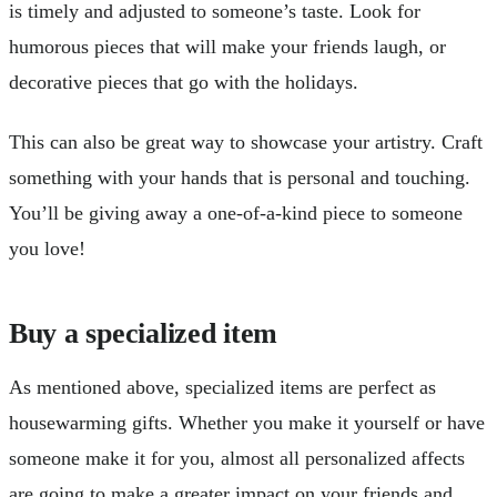
is timely and adjusted to someone’s taste. Look for
humorous pieces that will make your friends laugh, or
decorative pieces that go with the holidays.
This can also be great way to showcase your artistry. Craft
something with your hands that is personal and touching.
You’ll be giving away a one-of-a-kind piece to someone
you love!
Buy a specialized item
As mentioned above, specialized items are perfect as
housewarming gifts. Whether you make it yourself or have
someone make it for you, almost all personalized affects
are going to make a greater impact on your friends and