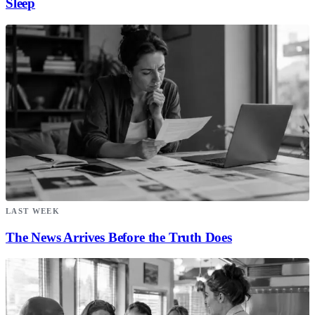
Sleep
LAST WEEK
The News Arrives Before the Truth Does