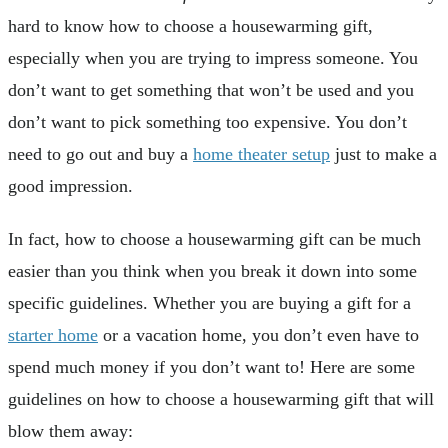
hard to know how to choose a housewarming gift,
especially when you are trying to impress someone. You
don’t want to get something that won’t be used and you
don’t want to pick something too expensive. You don’t
need to go out and buy a
home theater setup
just to make a
good impression.
In fact, how to choose a housewarming gift can be much
easier than you think when you break it down into some
specific guidelines. Whether you are buying a gift for a
starter home
or a vacation home, you don’t even have to
spend much money if you don’t want to! Here are some
guidelines on how to choose a housewarming gift that will
blow them away: