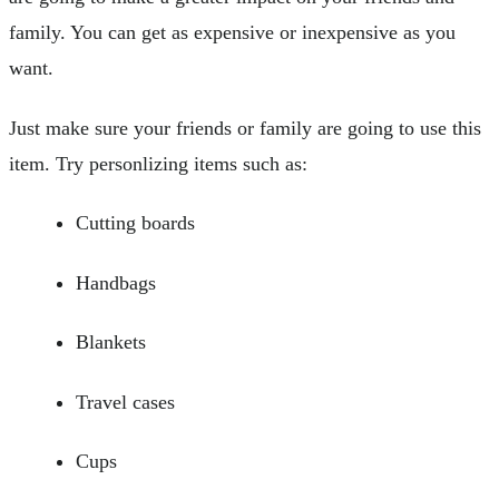
family. You can get as expensive or inexpensive as you
want.
Just make sure your friends or family are going to use this
item. Try personlizing items such as:
Cutting boards
Handbags
Blankets
Travel cases
Cups