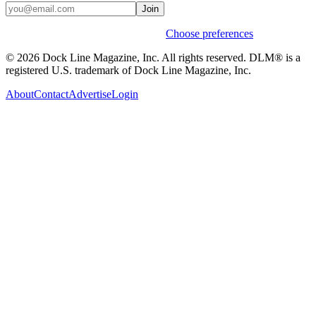
Join
Weekly stories & events by default.
Choose preferences
© 2026 Dock Line Magazine, Inc. All rights reserved. DLM® is a
registered U.S. trademark of Dock Line Magazine, Inc.
About
Contact
Advertise
Login