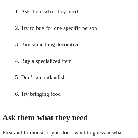
Ask them what they need
Try to buy for one specific person
Buy something decorative
Buy a specialized item
Don’t go outlandish
Try bringing food
Ask them what they need
First and foremost, if you don’t want to guess at what