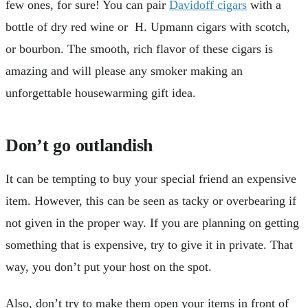
few ones, for sure! You can pair
Davidoff cigars
with a
bottle of dry red wine or H. Upmann cigars with scotch,
or bourbon. The smooth, rich flavor of these cigars is
amazing and will please any smoker making an
unforgettable housewarming gift idea.
Don’t go outlandish
It can be tempting to buy your special friend an expensive
item. However, this can be seen as tacky or overbearing if
not given in the proper way. If you are planning on getting
something that is expensive, try to give it in private. That
way, you don’t put your host on the spot.
Also, don’t try to make them open your items in front of