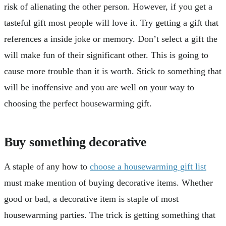
risk of alienating the other person. However, if you get a
tasteful gift most people will love it. Try getting a gift that
references a inside joke or memory. Don’t select a gift the
will make fun of their significant other. This is going to
cause more trouble than it is worth. Stick to something that
will be inoffensive and you are well on your way to
choosing the perfect housewarming gift.
Buy something decorative
A staple of any how to
choose a housewarming gift list
must make mention of buying decorative items. Whether
good or bad, a decorative item is staple of most
housewarming parties. The trick is getting something that