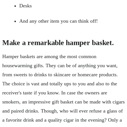
Desks
And any other item you can think off!
Make a remarkable hamper basket.
Hamper baskets are among the most common
housewarming gifts. They can be of anything you want,
from sweets to drinks to skincare or homecare products.
The choice is vast and totally ups to you and also to the
receiver's taste if you know. In case the owners are
smokers, an impressive gift basket can be made with cigars
and paired drinks. Though, who will ever refuse a glass of
a favorite drink and a quality cigar in the evening? Only a