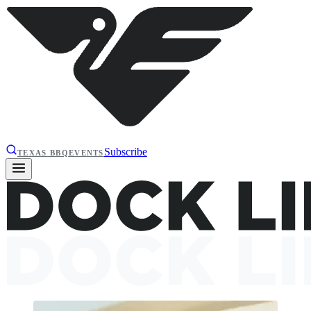
Subscribe
TEXAS BBQ
EVENTS