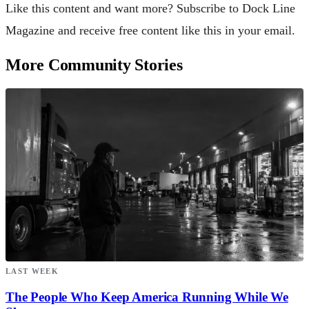
Like this content and want more? Subscribe to Dock Line
Magazine and receive free content like this in your email.
More Community Stories
LAST WEEK
The People Who Keep America Running While We