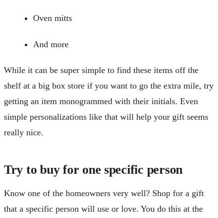
Oven mitts
And more
While it can be super simple to find these items off the
shelf at a big box store if you want to go the extra mile, try
getting an item monogrammed with their initials. Even
simple personalizations like that will help your gift seems
really nice.
Try to buy for one specific person
Know one of the homeowners very well? Shop for a gift
that a specific person will use or love. You do this at the