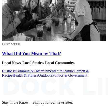
LAST WEEK
What Did You Mean by That?
Local News. Local Stories. Local Community.
Business
Community
Entertainment
Faith
Feature
Garden &
Recipe
Health & Fitness
Outdoors
Politics & Government
Stay in the Know – Sign up for our newsletter.