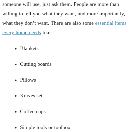
someone will use, just ask them. People are more than
willing to tell you what they want, and more importantly,
what they don’t want. There are also some
essential items
every home needs
like:
Blankets
Cutting boards
Pillows
Knives set
Coffee cups
Simple tools or toolbox