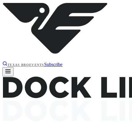
Subscribe
TEXAS BBQ
EVENTS