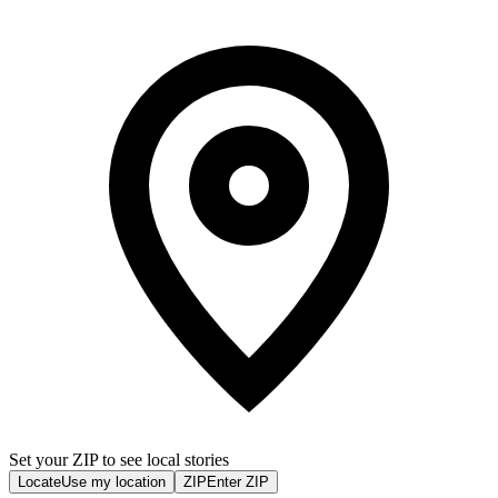
Set your ZIP to see local stories
Locate
Use my location
ZIP
Enter ZIP