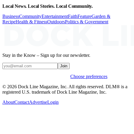
Local News. Local Stories. Local Community.
Business
Community
Entertainment
Faith
Feature
Garden &
Recipe
Health & Fitness
Outdoors
Politics & Government
Stay in the Know – Sign up for our newsletter.
Join
Weekly stories & events by default.
Choose preferences
© 2026 Dock Line Magazine, Inc. All rights reserved. DLM® is a
registered U.S. trademark of Dock Line Magazine, Inc.
About
Contact
Advertise
Login