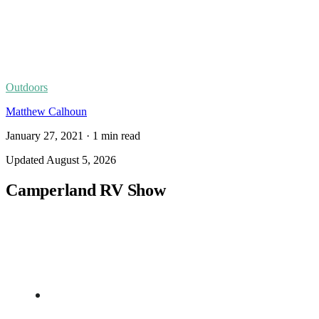
Outdoors
Matthew Calhoun
January 27, 2021
·
1
min read
Updated
August 5, 2026
Camperland RV Show