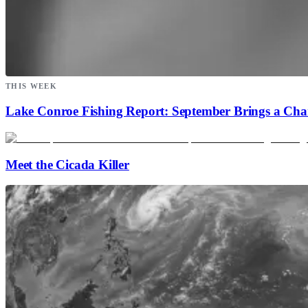
THIS WEEK
Lake Conroe Fishing Report: September Brings a Ch
Meet the Cicada Killer