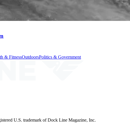
wn
th & Fitness
Outdoors
Politics & Government
istered U.S. trademark of Dock Line Magazine, Inc.