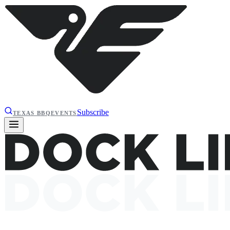
Subscribe
TEXAS BBQ
EVENTS