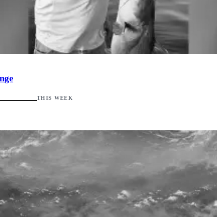
ange
THIS WEEK