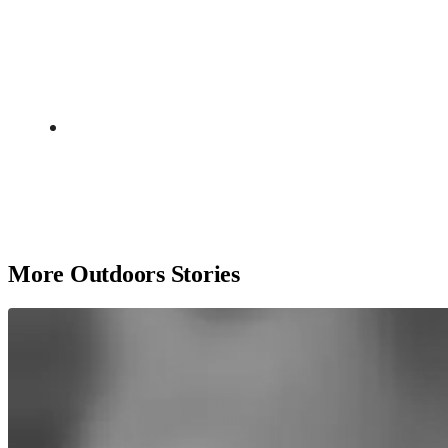
More Outdoors Stories