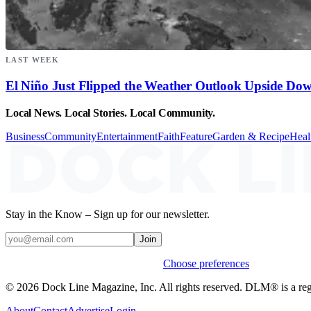
LAST WEEK
El Niño Just Flipped the Weather Outlook Upside Do
Local News. Local Stories. Local Community.
Business
Community
Entertainment
Faith
Feature
Garden & Recipe
Heal
Stay in the Know – Sign up for our newsletter.
Join
Weekly stories & events by default.
Choose preferences
© 2026 Dock Line Magazine, Inc. All rights reserved. DLM® is a reg
About
Contact
Advertise
Login