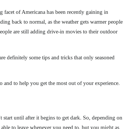
 facet of Americana has been recently gaining in
heading back to normal, as the weather gets warmer people
ople are still adding drive-in movies to their outdoor
re definitely some tips and tricks that only seasoned
ro and to help you get the most out of your experience.
start until after it begins to get dark. So, depending on
ys able to leave whenever you need to, but you might as