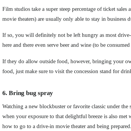
Film studios take a super steep percentage of ticket sales a
movie theaters) are usually only able to stay in business
If so, you will definitely not be left hungry as most drive
here and there even serve beer and wine (to be consumed
If they do allow outside food, however, bringing your o
food, just make sure to visit the concession stand for drin
6. Bring bug spray
Watching a new blockbuster or favorite classic under the s
when your exposure to that delightful breeze is also met 
how to go to a drive-in movie theater and being prepared. 