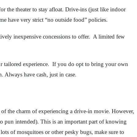
r the theater to stay afloat. Drive-ins (just like indoor
me have very strict “no outside food” policies.
atively inexpensive concessions to offer. A limited few
r tailored experience. If you do opt to bring your own
n. Always have cash, just in case.
art of the charm of experiencing a drive-in movie. However,
ito pun intended). This is an important part of knowing
o lots of mosquitoes or other pesky bugs, make sure to