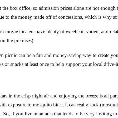
t the box office, so admission prices alone are not enough fo
 due to the money made off of concessions, which is why so
-in movie theaters have plenty of excellent, varied, and rel
 on the premises).
wn picnic can be a fun and money-saving way to create you
ks or snacks at least once to help support your local drive-i
tars in the crisp night air and enjoying the breeze is all p
with exposure to mosquito bites, it can really suck (mosqu
So, if you live in an area that tends to be very inviting t