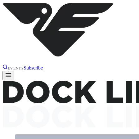
Subscribe
EVENTS