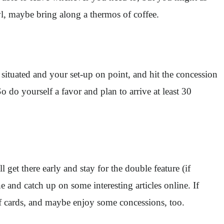
wl, maybe bring along a thermos of coffee.
 situated and your set-up on point, and hit the concession
So do yourself a favor and plan to arrive at least 30
 get there early and stay for the double feature (if
e and catch up on some interesting articles online. If
of cards, and maybe enjoy some concessions, too.