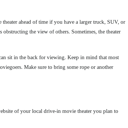
 theater ahead of time if you have a larger truck, SUV, or
is obstructing the view of others. Sometimes, the theater
an sit in the back for viewing. Keep in mind that most
r moviegoers. Make sure to bring some rope or another
ebsite of your local drive-in movie theater you plan to