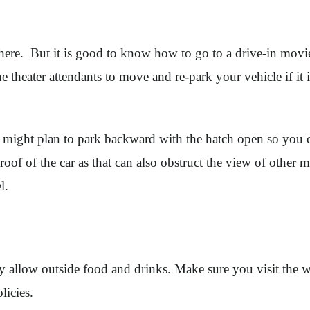
 here. But it is good to know how to go to a drive-in movie
e theater attendants to move and re-park your vehicle if it 
u might plan to park backward with the hatch open so you c
 roof of the car as that can also obstruct the view of othe
el.
y allow outside food and drinks. Make sure you visit the w
olicies.