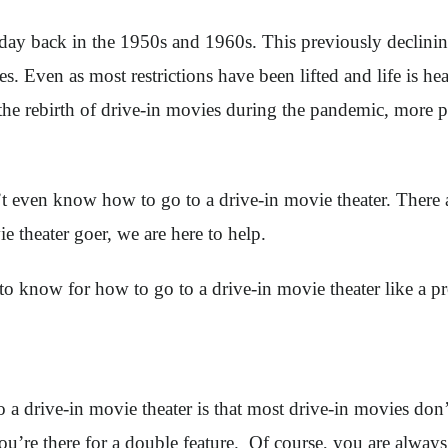
ay back in the 1950s and 1960s. This previously declining
res. Even as most restrictions have been lifted and life is 
the rebirth of drive-in movies during the pandemic, more pe
’t even know how to go to a drive-in movie theater. There a
e theater goer, we are here to help.
 to know for how to go to a drive-in movie theater like a p
a drive-in movie theater is that most drive-in movies don’t 
 you’re there for a double feature. Of course, you are alwa