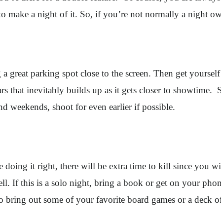
o make a night of it. So, if you’re not normally a night o
a great parking spot close to the screen. Then get yourself
cars that inevitably builds up as it gets closer to showtime. 
 weekends, shoot for even earlier if possible.
oing it right, there will be extra time to kill since you will
l. If this is a solo night, bring a book or get on your phon
 to bring out some of your favorite board games or a deck 