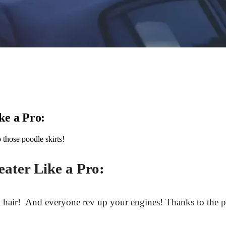
ke a Pro:
those poodle skirts!
eater Like a Pro:
hat hair! And everyone rev up your engines! Thanks to the