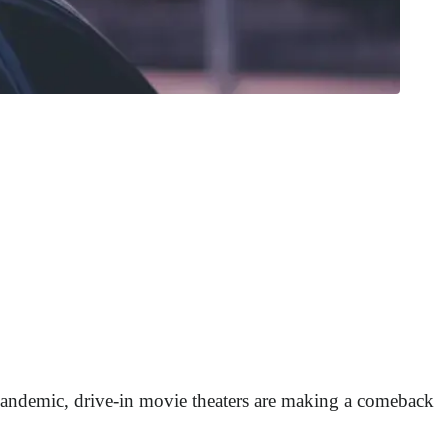
 pandemic, drive-in movie theaters are making a comeback