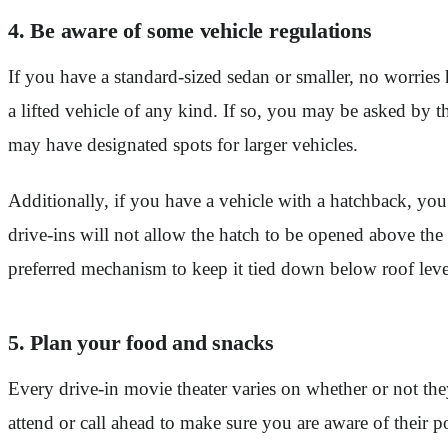
4. Be aware of some vehicle regulations
If you have a standard-sized sedan or smaller, no worries
a lifted vehicle of any kind. If so, you may be asked by th
may have designated spots for larger vehicles.
Additionally, if you have a vehicle with a hatchback, yo
drive-ins will not allow the hatch to be opened above the
preferred mechanism to keep it tied down below roof lev
5. Plan your food and snacks
Every drive-in movie theater varies on whether or not the
attend or call ahead to make sure you are aware of their p