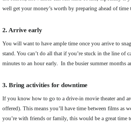
well get your money’s worth by preparing ahead of time t
2. Arrive early
You will want to have ample time once you arrive to snag 
stand. You can’t do all that if you’re stuck in the line of 
minutes to an hour early. In the busier summer months and
3. Bring activities for downtime
If you know how to go to a drive-in movie theater and are d
offered). This means you’ll have time between films as wel
you’re with friends or family, this would be a great time