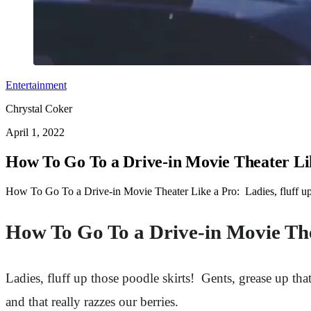
Entertainment
Chrystal Coker
April 1, 2022
How To Go To a Drive-in Movie Theater Li
How To Go To a Drive-in Movie Theater Like a Pro: Ladies, fluff up 
How To Go To a Drive-in Movie Th
Ladies, fluff up those poodle skirts! Gents, grease up t
and that really razzes our berries.