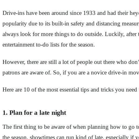
Drive-ins have been around since 1933 and had their heyd
popularity due to its built-in safety and distancing measu
always look for more things to do outside. Luckily, after 
entertainment to-do lists for the season.
However, there are still a lot of people out there who don
patrons are aware of. So, if you are a novice drive-in movi
Here are 10 of the most essential tips and tricks you need
1. Plan for a late night
The first thing to be aware of when planning how to go to 
the season, showtimes can run kind of late, especially if