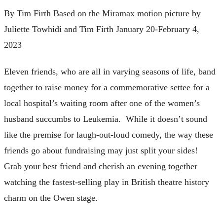
By Tim Firth Based on the Miramax motion picture by
Juliette Towhidi and Tim Firth January 20-February 4,
2023
Eleven friends, who are all in varying seasons of life, band
together to raise money for a commemorative settee for a
local hospital’s waiting room after one of the women’s
husband succumbs to Leukemia. While it doesn’t sound
like the premise for laugh-out-loud comedy, the way these
friends go about fundraising may just split your sides!
Grab your best friend and cherish an evening together
watching the fastest-selling play in British theatre history
charm on the Owen stage.