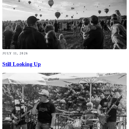
JULY 11, 2026
Still Looking Up