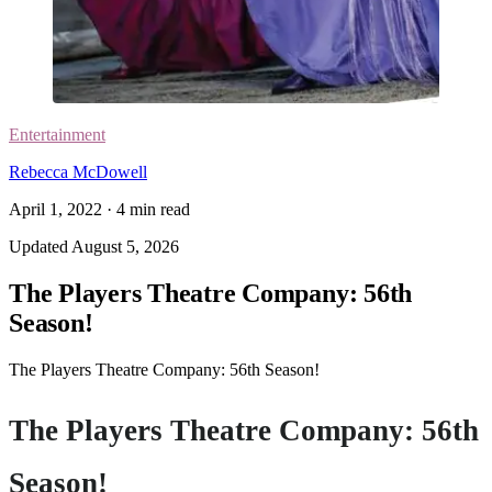
Entertainment
Rebecca McDowell
April 1, 2022
·
4
min read
Updated
August 5, 2026
The Players Theatre Company: 56th
Season!
The Players Theatre Company: 56th Season!
The Players Theatre Company: 56th
Season!