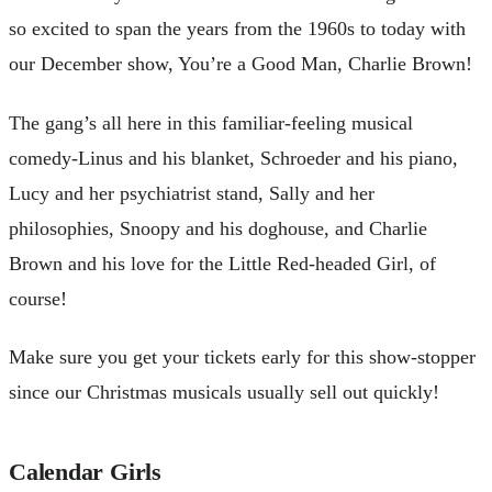
so excited to span the years from the 1960s to today with
our December show, You’re a Good Man, Charlie Brown!
The gang’s all here in this familiar-feeling musical
comedy-Linus and his blanket, Schroeder and his piano,
Lucy and her psychiatrist stand, Sally and her
philosophies, Snoopy and his doghouse, and Charlie
Brown and his love for the Little Red-headed Girl, of
course!
Make sure you get your tickets early for this show-stopper
since our Christmas musicals usually sell out quickly!
Calendar Girls