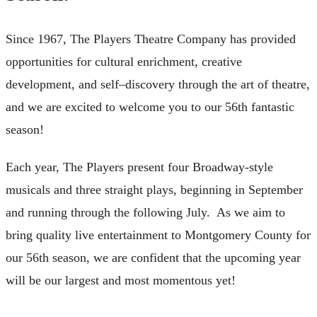
Since 1967, The Players Theatre Company has provided
opportunities for cultural enrichment, creative
development, and self–discovery through the art of theatre,
and we are excited to welcome you to our 56th fantastic
season!
Each year, The Players present four Broadway-style
musicals and three straight plays, beginning in September
and running through the following July. As we aim to
bring quality live entertainment to Montgomery County for
our 56th season, we are confident that the upcoming year
will be our largest and most momentous yet!