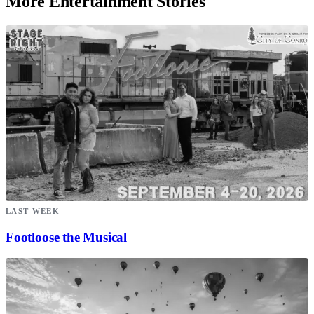
More Entertainment Stories
LAST WEEK
Footloose the Musical