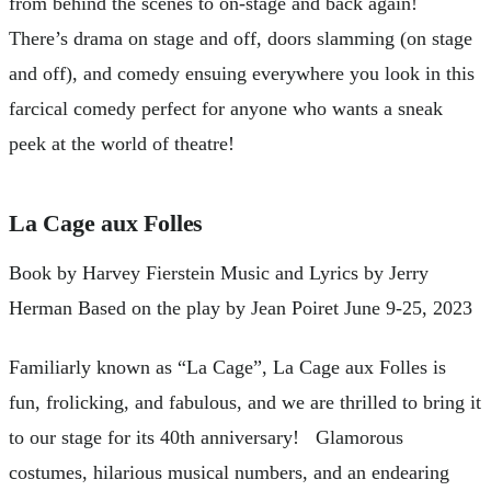
from behind the scenes to on-stage and back again!
There’s drama on stage and off, doors slamming (on stage
and off), and comedy ensuing everywhere you look in this
farcical comedy perfect for anyone who wants a sneak
peek at the world of theatre!
La Cage aux Folles
Book by Harvey Fierstein Music and Lyrics by Jerry
Herman Based on the play by Jean Poiret June 9-25, 2023
Familiarly known as “La Cage”, La Cage aux Folles is
fun, frolicking, and fabulous, and we are thrilled to bring it
to our stage for its 40th anniversary! Glamorous
costumes, hilarious musical numbers, and an endearing