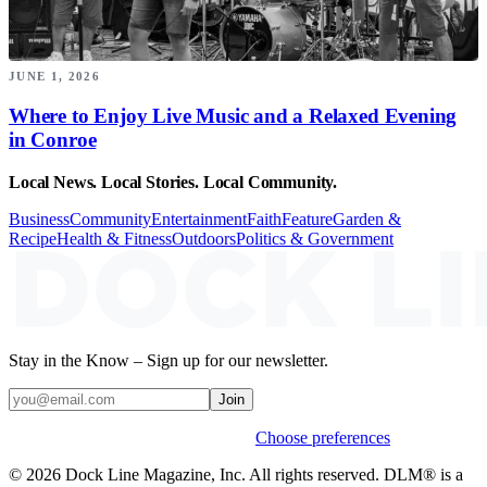
JUNE 1, 2026
Where to Enjoy Live Music and a Relaxed Evening
in Conroe
Local News. Local Stories. Local Community.
Business
Community
Entertainment
Faith
Feature
Garden &
Recipe
Health & Fitness
Outdoors
Politics & Government
Stay in the Know – Sign up for our newsletter.
Join
Weekly stories & events by default.
Choose preferences
© 2026 Dock Line Magazine, Inc. All rights reserved. DLM® is a