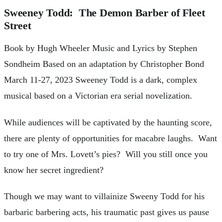
Sweeney Todd: The Demon Barber of Fleet
Street
Book by Hugh Wheeler Music and Lyrics by Stephen
Sondheim Based on an adaptation by Christopher Bond
March 11-27, 2023 Sweeney Todd is a dark, complex
musical based on a Victorian era serial novelization.
While audiences will be captivated by the haunting score,
there are plenty of opportunities for macabre laughs. Want
to try one of Mrs. Lovett’s pies? Will you still once you
know her secret ingredient?
Though we may want to villainize Sweeny Todd for his
barbaric barbering acts, his traumatic past gives us pause