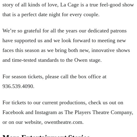
story of all kinds of love, La Cage is a true feel-good show
that is a perfect date night for every couple.
We’re so grateful for all the years our dedicated patrons
have supported us and we look forward to meeting new
faces this season as we bring both new, innovative shows
and time-tested standards to the Owen stage.
For season tickets, please call the box office at
936.539.4090.
For tickets to our current productions, check us out on
Facebook and Instagram as The Players Theatre Company,
or on our website, owentheatre.com.