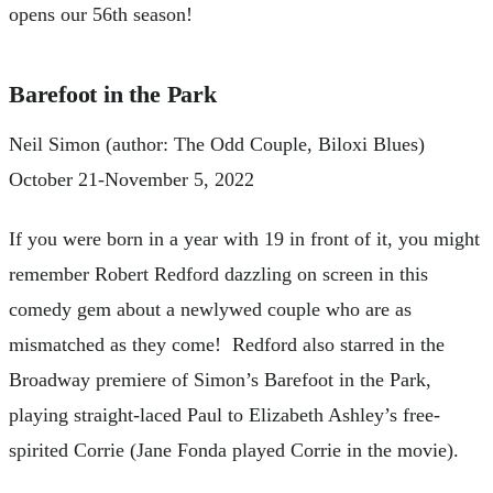
opens our 56th season!
Barefoot in the Park
Neil Simon (author: The Odd Couple, Biloxi Blues)
October 21-November 5, 2022
If you were born in a year with 19 in front of it, you might
remember Robert Redford dazzling on screen in this
comedy gem about a newlywed couple who are as
mismatched as they come! Redford also starred in the
Broadway premiere of Simon’s Barefoot in the Park,
playing straight-laced Paul to Elizabeth Ashley’s free-
spirited Corrie (Jane Fonda played Corrie in the movie).