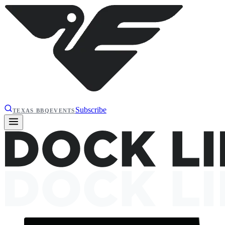
Subscribe
TEXAS BBQ
EVENTS