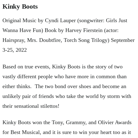
Kinky Boots
Original Music by Cyndi Lauper (songwriter: Girls Just
Wanna Have Fun) Book by Harvey Fierstein (actor:
Hairspray, Mrs. Doubtfire, Torch Song Trilogy) September
3-25, 2022
Based on true events, Kinky Boots is the story of two
vastly different people who have more in common than
either thinks. The two bond over shoes and become an
unlikely pair of friends who take the world by storm with
their sensational stilettos!
Kinky Boots won the Tony, Grammy, and Olivier Awards
for Best Musical, and it is sure to win your heart too as it