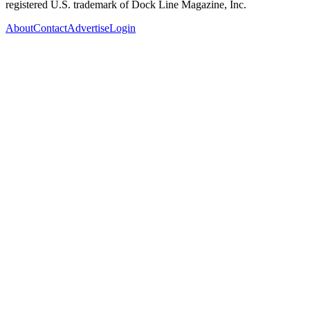
registered U.S. trademark of Dock Line Magazine, Inc.
About
Contact
Advertise
Login