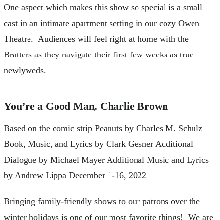
One aspect which makes this show so special is a small
cast in an intimate apartment setting in our cozy Owen
Theatre. Audiences will feel right at home with the
Bratters as they navigate their first few weeks as true
newlyweds.
You’re a Good Man, Charlie Brown
Based on the comic strip Peanuts by Charles M. Schulz
Book, Music, and Lyrics by Clark Gesner Additional
Dialogue by Michael Mayer Additional Music and Lyrics
by Andrew Lippa December 1-16, 2022
Bringing family-friendly shows to our patrons over the
winter holidays is one of our most favorite things! We are