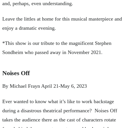
and, perhaps, even understanding.
Leave the littles at home for this musical masterpiece and
enjoy a dramatic evening.
*This show is our tribute to the magnificent Stephen
Sondheim who passed away in November 2021.
Noises Off
By Michael Frayn April 21-May 6, 2023
Ever wanted to know what it’s like to work backstage
during a disastrous theatrical performance? Noises Off
takes the audience there as the cast of characters rotate