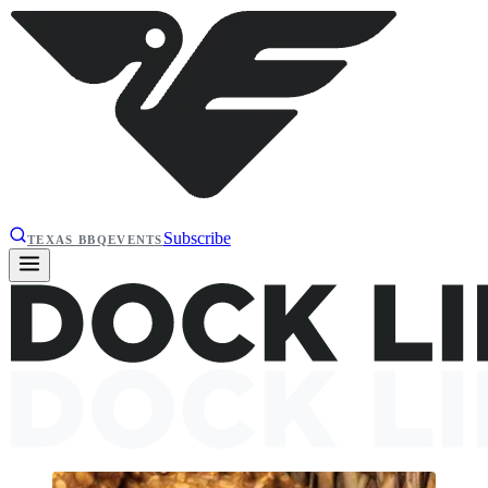
Subscribe
TEXAS BBQ
EVENTS