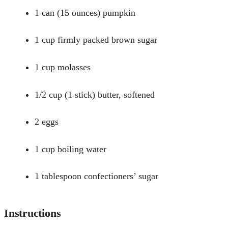
1 can (15 ounces) pumpkin
1 cup firmly packed brown sugar
1 cup molasses
1/2 cup (1 stick) butter, softened
2 eggs
1 cup boiling water
1 tablespoon confectioners’ sugar
Instructions