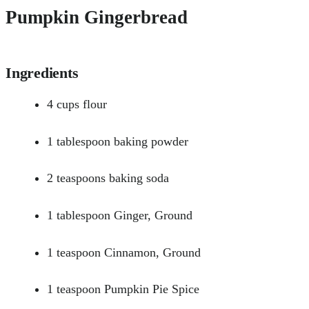
Pumpkin Gingerbread
Ingredients
4 cups flour
1 tablespoon baking powder
2 teaspoons baking soda
1 tablespoon Ginger, Ground
1 teaspoon Cinnamon, Ground
1 teaspoon Pumpkin Pie Spice