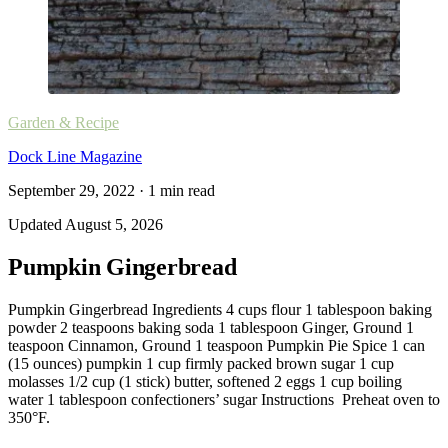
Garden & Recipe
Dock Line Magazine
September 29, 2022
·
1
min read
Updated
August 5, 2026
Pumpkin Gingerbread
Pumpkin Gingerbread Ingredients 4 cups flour 1 tablespoon baking
powder 2 teaspoons baking soda 1 tablespoon Ginger, Ground 1
teaspoon Cinnamon, Ground 1 teaspoon Pumpkin Pie Spice 1 can
(15 ounces) pumpkin 1 cup firmly packed brown sugar 1 cup
molasses 1/2 cup (1 stick) butter, softened 2 eggs 1 cup boiling
water 1 tablespoon confectioners’ sugar Instructions Preheat oven to
350°F.