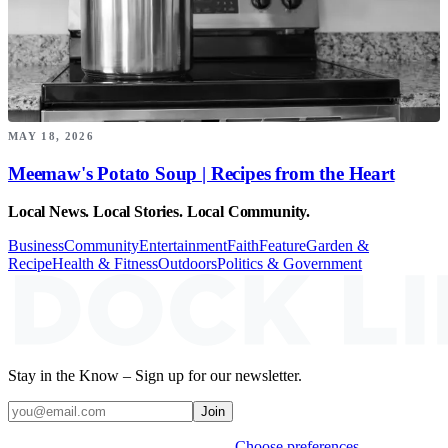
MAY 18, 2026
Meemaw's Potato Soup | Recipes from the Heart
Local News. Local Stories. Local Community.
Business
Community
Entertainment
Faith
Feature
Garden &
Recipe
Health & Fitness
Outdoors
Politics & Government
Stay in the Know – Sign up for our newsletter.
Join
Weekly stories & events by default.
Choose preferences