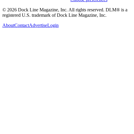
© 2026 Dock Line Magazine, Inc. All rights reserved. DLM® is a
registered U.S. trademark of Dock Line Magazine, Inc.
About
Contact
Advertise
Login