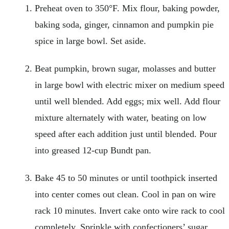
Preheat oven to 350°F. Mix flour, baking powder,
baking soda, ginger, cinnamon and pumpkin pie
spice in large bowl. Set aside.
Beat pumpkin, brown sugar, molasses and butter
in large bowl with electric mixer on medium speed
until well blended. Add eggs; mix well. Add flour
mixture alternately with water, beating on low
speed after each addition just until blended. Pour
into greased 12-cup Bundt pan.
Bake 45 to 50 minutes or until toothpick inserted
into center comes out clean. Cool in pan on wire
rack 10 minutes. Invert cake onto wire rack to cool
completely. Sprinkle with confectioners’ sugar.