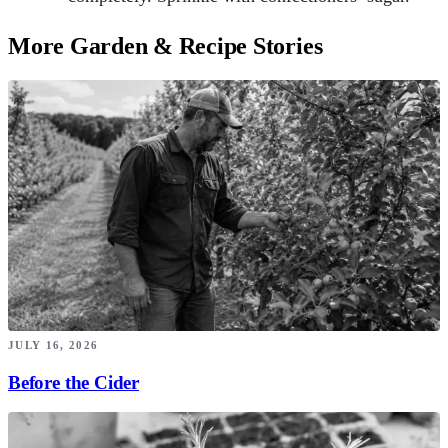
More Garden & Recipe Stories
JULY 16, 2026
Before the Cider