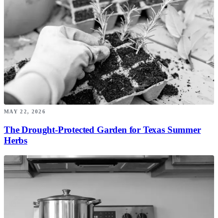
MAY 22, 2026
The Drought-Protected Garden for Texas Summer
Herbs