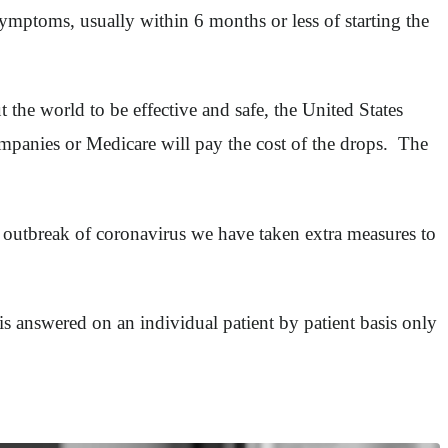
symptoms, usually within 6 months or less of starting the
t the world to be effective and safe, the United States
ompanies or Medicare will pay the cost of the drops. The
he outbreak of coronavirus we have taken extra measures to
 is answered on an individual patient by patient basis only