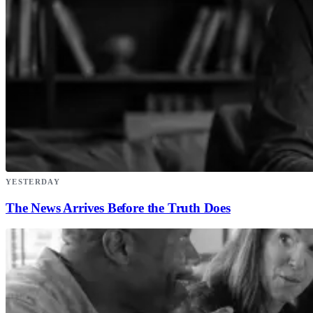
YESTERDAY
The News Arrives Before the Truth Does