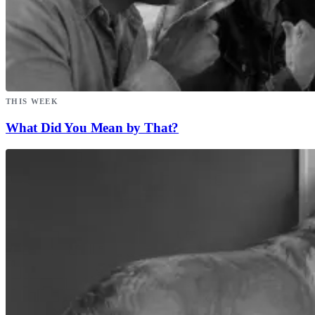
THIS WEEK
What Did You Mean by That?