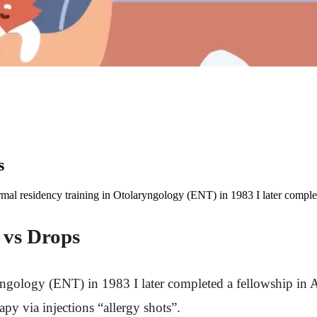
s
rmal residency training in Otolaryngology (ENT) in 1983 I later complet
s vs Drops
ngology (ENT) in 1983 I later completed a fellowship in Al
rapy via injections “allergy shots”.