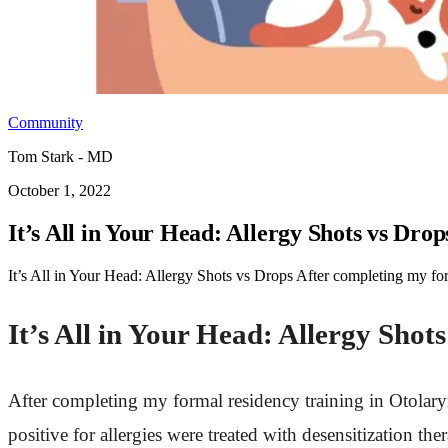
Community
Tom Stark - MD
October 1, 2022
It’s All in Your Head: Allergy Shots vs Drop
It’s All in Your Head: Allergy Shots vs Drops After completing my fo
It’s All in Your Head: Allergy Shot
After completing my formal residency training in Otolary
positive for allergies were treated with desensitization the