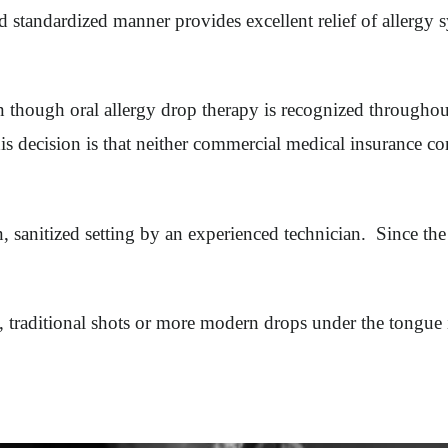
d standardized manner provides excellent relief of allergy 
ven though oral allergy drop therapy is recognized throughou
is decision is that neither commercial medical insurance c
an, sanitized setting by an experienced technician. Since t
es, traditional shots or more modern drops under the tongue