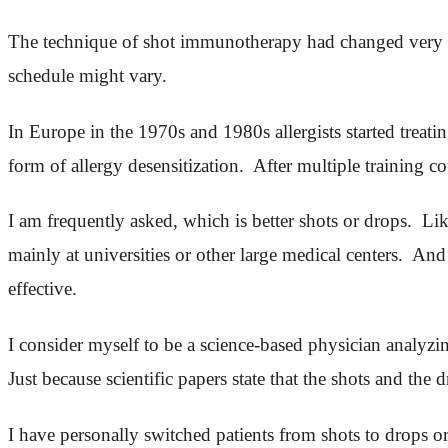
The technique of shot immunotherapy had changed very lit
schedule might vary.
In Europe in the 1970s and 1980s allergists started treati
form of allergy desensitization. After multiple training 
I am frequently asked, which is better shots or drops. L
mainly at universities or other large medical centers. And 
effective.
I consider myself to be a science-based physician analyzing
Just because scientific papers state that the shots and the
I have personally switched patients from shots to drops or 