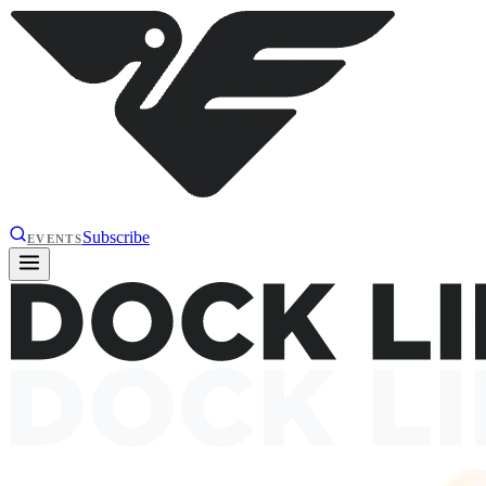
Subscribe
EVENTS