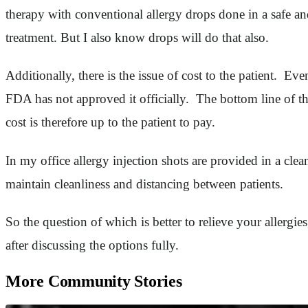
therapy with conventional allergy drops done in a safe an
treatment. But I also know drops will do that also.
Additionally, there is the issue of cost to the patient. E
FDA has not approved it officially. The bottom line of th
cost is therefore up to the patient to pay.
In my office allergy injection shots are provided in a cle
maintain cleanliness and distancing between patients.
So the question of which is better to relieve your allergi
after discussing the options fully.
More Community Stories