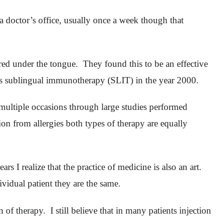
 doctor’s office, usually once a week though that
tered under the tongue. They found this to be an effective
to as sublingual immunotherapy (SLIT) in the year 2000.
 multiple occasions through large studies performed
ion from allergies both types of therapy are equally
s I realize that the practice of medicine is also an art.
ividual patient they are the same.
of therapy. I still believe that in many patients injection