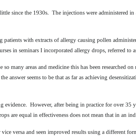
tle since the 1930s. The injections were administered in a
ng patients with extracts of allergy causing pollen adminis
courses in seminars I incorporated allergy drops, referred 
ike so many areas and medicine this has been researched on
the answer seems to be that as far as achieving desensitizat
 evidence. However, after being in practice for over 35 year
 drops are equal in effectiveness does not mean that in an ind
vice versa and seen improved results using a different form 