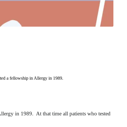
ed a fellowship in Allergy in 1989.
lergy in 1989. At that time all patients who tested