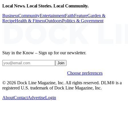
Local News. Local Stories. Local Community.
Business
Community
Entertainment
Faith
Feature
Garden &
Recipe
Health & Fitness
Outdoors
Politics & Government
Stay in the Know – Sign up for our newsletter.
Join
Weekly stories & events by default.
Choose preferences
© 2026 Dock Line Magazine, Inc. All rights reserved. DLM® is a
registered U.S. trademark of Dock Line Magazine, Inc.
About
Contact
Advertise
Login