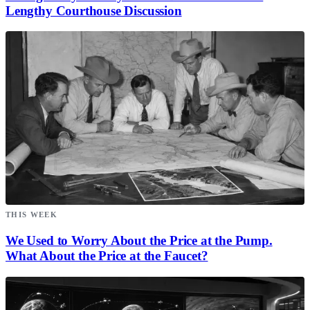
Lengthy Courthouse Discussion
THIS WEEK
We Used to Worry About the Price at the Pump.
What About the Price at the Faucet?