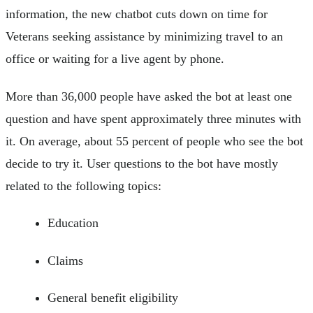
information, the new chatbot cuts down on time for
Veterans seeking assistance by minimizing travel to an
office or waiting for a live agent by phone.
More than 36,000 people have asked the bot at least one
question and have spent approximately three minutes with
it. On average, about 55 percent of people who see the bot
decide to try it. User questions to the bot have mostly
related to the following topics:
Education
Claims
General benefit eligibility