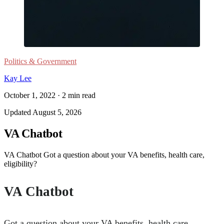
Politics & Government
Kay Lee
October 1, 2022
·
2
min read
Updated
August 5, 2026
VA Chatbot
VA Chatbot Got a question about your VA benefits, health care,
eligibility?
VA Chatbot
Got a question about your VA benefits, health care,