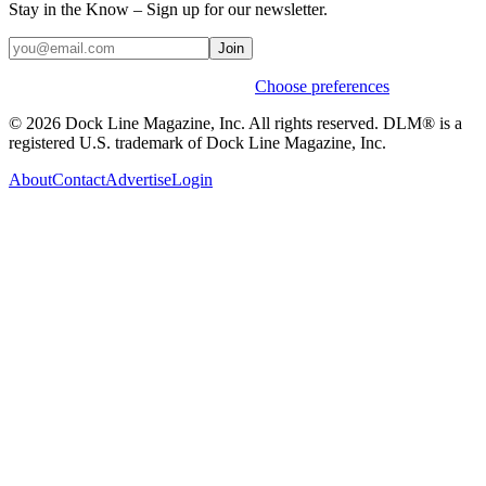
Stay in the Know – Sign up for our newsletter.
Join
Weekly stories & events by default.
Choose preferences
© 2026 Dock Line Magazine, Inc. All rights reserved. DLM® is a
registered U.S. trademark of Dock Line Magazine, Inc.
About
Contact
Advertise
Login