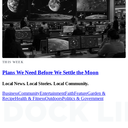
THIS WEEK
Plans We Need Before We Settle the Moon
Local News. Local Stories. Local Community.
Business
Community
Entertainment
Faith
Feature
Garden &
Recipe
Health & Fitness
Outdoors
Politics & Government