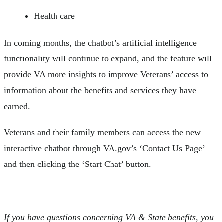
Health care
In coming months, the chatbot’s artificial intelligence
functionality will continue to expand, and the feature will
provide VA more insights to improve Veterans’ access to
information about the benefits and services they have
earned.
Veterans and their family members can access the new
interactive chatbot through VA.gov’s ‘Contact Us Page’
and then clicking the ‘Start Chat’ button.
If you have questions concerning VA & State benefits, you