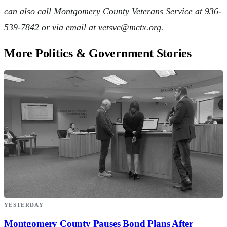
can also call Montgomery County Veterans Service at 936-
539-7842 or via email at
vetsvc@mctx.org
.
More Politics & Government Stories
YESTERDAY
Montgomery County Pauses Bond Plans After