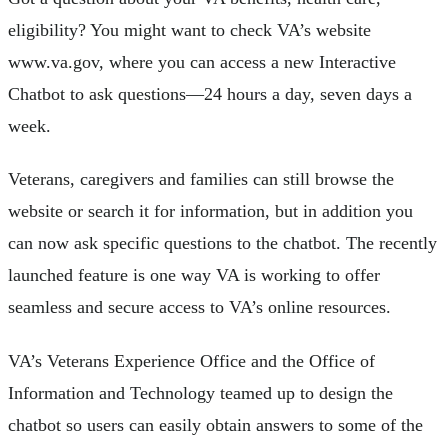
eligibility? You might want to check VA’s website
www.va.gov, where you can access a new Interactive
Chatbot to ask questions—24 hours a day, seven days a
week.
Veterans, caregivers and families can still browse the
website or search it for information, but in addition you
can now ask specific questions to the chatbot. The recently
launched feature is one way VA is working to offer
seamless and secure access to VA’s online resources.
VA’s Veterans Experience Office and the Office of
Information and Technology teamed up to design the
chatbot so users can easily obtain answers to some of the