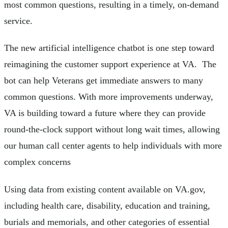
most common questions, resulting in a timely, on-demand
service.
The new artificial intelligence chatbot is one step toward
reimagining the customer support experience at VA. The
bot can help Veterans get immediate answers to many
common questions. With more improvements underway,
VA is building toward a future where they can provide
round-the-clock support without long wait times, allowing
our human call center agents to help individuals with more
complex concerns
Using data from existing content available on VA.gov,
including health care, disability, education and training,
burials and memorials, and other categories of essential