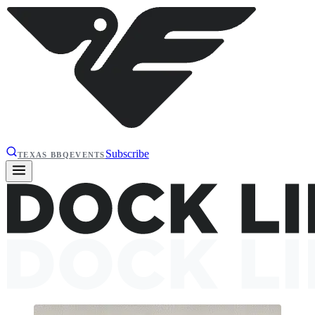
Subscribe
TEXAS BBQ
EVENTS