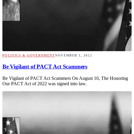
POLITICS & GOVERNMENT
NOVEMBER 1, 2022
Be Vigilant of PACT Act Scammers
Be Vigilant of PACT Act Scammers On August 10, The Honoring
Our PACT Act of 2022 was signed into law.