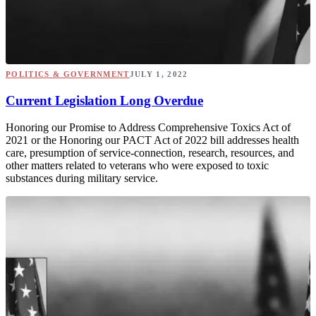
POLITICS & GOVERNMENT
JULY 1, 2022
Current Legislation Long Overdue
Honoring our Promise to Address Comprehensive Toxics Act of
2021 or the Honoring our PACT Act of 2022 bill addresses health
care, presumption of service-connection, research, resources, and
other matters related to veterans who were exposed to toxic
substances during military service.