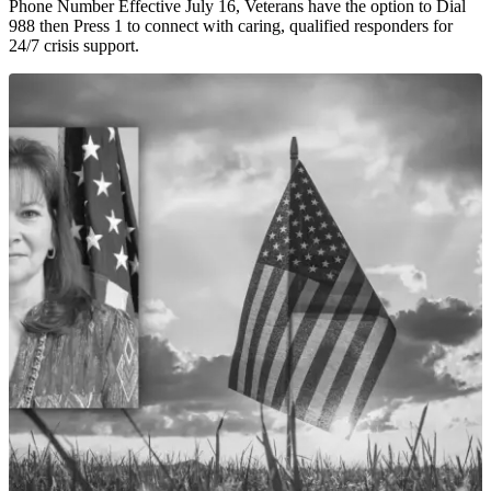
Phone Number Effective July 16, Veterans have the option to Dial
988 then Press 1 to connect with caring, qualified responders for
24/7 crisis support.