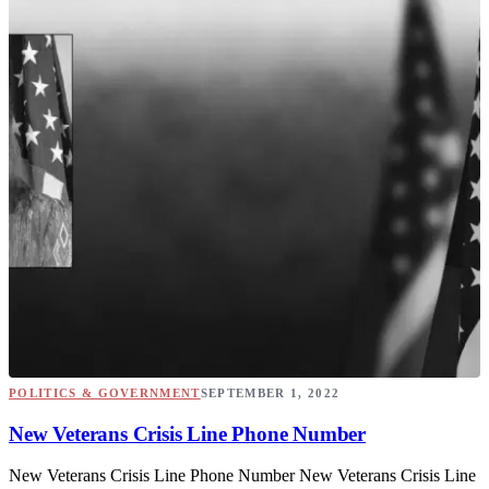
POLITICS & GOVERNMENT
SEPTEMBER 1, 2022
New Veterans Crisis Line Phone Number
New Veterans Crisis Line Phone Number New Veterans Crisis Line