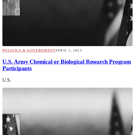
POLITICS & GOVERNMENT
APRIL 1, 2023
U.S. Army Chemical or Biological Research Program
Participants
U.S.