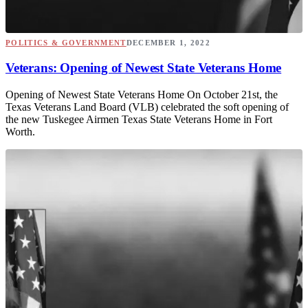
POLITICS & GOVERNMENT
DECEMBER 1, 2022
Veterans: Opening of Newest State Veterans Home
Opening of Newest State Veterans Home On October 21st, the
Texas Veterans Land Board (VLB) celebrated the soft opening of
the new Tuskegee Airmen Texas State Veterans Home in Fort
Worth.