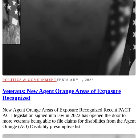
POLITICS & GOVERNMENT
FEBRUARY 1, 2023
Veterans: New Agent Orange Areas of Exposure
Recognized
New Agent Orange Areas of Exposure Recognized Recent PACT
ACT legislation signed into law in 2022 has opened the door to
more veterans being able to file claims for disabilities from the Agent
Orange (AO) Disability presumptive list.