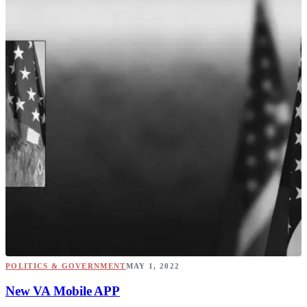
POLITICS & GOVERNMENT
MAY 1, 2022
New VA Mobile APP