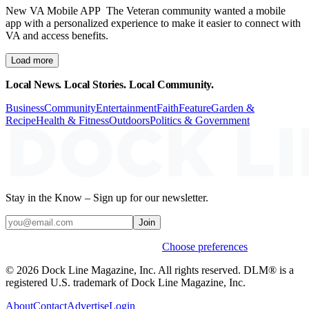
New VA Mobile APP The Veteran community wanted a mobile
app with a personalized experience to make it easier to connect with
VA and access benefits.
Load more
Local News. Local Stories. Local Community.
Business
Community
Entertainment
Faith
Feature
Garden &
Recipe
Health & Fitness
Outdoors
Politics & Government
Stay in the Know – Sign up for our newsletter.
Join
Weekly stories & events by default.
Choose preferences
© 2026 Dock Line Magazine, Inc. All rights reserved. DLM® is a
registered U.S. trademark of Dock Line Magazine, Inc.
About
Contact
Advertise
Login