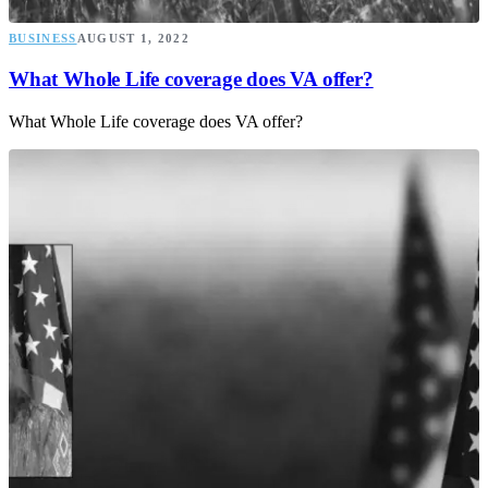
BUSINESS
AUGUST 1, 2022
What Whole Life coverage does VA offer?
What Whole Life coverage does VA offer?