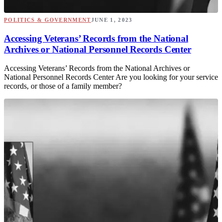
POLITICS & GOVERNMENT
JUNE 1, 2023
Accessing Veterans’ Records from the National
Archives or National Personnel Records Center
Accessing Veterans’ Records from the National Archives or
National Personnel Records Center Are you looking for your service
records, or those of a family member?