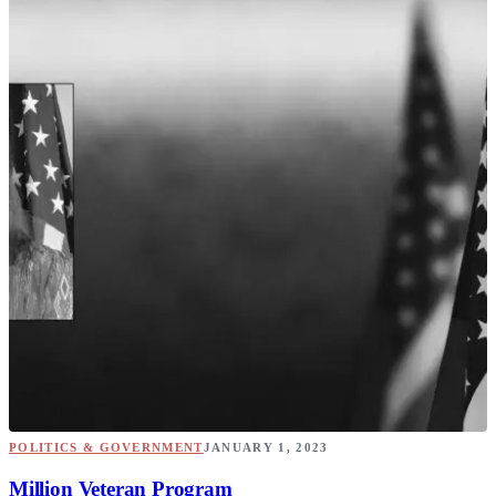
POLITICS & GOVERNMENT
JANUARY 1, 2023
Million Veteran Program