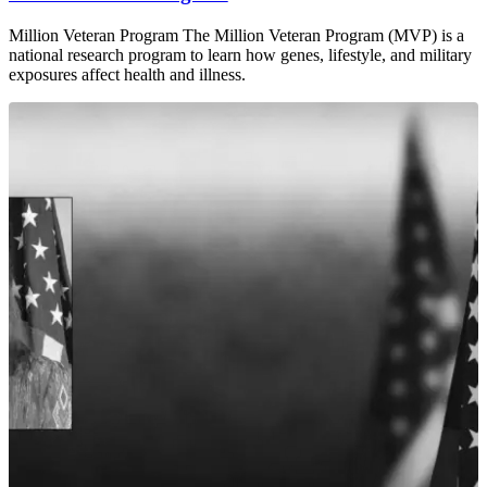
Million Veteran Program The Million Veteran Program (MVP) is a
national research program to learn how genes, lifestyle, and military
exposures affect health and illness.