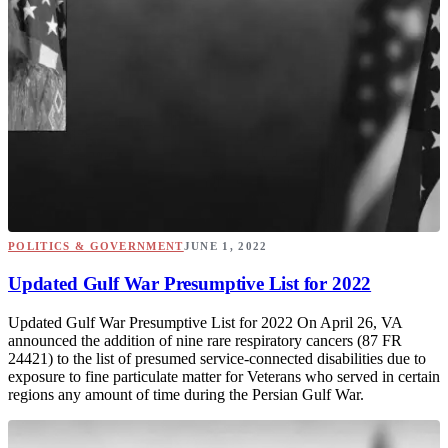
POLITICS & GOVERNMENT
JUNE 1, 2022
Updated Gulf War Presumptive List for 2022
Updated Gulf War Presumptive List for 2022 On April 26, VA
announced the addition of nine rare respiratory cancers (87 FR
24421) to the list of presumed service-connected disabilities due to
exposure to fine particulate matter for Veterans who served in certain
regions any amount of time during the Persian Gulf War.