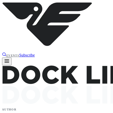
Subscribe
EVENTS
AUTHOR