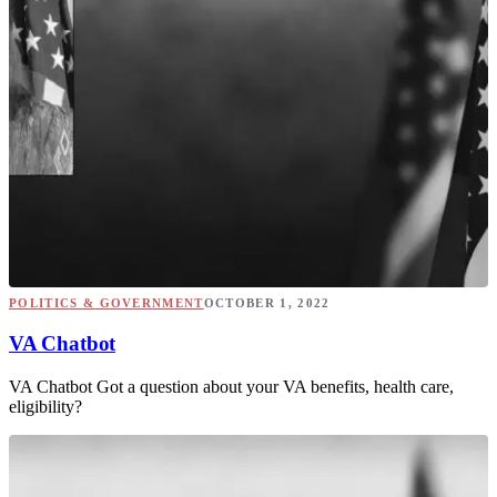
POLITICS & GOVERNMENT
OCTOBER 1, 2022
VA Chatbot
VA Chatbot Got a question about your VA benefits, health care,
eligibility?