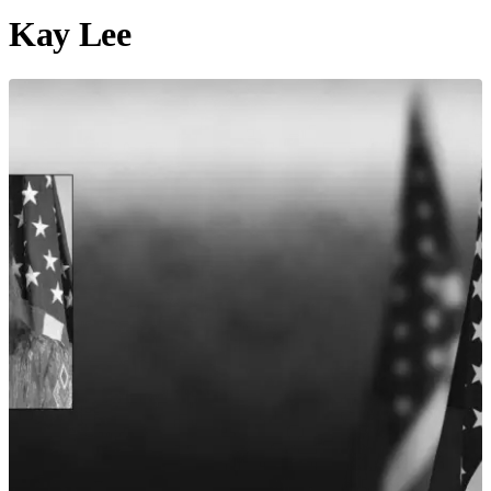
Kay Lee