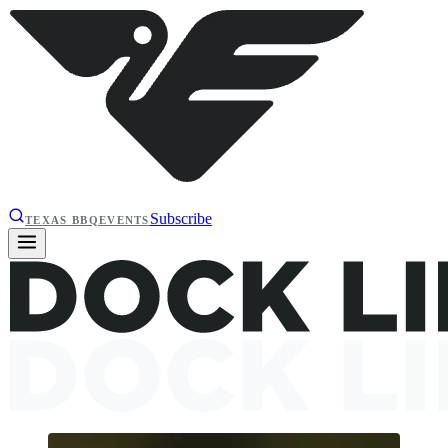
Subscribe
TEXAS BBQ
EVENTS