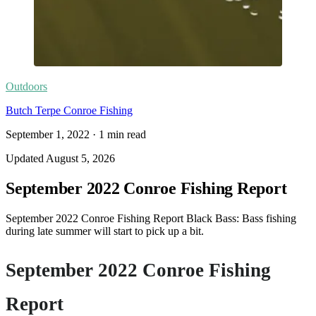
Outdoors
Butch Terpe Conroe Fishing
September 1, 2022
·
1
min read
Updated
August 5, 2026
September 2022 Conroe Fishing Report
September 2022 Conroe Fishing Report Black Bass: Bass fishing
during late summer will start to pick up a bit.
September 2022 Conroe Fishing
Report