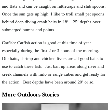
and flats and can be caught on rattletraps and slab spoons.
Once the sun gets up high, I like to troll small pet spoons
behind deep diving crank baits in 18’ – 25’ depths over
submerged humps and points.
Catfish: Catfish action is good at this time of year
especially during the first 2 or 3 hours of the morning.
Dip baits, shrimp and chicken livers are all good baits to
use to catch these fish. Just bait up areas along river and
creek channels with milo or range cubes and get ready for
the action. Best depths have been around 20’ or so.
More Outdoors Stories