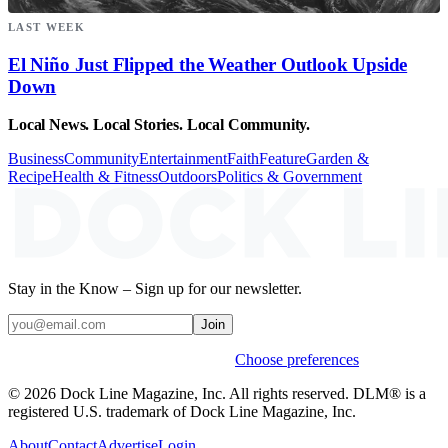
LAST WEEK
El Niño Just Flipped the Weather Outlook Upside
Down
Local News. Local Stories. Local Community.
Business
Community
Entertainment
Faith
Feature
Garden &
Recipe
Health & Fitness
Outdoors
Politics & Government
Stay in the Know – Sign up for our newsletter.
Join
Weekly stories & events by default.
Choose preferences
© 2026 Dock Line Magazine, Inc. All rights reserved. DLM® is a
registered U.S. trademark of Dock Line Magazine, Inc.
About
Contact
Advertise
Login