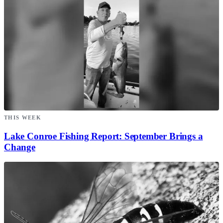
THIS WEEK
Lake Conroe Fishing Report: September Brings a
Change