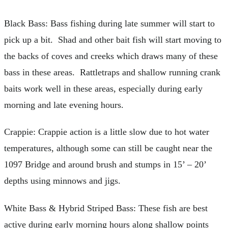
Black Bass: Bass fishing during late summer will start to
pick up a bit. Shad and other bait fish will start moving to
the backs of coves and creeks which draws many of these
bass in these areas. Rattletraps and shallow running crank
baits work well in these areas, especially during early
morning and late evening hours.
Crappie: Crappie action is a little slow due to hot water
temperatures, although some can still be caught near the
1097 Bridge and around brush and stumps in 15’ – 20’
depths using minnows and jigs.
White Bass & Hybrid Striped Bass: These fish are best
active during early morning hours along shallow points