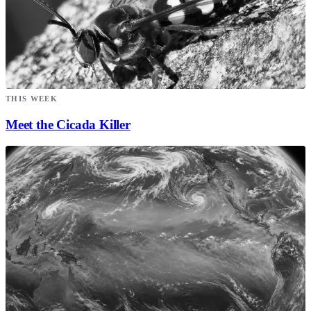
THIS WEEK
Meet the Cicada Killer