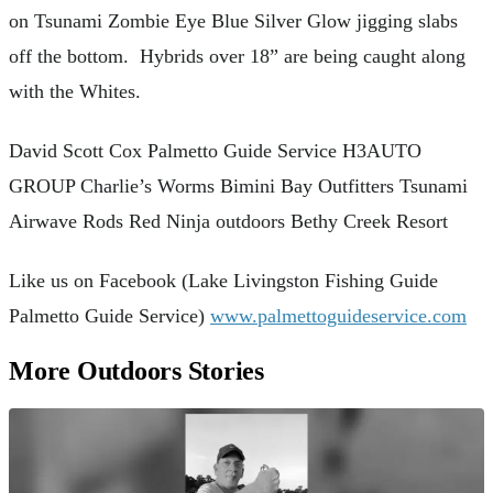
on Tsunami Zombie Eye Blue Silver Glow jigging slabs
off the bottom. Hybrids over 18” are being caught along
with the Whites.
David Scott Cox Palmetto Guide Service H3AUTO
GROUP Charlie’s Worms Bimini Bay Outfitters Tsunami
Airwave Rods Red Ninja outdoors Bethy Creek Resort
Like us on Facebook (Lake Livingston Fishing Guide
Palmetto Guide Service)
www.palmettoguideservice.com
More Outdoors Stories