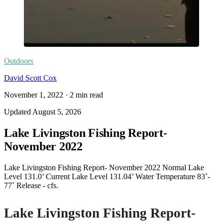
Outdoors
David Scott Cox
November 1, 2022
·
2
min read
Updated
August 5, 2026
Lake Livingston Fishing Report-
November 2022
Lake Livingston Fishing Report- November 2022 Normal Lake
Level 131.0’ Current Lake Level 131.04’ Water Temperature 83˚-
77˚ Release - cfs.
Lake Livingston Fishing Report-