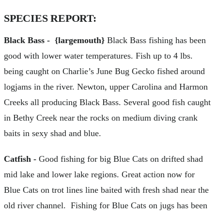
SPECIES REPORT:
Black Bass - {largemouth}
Black Bass fishing has been
good with lower water temperatures. Fish up to 4 lbs.
being caught on Charlie’s June Bug Gecko fished around
logjams in the river. Newton, upper Carolina and Harmon
Creeks all producing Black Bass. Several good fish caught
in Bethy Creek near the rocks on medium diving crank
baits in sexy shad and blue.
Catfish -
Good fishing for big Blue Cats on drifted shad
mid lake and lower lake regions. Great action now for
Blue Cats on trot lines line baited with fresh shad near the
old river channel. Fishing for Blue Cats on jugs has been