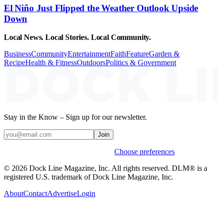
El Niño Just Flipped the Weather Outlook Upside
Down
Local News. Local Stories. Local Community.
Business
Community
Entertainment
Faith
Feature
Garden &
Recipe
Health & Fitness
Outdoors
Politics & Government
Stay in the Know – Sign up for our newsletter.
Join
Weekly stories & events by default.
Choose preferences
© 2026 Dock Line Magazine, Inc. All rights reserved. DLM® is a
registered U.S. trademark of Dock Line Magazine, Inc.
About
Contact
Advertise
Login