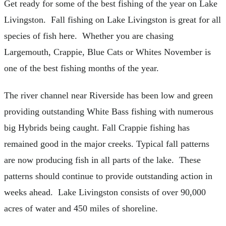
Get ready for some of the best fishing of the year on Lake
Livingston. Fall fishing on Lake Livingston is great for all
species of fish here. Whether you are chasing
Largemouth, Crappie, Blue Cats or Whites November is
one of the best fishing months of the year.
The river channel near Riverside has been low and green
providing outstanding White Bass fishing with numerous
big Hybrids being caught. Fall Crappie fishing has
remained good in the major creeks. Typical fall patterns
are now producing fish in all parts of the lake. These
patterns should continue to provide outstanding action in
weeks ahead. Lake Livingston consists of over 90,000
acres of water and 450 miles of shoreline.