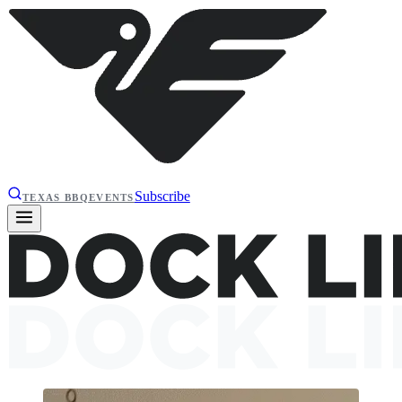
Subscribe
TEXAS BBQ
EVENTS