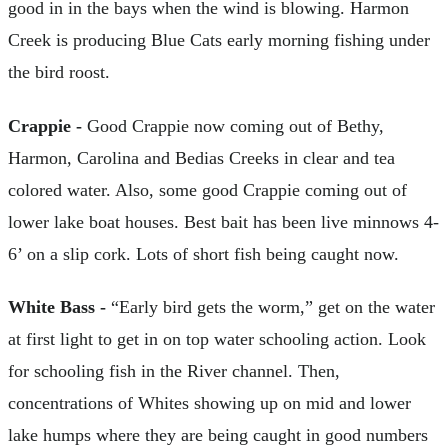
good in in the bays when the wind is blowing. Harmon
Creek is producing Blue Cats early morning fishing under
the bird roost.
Crappie -
Good Crappie now coming out of Bethy,
Harmon, Carolina and Bedias Creeks in clear and tea
colored water. Also, some good Crappie coming out of
lower lake boat houses. Best bait has been live minnows 4-
6’ on a slip cork. Lots of short fish being caught now.
White Bass -
“Early bird gets the worm,” get on the water
at first light to get in on top water schooling action. Look
for schooling fish in the River channel. Then,
concentrations of Whites showing up on mid and lower
lake humps where they are being caught in good numbers