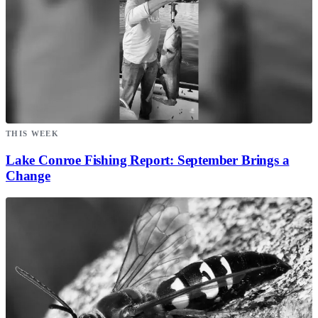
THIS WEEK
Lake Conroe Fishing Report: September Brings a
Change