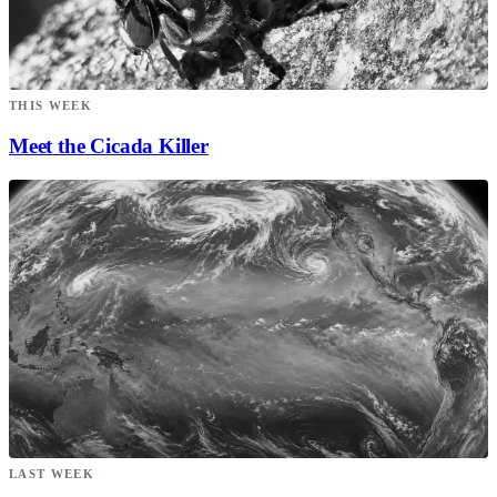
THIS WEEK
Meet the Cicada Killer
LAST WEEK