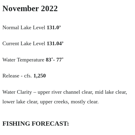
November 2022
Normal Lake Level
131.0’
Current Lake Level
131.04’
Water Temperature
83˚- 77˚
Release - cfs.
1,250
Water Clarity – upper river channel clear, mid lake clear,
lower lake clear, upper creeks, mostly clear.
FISHING FORECAST: