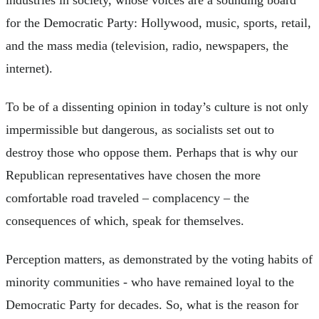
industries in society, whose voices are a sounding board
for the Democratic Party: Hollywood, music, sports, retail,
and the mass media (television, radio, newspapers, the
internet).
To be of a dissenting opinion in today’s culture is not only
impermissible but dangerous, as socialists set out to
destroy those who oppose them. Perhaps that is why our
Republican representatives have chosen the more
comfortable road traveled – complacency – the
consequences of which, speak for themselves.
Perception matters, as demonstrated by the voting habits of
minority communities - who have remained loyal to the
Democratic Party for decades. So, what is the reason for