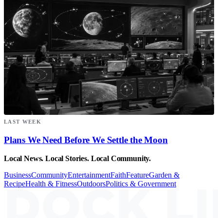
LAST WEEK
Plans We Need Before We Settle the Moon
Local News. Local Stories. Local Community.
Business
Community
Entertainment
Faith
Feature
Garden &
Recipe
Health & Fitness
Outdoors
Politics & Government