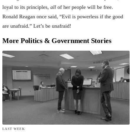
loyal to its principles,
all
of her people will be free.
Ronald Reagan once said, “Evil is powerless if the good
are unafraid.” Let’s be unafraid!
More Politics & Government Stories
LAST WEEK