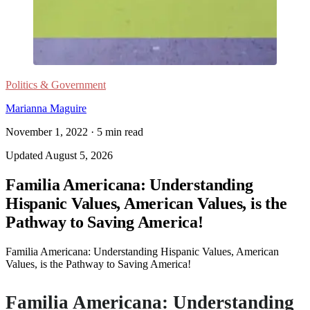
Politics & Government
Marianna Maguire
November 1, 2022
·
5
min read
Updated
August 5, 2026
Familia Americana: Understanding
Hispanic Values, American Values, is the
Pathway to Saving America!
Familia Americana: Understanding Hispanic Values, American
Values, is the Pathway to Saving America!
Familia Americana: Understanding