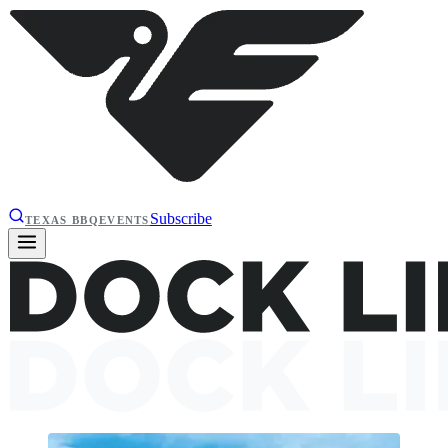
Subscribe
TEXAS BBQ
EVENTS