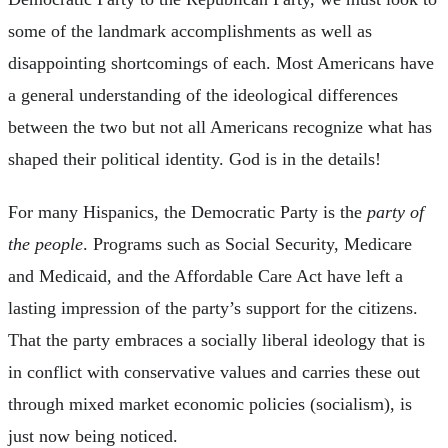
some of the landmark accomplishments as well as
disappointing shortcomings of each. Most Americans have
a general understanding of the ideological differences
between the two but not all Americans recognize what has
shaped their political identity. God is in the details!
For many Hispanics, the Democratic Party is the
party of
the people
. Programs such as Social Security, Medicare
and Medicaid, and the Affordable Care Act have left a
lasting impression of the party’s support for the citizens.
That the party embraces a socially liberal ideology that is
in conflict with conservative values and carries these out
through mixed market economic policies (socialism), is
just now being noticed.