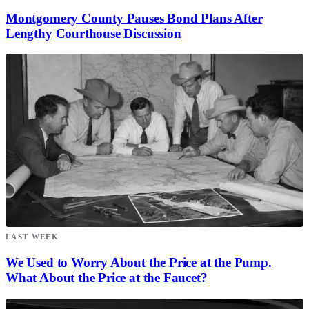
Montgomery County Pauses Bond Plans After
Lengthy Courthouse Discussion
LAST WEEK
We Used to Worry About the Price at the Pump.
What About the Price at the Faucet?