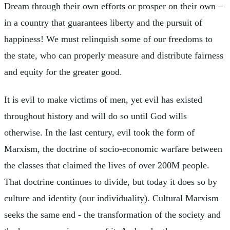
Dream through their own efforts or prosper on their own –
in a country that guarantees liberty and the pursuit of
happiness! We must relinquish some of our freedoms to
the state, who can properly measure and distribute fairness
and equity for the greater good.
It is evil to make victims of men, yet evil has existed
throughout history and will do so until God wills
otherwise. In the last century, evil took the form of
Marxism, the doctrine of socio-economic warfare between
the classes that claimed the lives of over 200M people.
That doctrine continues to divide, but today it does so by
culture and identity (our individuality). Cultural Marxism
seeks the same end - the transformation of the society and