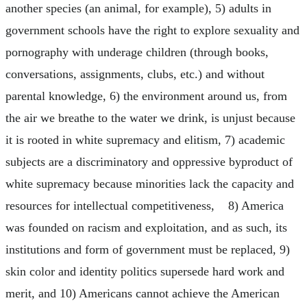
another species (an animal, for example), 5) adults in
government schools have the right to explore sexuality and
pornography with underage children (through books,
conversations, assignments, clubs, etc.) and without
parental knowledge, 6) the environment around us, from
the air we breathe to the water we drink, is unjust because
it is rooted in white supremacy and elitism, 7) academic
subjects are a discriminatory and oppressive byproduct of
white supremacy because minorities lack the capacity and
resources for intellectual competitiveness, 8) America
was founded on racism and exploitation, and as such, its
institutions and form of government must be replaced, 9)
skin color and identity politics supersede hard work and
merit, and 10) Americans cannot achieve the American