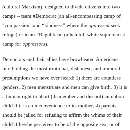
(cultural Marxism), designed to divide citizens into two
camps – team #Democrat (an all-encompassing camp of
“compassion” and “kindness” where the
oppressed
seek
refuge) or team #Republican (a hateful, white supremacist
camp for
oppressors
).
Democrats and their allies have browbeaten Americans
into holding the most irrational, dishonest, and immoral
presumptions we have ever heard: 1) there are countless
genders, 2) men menstruate and men can give birth, 3) it is
a human right to abort (dismember and discard) an unborn
child if it is an inconvenience to its mother, 4) parents
should be jailed for refusing to affirm the whims of their
child if he/she perceives to be of the opposite sex, or of