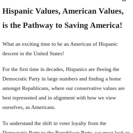
Hispanic Values, American Values,
is the Pathway to Saving America!
What an exciting time to be an American of Hispanic
descent in the United States!
For the first time in decades, Hispanics are fleeing the
Democratic Party in large numbers and finding a home
amongst Republicans, where our conservative values are
best represented and in alignment with how we view
ourselves, as Americans.
To understand the shift in voter loyalty from the
Democratic Party to the Republican Party, we must look to