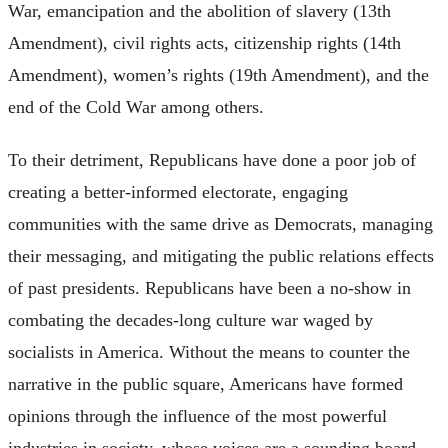
War, emancipation and the abolition of slavery (13th
Amendment), civil rights acts, citizenship rights (14th
Amendment), women’s rights (19th Amendment), and the
end of the Cold War among others.
To their detriment, Republicans have done a poor job of
creating a better-informed electorate, engaging
communities with the same drive as Democrats, managing
their messaging, and mitigating the public relations effects
of past presidents. Republicans have been a no-show in
combating the decades-long culture war waged by
socialists in America. Without the means to counter the
narrative in the public square, Americans have formed
opinions through the influence of the most powerful