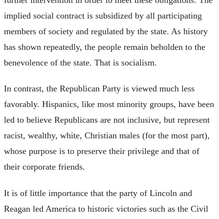
implied social contract is subsidized by all participating
members of society and regulated by the state. As history
has shown repeatedly, the people remain beholden to the
benevolence of the state. That is socialism.
In contrast, the Republican Party is viewed much less
favorably. Hispanics, like most minority groups, have been
led to believe Republicans are not inclusive, but represent
racist, wealthy, white, Christian males (for the most part),
whose purpose is to preserve their privilege and that of
their corporate friends.
It is of little importance that the party of Lincoln and
Reagan led America to historic victories such as the Civil