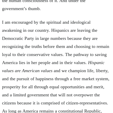
the human consciousness of it. And under the
government’s thumb.
I am encouraged by the spiritual and ideological
awakening in our country. Hispanics are leaving the
Democratic Party in large numbers because they are
recognizing the truths before them and choosing to remain
loyal to their conservative values. The pathway to saving
America lies in her people and in their values.
Hispanic
values are American values
and we champion life, liberty,
and the pursuit of happiness through a free market system,
prosperity for all through equal opportunities and merit,
and a limited government that will not overpower the
citizens because it is comprised of citizen-representatives.
As long as America remains a constitutional Republic,