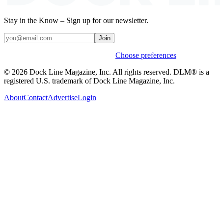
Stay in the Know – Sign up for our newsletter.
Join
Weekly stories & events by default.
Choose preferences
© 2026 Dock Line Magazine, Inc. All rights reserved. DLM® is a
registered U.S. trademark of Dock Line Magazine, Inc.
About
Contact
Advertise
Login