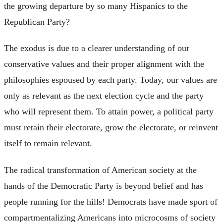
the growing departure by so many Hispanics to the
Republican Party?
The exodus is due to a clearer understanding of our
conservative values and their proper alignment with the
philosophies espoused by each party. Today, our values are
only as relevant as the next election cycle and the party
who will represent them. To attain power, a political party
must retain their electorate, grow the electorate, or reinvent
itself to remain relevant.
The radical transformation of American society at the
hands of the Democratic Party is beyond belief and has
people running for the hills! Democrats have made sport of
compartmentalizing Americans into microcosms of society