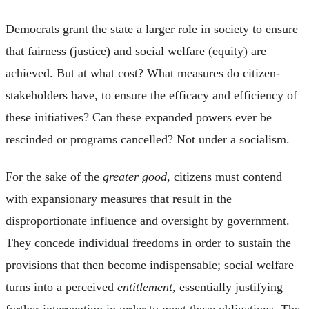
Democrats grant the state a larger role in society to ensure
that fairness (justice) and social welfare (equity) are
achieved. But at what cost? What measures do citizen-
stakeholders have, to ensure the efficacy and efficiency of
these initiatives? Can these expanded powers ever be
rescinded or programs cancelled? Not under a socialism.
For the sake of the
greater good
, citizens must contend
with expansionary measures that result in the
disproportionate influence and oversight by government.
They concede individual freedoms in order to sustain the
provisions that then become indispensable; social welfare
turns into a perceived
entitlement
, essentially justifying
further intervention in order to meet these obligations. The