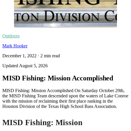
Outdoors
Mark Hooker
December 1, 2022
·
2
min read
Updated
August 5, 2026
MISD Fishing: Mission Accomplished
MISD Fishing: Mission Accomplished On Saturday October 29th,
the MISD Fishing Team descended upon the waters of Lake Conroe
with the mission of reclaiming their first place ranking in the
Houston Division of the Texas High School Bass Association.
MISD Fishing: Mission