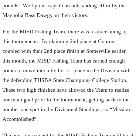
pounds. We tip our caps to an outstanding effort by the
Magnolia Bass Dawgs on their victory.
For the MISD Fishing Team, there was a silver lining to
this tournament. By claiming 2nd place at Conroe,
coupled with their 2nd place finish at Somerville earlier
this month, the MISD Fishing Team has earned enough
points to move into a tie for 1st place in the Division with
the defending THSBA State Champions College Station.
These two high finishes have allowed the Team to realize
our main goal prior to the tournament, getting back to the
number one spot in the Divisional Standings, so “Mission
Accomplished”.
The next tournament for the MISD Fishing Team will be at