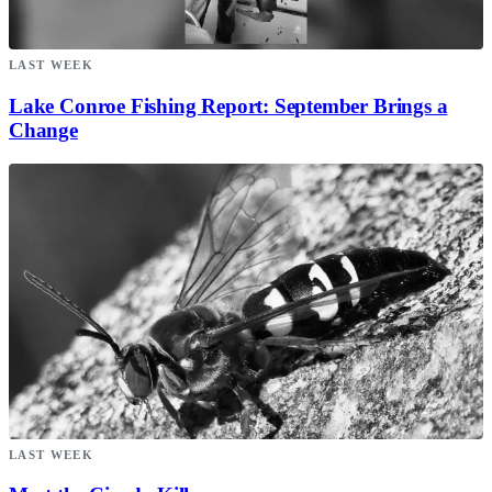
LAST WEEK
Lake Conroe Fishing Report: September Brings a
Change
LAST WEEK