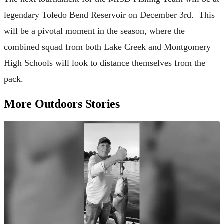
legendary Toledo Bend Reservoir on December 3rd. This
will be a pivotal moment in the season, where the
combined squad from both Lake Creek and Montgomery
High Schools will look to distance themselves from the
pack.
More Outdoors Stories