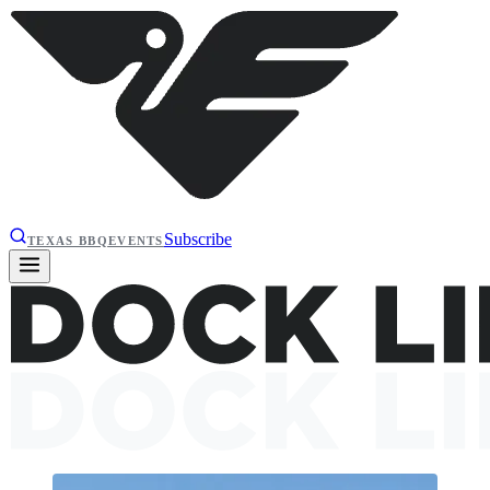
Subscribe
TEXAS BBQ
EVENTS