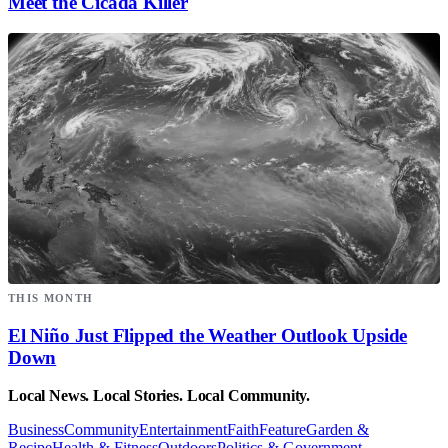
Meet the Cicada Killer
THIS MONTH
El Niño Just Flipped the Weather Outlook Upside
Down
Local News. Local Stories. Local Community.
Business
Community
Entertainment
Faith
Feature
Garden &
Recipe
Health & Fitness
Outdoors
Politics & Government