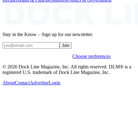
Stay in the Know – Sign up for our newsletter.
Join
Weekly stories & events by default.
Choose preferences
© 2026 Dock Line Magazine, Inc. All rights reserved. DLM® is a
registered U.S. trademark of Dock Line Magazine, Inc.
About
Contact
Advertise
Login