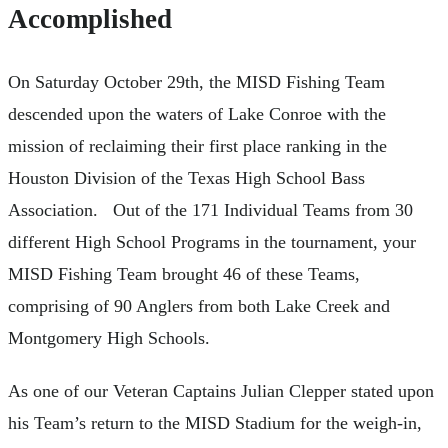
Accomplished
On Saturday October 29th, the MISD Fishing Team
descended upon the waters of Lake Conroe with the
mission of reclaiming their first place ranking in the
Houston Division of the Texas High School Bass
Association. Out of the 171 Individual Teams from 30
different High School Programs in the tournament, your
MISD Fishing Team brought 46 of these Teams,
comprising of 90 Anglers from both Lake Creek and
Montgomery High Schools.
As one of our Veteran Captains Julian Clepper stated upon
his Team’s return to the MISD Stadium for the weigh-in,