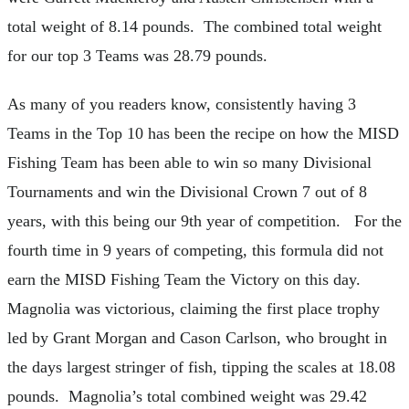
total weight of 8.14 pounds. The combined total weight
for our top 3 Teams was 28.79 pounds.
As many of you readers know, consistently having 3
Teams in the Top 10 has been the recipe on how the MISD
Fishing Team has been able to win so many Divisional
Tournaments and win the Divisional Crown 7 out of 8
years, with this being our 9th year of competition. For the
fourth time in 9 years of competing, this formula did not
earn the MISD Fishing Team the Victory on this day.
Magnolia was victorious, claiming the first place trophy
led by Grant Morgan and Cason Carlson, who brought in
the days largest stringer of fish, tipping the scales at 18.08
pounds. Magnolia’s total combined weight was 29.42