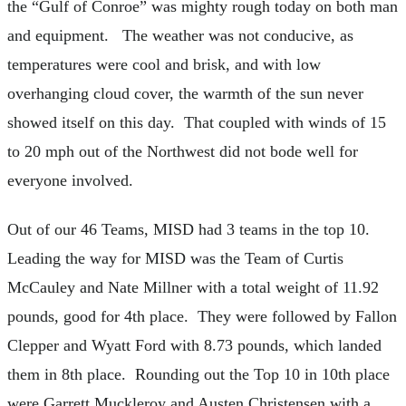
the “Gulf of Conroe” was mighty rough today on both man
and equipment. The weather was not conducive, as
temperatures were cool and brisk, and with low
overhanging cloud cover, the warmth of the sun never
showed itself on this day. That coupled with winds of 15
to 20 mph out of the Northwest did not bode well for
everyone involved.
Out of our 46 Teams, MISD had 3 teams in the top 10.
Leading the way for MISD was the Team of Curtis
McCauley and Nate Millner with a total weight of 11.92
pounds, good for 4th place. They were followed by Fallon
Clepper and Wyatt Ford with 8.73 pounds, which landed
them in 8th place. Rounding out the Top 10 in 10th place
were Garrett Muckleroy and Austen Christensen with a