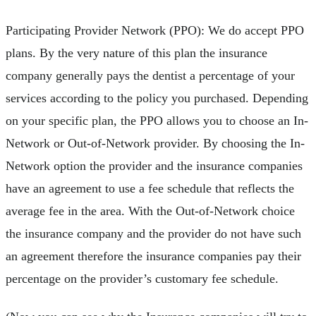
Participating Provider Network (PPO): We do accept PPO
plans. By the very nature of this plan the insurance
company generally pays the dentist a percentage of your
services according to the policy you purchased. Depending
on your specific plan, the PPO allows you to choose an In-
Network or Out-of-Network provider. By choosing the In-
Network option the provider and the insurance companies
have an agreement to use a fee schedule that reflects the
average fee in the area. With the Out-of-Network choice
the insurance company and the provider do not have such
an agreement therefore the insurance companies pay their
percentage on the provider’s customary fee schedule.