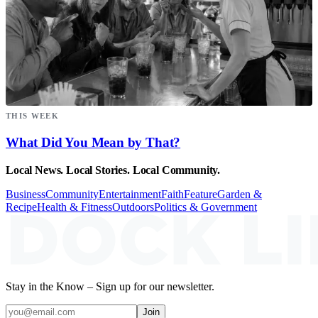
THIS WEEK
What Did You Mean by That?
Local News. Local Stories. Local Community.
Business
Community
Entertainment
Faith
Feature
Garden &
Recipe
Health & Fitness
Outdoors
Politics & Government
Stay in the Know – Sign up for our newsletter.
Join