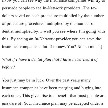
(Now you can see why the Insurance companies will try to
persuade people to see In-Network providers. The few
dollars saved on each procedure multiplied by the number
of procedure procedures multiplied by the number of
dentist multiplied by… well you see where I’m going with
this. By seeing an In-Network provider you can save the
insurance companies a lot of money. You? Not so much.)
What if I have a dental plan that I have never heard of
before?
You just may be in luck. Over the past years many
insurance companies have been merging and buying into
each other. This gives rise to a benefit that most people are
unaware of. Your insurance plan may be accepted under a