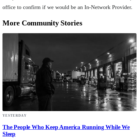
office to confirm if we would be an In-Network Provider.
More Community Stories
YESTERDAY
The People Who Keep America Running While We
Sleep