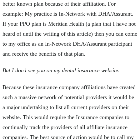
better known plan because of their affiliation. For
example: My practice is In-Network with DHA/Assurant.
If your PPO plan is Meritian Health (a plan that I have not
heard of until the writing of this article) then you can come
to my office as an In-Network DHA/Assurant participant
and receive the benefits of that plan.
But I don’t see you on my dental insurance website.
Because these insurance company affiliations have created
such a massive network of potential providers it would be
a major undertaking to list all current providers on their
website. This would require the Insurance companies to
continually track the providers of all affiliate insurance
companies. The best source of action would be to call my