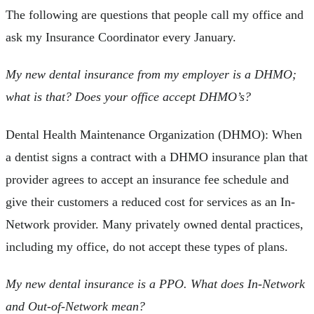
The following are questions that people call my office and
ask my Insurance Coordinator every January.
My new dental insurance from my employer is a DHMO;
what is that? Does your office accept DHMO’s?
Dental Health Maintenance Organization (DHMO): When
a dentist signs a contract with a DHMO insurance plan that
provider agrees to accept an insurance fee schedule and
give their customers a reduced cost for services as an In-
Network provider. Many privately owned dental practices,
including my office, do not accept these types of plans.
My new dental insurance is a PPO. What does In-Network
and Out-of-Network mean?