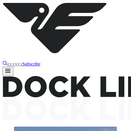
Subscribe
EVENTS