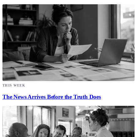
THIS WEEK
The News Arrives Before the Truth Does