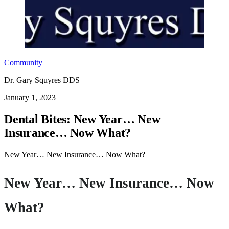
Community
Dr. Gary Squyres DDS
January 1, 2023
Dental Bites: New Year… New
Insurance… Now What?
New Year… New Insurance… Now What?
New Year… New Insurance… Now
What?