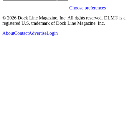
Weekly stories & events by default.
Choose preferences
© 2026 Dock Line Magazine, Inc. All rights reserved. DLM® is a
registered U.S. trademark of Dock Line Magazine, Inc.
About
Contact
Advertise
Login