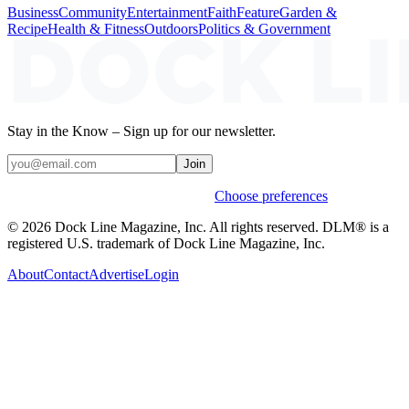
Business
Community
Entertainment
Faith
Feature
Garden &
Recipe
Health & Fitness
Outdoors
Politics & Government
Stay in the Know – Sign up for our newsletter.
Join
Weekly stories & events by default.
Choose preferences
© 2026 Dock Line Magazine, Inc. All rights reserved. DLM® is a
registered U.S. trademark of Dock Line Magazine, Inc.
About
Contact
Advertise
Login