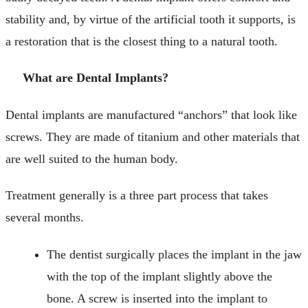
stability and, by virtue of the artificial tooth it supports, is
a restoration that is the closest thing to a natural tooth.
What are Dental Implants?
Dental implants are manufactured “anchors” that look like
screws. They are made of titanium and other materials that
are well suited to the human body.
Treatment generally is a three part process that takes
several months.
The dentist surgically places the implant in the jaw
with the top of the implant slightly above the
bone. A screw is inserted into the implant to