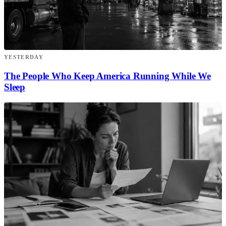
YESTERDAY
The People Who Keep America Running While We
Sleep