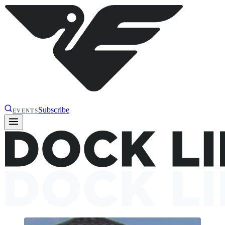
Subscribe
EVENTS