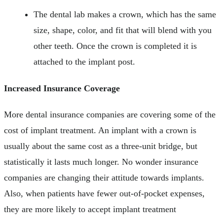
The dental lab makes a crown, which has the same
size, shape, color, and fit that will blend with you
other teeth. Once the crown is completed it is
attached to the implant post.
Increased Insurance Coverage
More dental insurance companies are covering some of the
cost of implant treatment. An implant with a crown is
usually about the same cost as a three-unit bridge, but
statistically it lasts much longer. No wonder insurance
companies are changing their attitude towards implants.
Also, when patients have fewer out-of-pocket expenses,
they are more likely to accept implant treatment