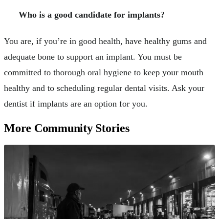
Who is a good candidate for implants?
You are, if you’re in good health, have healthy gums and
adequate bone to support an implant. You must be
committed to thorough oral hygiene to keep your mouth
healthy and to scheduling regular dental visits. Ask your
dentist if implants are an option for you.
More Community Stories