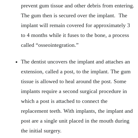
prevent gum tissue and other debris from entering.
The gum then is secured over the implant. The
implant will remain covered for approximately 3
to 4 months while it fuses to the bone, a process
called “osseointegration.”
The dentist uncovers the implant and attaches an
extension, called a post, to the implant. The gum
tissue is allowed to heal around the post. Some
implants require a second surgical procedure in
which a post is attached to connect the
replacement teeth. With implants, the implant and
post are a single unit placed in the mouth during
the initial surgery.