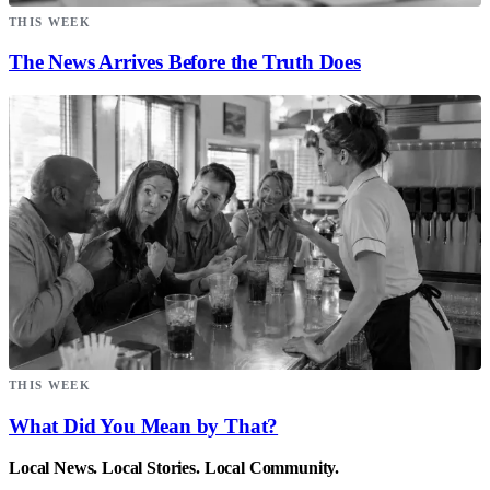
THIS WEEK
The News Arrives Before the Truth Does
THIS WEEK
What Did You Mean by That?
Local News. Local Stories. Local Community.