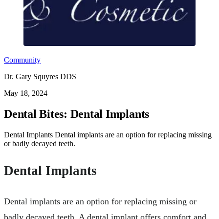
Community
Dr. Gary Squyres DDS
May 18, 2024
Dental Bites: Dental Implants
Dental Implants Dental implants are an option for replacing missing
or badly decayed teeth.
Dental Implants
Dental implants are an option for replacing missing or
badly decayed teeth. A dental implant offers comfort and