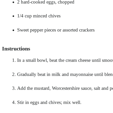
2 hard-cooked eggs, chopped
1/4 cup minced chives
Sweet pepper pieces or assorted crackers
Instructions
In a small bowl, beat the cream cheese until smoo
Gradually beat in milk and mayonnaise until ble
Add the mustard, Worcestershire sauce, salt and p
Stir in eggs and chives; mix well.