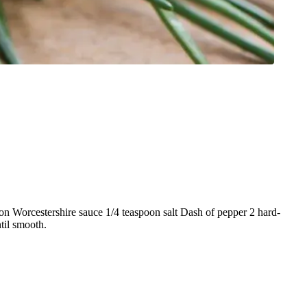
n Worcestershire sauce 1/4 teaspoon salt Dash of pepper 2 hard-
til smooth.