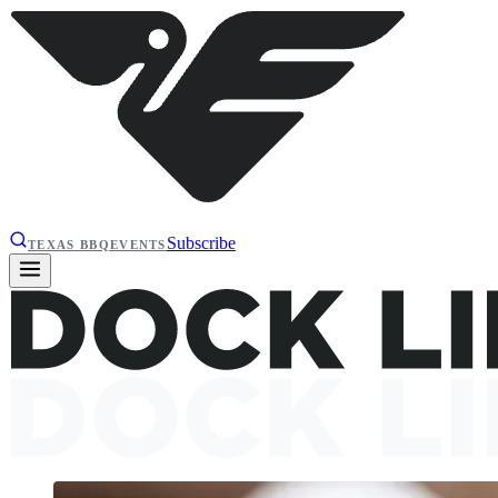
Subscribe
TEXAS BBQ
EVENTS