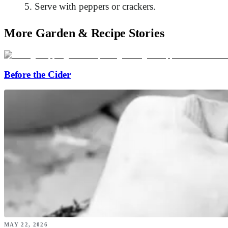
Serve with peppers or crackers.
More Garden & Recipe Stories
Before the Cider
MAY 22, 2026