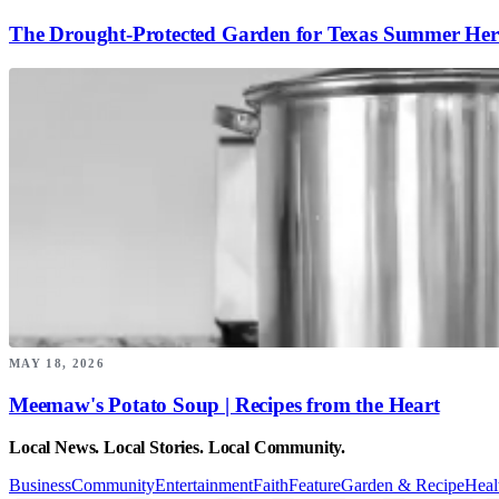
The Drought-Protected Garden for Texas Summer Her
MAY 18, 2026
Meemaw's Potato Soup | Recipes from the Heart
Local News. Local Stories. Local Community.
Business
Community
Entertainment
Faith
Feature
Garden & Recipe
Heal