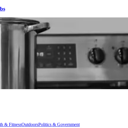
bs
th & Fitness
Outdoors
Politics & Government