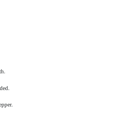
th.
nded.
epper.