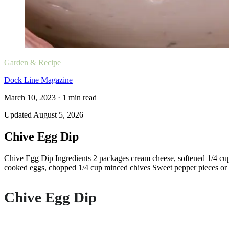
Garden & Recipe
Dock Line Magazine
March 10, 2023
·
1
min read
Updated
August 5, 2026
Chive Egg Dip
Chive Egg Dip Ingredients 2 packages cream cheese, softened 1/4 cup
cooked eggs, chopped 1/4 cup minced chives Sweet pepper pieces or as
Chive Egg Dip