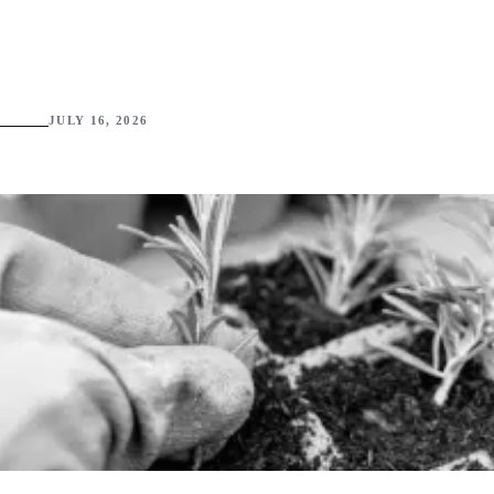
JULY 16, 2026