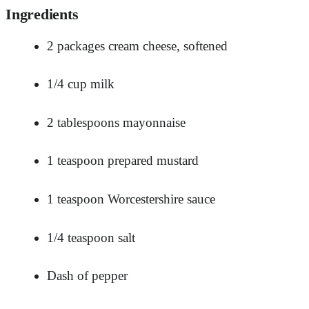
Ingredients
2 packages cream cheese, softened
1/4 cup milk
2 tablespoons mayonnaise
1 teaspoon prepared mustard
1 teaspoon Worcestershire sauce
1/4 teaspoon salt
Dash of pepper