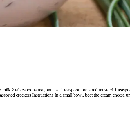
 milk 2 tablespoons mayonnaise 1 teaspoon prepared mustard 1 teaspoo
sorted crackers Instructions In a small bowl, beat the cream cheese un