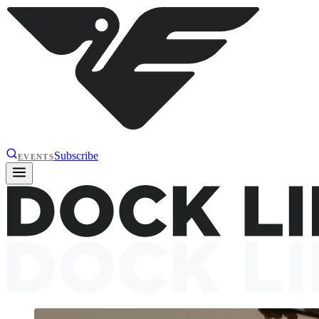
Subscribe
EVENTS