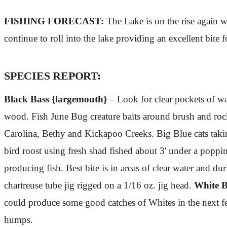
FISHING FORECAST:
The Lake is on the rise again wi
continue to roll into the lake providing an excellent bite
SPECIES REPORT:
Black Bass {largemouth}
– Look for clear pockets of wa
wood. Fish June Bug creature baits around brush and r
Carolina, Bethy and Kickapoo Creeks. Big Blue cats taki
bird roost using fresh shad fished about 3' under a poppi
producing fish. Best bite is in areas of clear water and 
chartreuse tube jig rigged on a 1/16 oz. jig head.
White B
could produce some good catches of Whites in the next fe
humps.