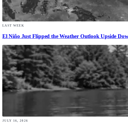
LAST WEEK
El Niño Just Flipped the Weather Outlook Upside Do
JULY 16, 2026