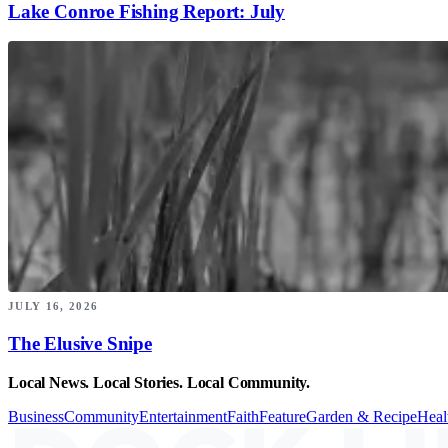
Lake Conroe Fishing Report: July
JULY 16, 2026
The Elusive Snipe
Local News. Local Stories. Local Community.
Business
Community
Entertainment
Faith
Feature
Garden & Recipe
Heal