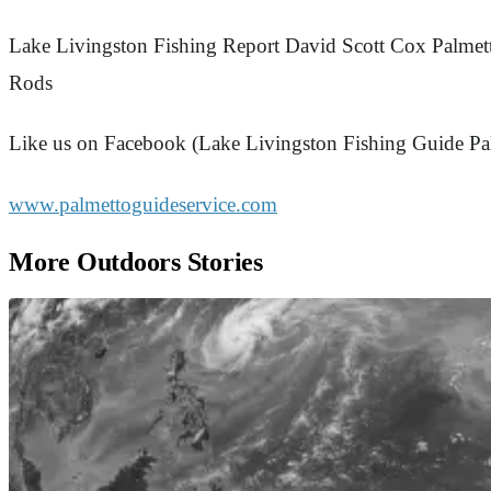
Lake Livingston Fishing Report David Scott Cox Palmet
Rods
Like us on Facebook (Lake Livingston Fishing Guide Pa
www.palmettoguideservice.com
More Outdoors Stories