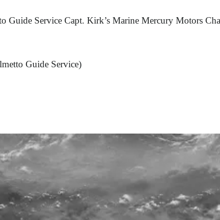
to Guide Service Capt. Kirk’s Marine Mercury Motors Cha
lmetto Guide Service)