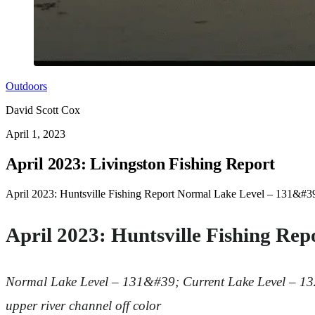
Outdoors
David Scott Cox
April 1, 2023
April 2023: Livingston Fishing Report
April 2023: Huntsville Fishing Report Normal Lake Level – 131&#39;
April 2023: Huntsville Fishing Rep
Normal Lake Level – 131&#39;
Current Lake Level – 1
upper river channel off color