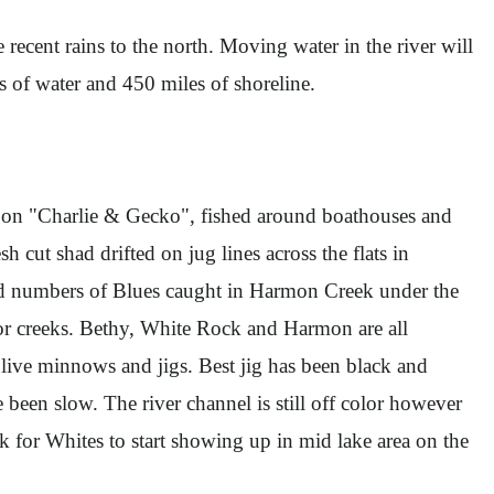
e recent rains to the north. Moving water in the river will
es of water and 450 miles of shoreline.
tly on "Charlie & Gecko", fished around boathouses and
sh cut shad drifted on jug lines across the flats in
ood numbers of Blues caught in Harmon Creek under the
r creeks. Bethy, White Rock and Harmon are all
 live minnows and jigs. Best jig has been black and
en slow. The river channel is still off color however
k for Whites to start showing up in mid lake area on the