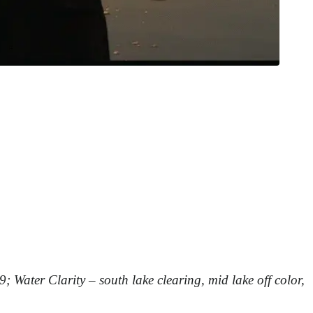
9;
Water Clarity – south lake clearing, mid lake off color,