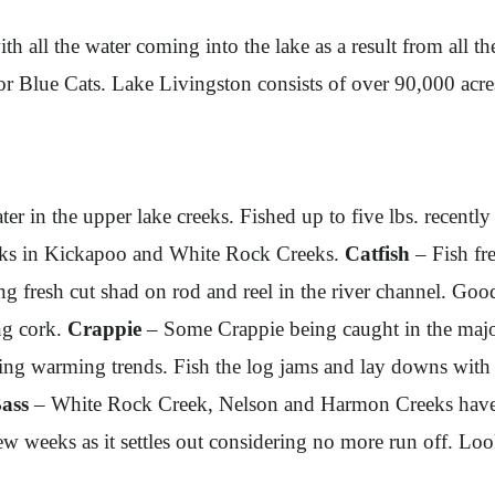
th all the water coming into the lake as a result from all th
 for Blue Cats. Lake Livingston consists of over 90,000 acr
ter in the upper lake creeks. Fished up to five lbs. recen
ocks in Kickapoo and White Rock Creeks.
Catfish
– Fish fre
ng fresh cut shad on rod and reel in the river channel. G
ng cork.
Crappie
– Some Crappie being caught in the majo
during warming trends. Fish the log jams and lay downs with
ass
– White Rock Creek, Nelson and Harmon Creeks have be
w weeks as it settles out considering no more run off. Loo