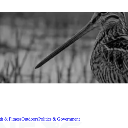
th & Fitness
Outdoors
Politics & Government