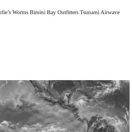
rlie’s Worms Bimini Bay Outfitters Tsunami Airwave