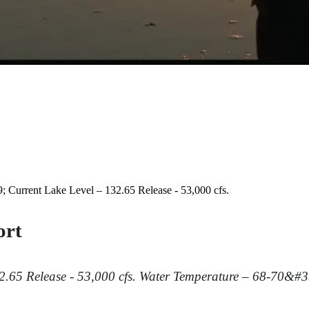
 Current Lake Level – 132.65 Release - 53,000 cfs.
ort
32.65
Release - 53,000 cfs.
Water Temperature – 68-70&#3