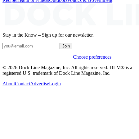
Recipe
Health & Fitness
Outdoors
Politics & Government
Stay in the Know – Sign up for our newsletter.
Join
Weekly stories & events by default.
Choose preferences
© 2026 Dock Line Magazine, Inc. All rights reserved. DLM® is a
registered U.S. trademark of Dock Line Magazine, Inc.
About
Contact
Advertise
Login