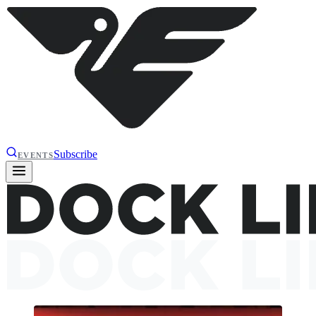
Subscribe
EVENTS