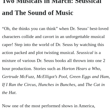
Two Musicals in March: Seussical
and The Sound of Music
“Oh, the thinks you can think” when Dr. Seuss’ best-loved
characters collide and cavort in an unforgettable musical
caper! Step into the world of Dr. Seuss by watching this
action packed and plot twisting musical.
Seussical
is a
mixture of various Dr. Seuss books all thrown into one 2
hour production. Stories such as
Horton Hears a Who,
Gertrude McFuzz, McElligot’s Pool, Green Eggs and Ham,
If I Ran the Circus, Hunches in Bunches
, and
The Cat in
the Hat
.
Now one of the most performed shows in America,