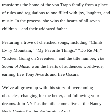
transforms the home of the von Trapp family from a place
of rules and regulations to one filled with joy, laughter, and
music. In the process, she wins the hearts of all seven
children – and their widowed father.
Featuring a trove of cherished songs, including “Climb
Ev’ry Mountain,” “My Favorite Things,” “Do Re Mi,”
“Sixteen Going on Seventeen” and the title number,
The
Sound of Music
won the hearts of audiences worldwide,
earning five Tony Awards and five Oscars.
We’ve all grown up with this story of overcoming
obstacles, changing for the better, and following your
dreams. Join NYT as the hills come alive at the Nancy
Bock Center for the Performing Arts!