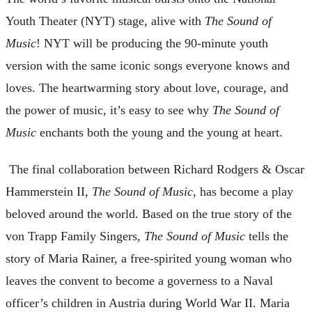
Youth Theater (NYT) stage, alive with
The Sound of
Music
! NYT will be producing the 90-minute youth
version with the same iconic songs everyone knows and
loves. The heartwarming story about love, courage, and
the power of music, it’s easy to see why
The Sound of
Music
enchants both the young and the young at heart.
The final collaboration between Richard Rodgers & Oscar
Hammerstein II,
The Sound of Music
, has become a play
beloved around the world. Based on the true story of the
von Trapp Family Singers,
The Sound of Music
tells the
story of Maria Rainer, a free-spirited young woman who
leaves the convent to become a governess to a Naval
officer’s children in Austria during World War II. Maria