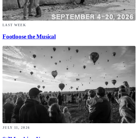
LAST WEEK
Footloose the Musical
JULY 11, 2026