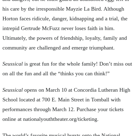
his care by the irresponsible Mayzie La Bird. Although
Horton faces ridicule, danger, kidnapping and a trial, the
intrepid Gertrude McFuzz never loses faith in him.
Ultimately, the powers of friendship, loyalty, family and
community are challenged and emerge triumphant.
Seussical
is great fun for the whole family! Don’t miss out
on all the fun and all the “thinks you can think!”
Seussical
opens on March 10 at Concordia Lutheran High
School located at 700 E. Main Street in Tomball with
performances through March 12. Purchase your tickets
online at nationalyouththeater.org/ticketing.
The world’s favorite musical bursts onto the National