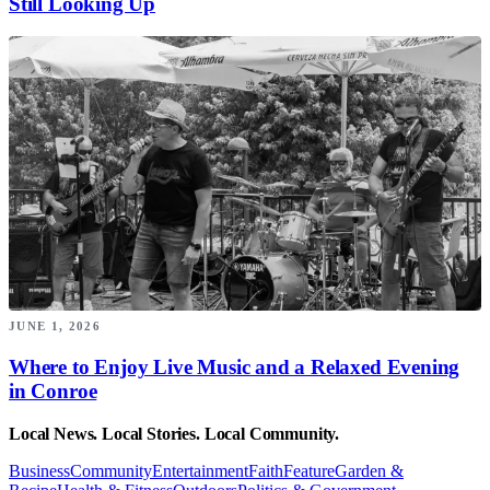
Still Looking Up
JUNE 1, 2026
Where to Enjoy Live Music and a Relaxed Evening
in Conroe
Local News. Local Stories. Local Community.
Business
Community
Entertainment
Faith
Feature
Garden &