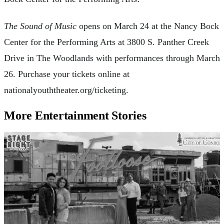
The Sound of Music
opens on March 24 at the Nancy Bock
Center for the Performing Arts at 3800 S. Panther Creek
Drive in The Woodlands with performances through March
26. Purchase your tickets online at
nationalyouththeater.org/ticketing.
More Entertainment Stories