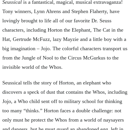
Seussical
is a fantastical, magical, musical extravaganza!
Tony winners, Lynn Ahrens and Stephen Flaherty, have
lovingly brought to life all of our favorite Dr. Seuss
characters, including Horton the Elephant, The Cat in the
Hat, Gertrude McFuzz, lazy Mayzie and a little boy with a
big imagination – Jojo. The colorful characters transport us
from the Jungle of Nool to the Circus McGurkus to the
invisible world of the Whos.
Seussical tells the story of Horton, an elephant who
discovers a speck of dust that contains the Whos, including
Jojo, a Who child sent off to military school for thinking
too many “thinks.” Horton faces a double challenge: not
only must he protect the Whos from a world of naysayers
and dangers, but he must guard an abandoned egg, left in