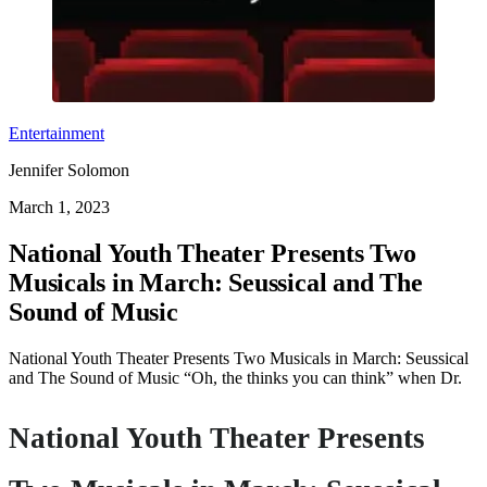
Entertainment
Jennifer Solomon
March 1, 2023
National Youth Theater Presents Two
Musicals in March: Seussical and The
Sound of Music
National Youth Theater Presents Two Musicals in March: Seussical
and The Sound of Music “Oh, the thinks you can think” when Dr.
National Youth Theater Presents