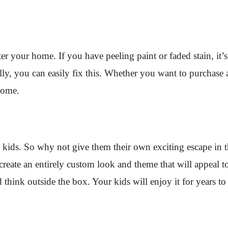
ter your home. If you have peeling paint or faded stain, it’
ly, you can easily fix this. Whether you want to purchase 
 home.
’s kids. So why not give them their own exciting escape i
create an entirely custom look and theme that will appeal 
d think outside the box. Your kids will enjoy it for years t