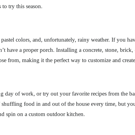
to try this season.
stel colors, and, unfortunately, rainy weather. If you have 
ave a proper porch. Installing a concrete, stone, brick, or
oose from, making it the perfect way to customize and create
long day of work, or try out your favorite recipes from the 
of shuffling food in and out of the house every time, but y
 and spin on a custom outdoor kitchen.