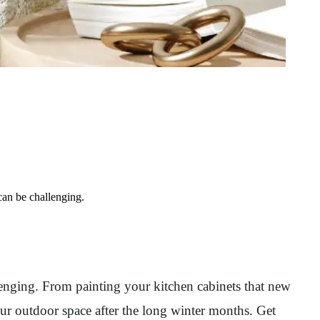
an be challenging.
nging. From painting your kitchen cabinets that new
ur outdoor space after the long winter months. Get