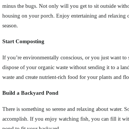
minus the bugs. Not only will you get to sit outside witho
housing on your porch. Enjoy entertaining and relaxing ou
season.
Start Composting
If you’re environmentally conscious, or you just want to 
dispose of your organic waste without sending it to a lan
waste and create nutrient-rich food for your plants and fl
Build a Backyard Pond
There is something so serene and relaxing about water. S
accomplish. If you enjoy watching fish, you can fill it w
pond to fit your backyard.