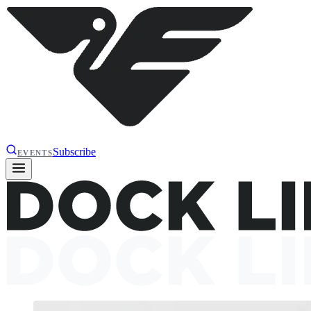
Subscribe
EVENTS