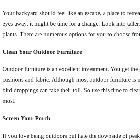
Your backyard should feel like an escape, a place to retr
eyes away, it might be time for a change. Look into taller
plants. There are numerous options for you to choose fr
Clean Your Outdoor Furniture
Outdoor furniture is an excellent investment. You get the
cushions and fabric. Although most outdoor furniture is m
bird droppings can take their toll. So use this time to c
most.
Screen Your Porch
If you love being outdoors but hate the downside of pesky