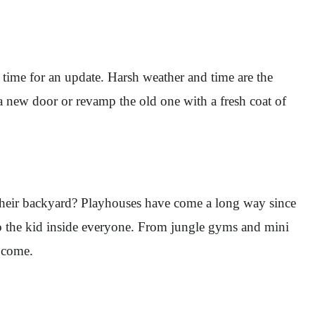
s time for an update. Harsh weather and time are the
a new door or revamp the old one with a fresh coat of
n their backyard? Playhouses have come a long way since
to the kid inside everyone. From jungle gyms and mini
o come.