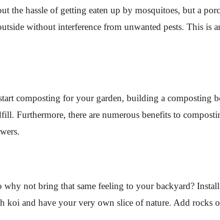
ut the hassle of getting eaten up by mosquitoes, but a porc
tside without interference from unwanted pests. This is an 
start composting for your garden, building a composting box
dfill. Furthermore, there are numerous benefits to compostin
owers.
o why not bring that same feeling to your backyard? Instal
ith koi and have your very own slice of nature. Add rocks 