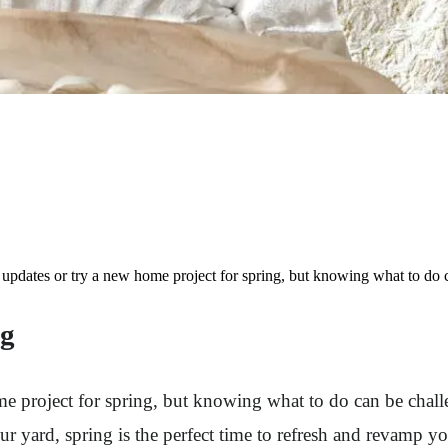
pdates or try a new home project for spring, but knowing what to do c
ng
project for spring, but knowing what to do can be challe
r yard, spring is the perfect time to refresh and revamp yo