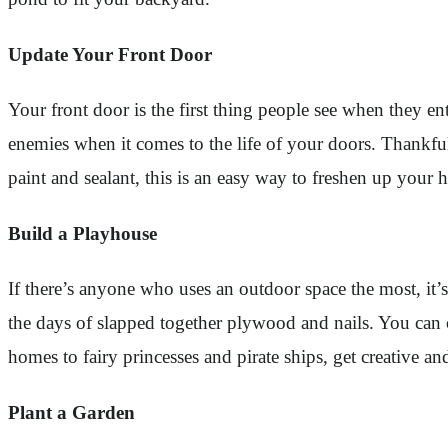
Update Your Front Door
Your front door is the first thing people see when they en
enemies when it comes to the life of your doors. Thankful
paint and sealant, this is an easy way to freshen up your
Build a Playhouse
If there’s anyone who uses an outdoor space the most, it
the days of slapped together plywood and nails. You can 
homes to fairy princesses and pirate ships, get creative an
Plant a Garden