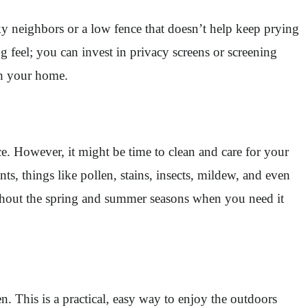
ky neighbors or a low fence that doesn’t help keep prying
ng feel; you can invest in privacy screens or screening
th your home.
e. However, it might be time to clean and care for your
s, things like pollen, stains, insects, mildew, and even
roughout the spring and summer seasons when you need it
n. This is a practical, easy way to enjoy the outdoors