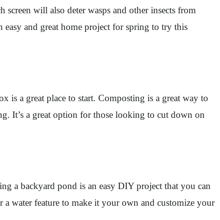
h screen will also deter wasps and other insects from
easy and great home project for spring to try this
 is a great place to start. Composting is a great way to
g. It’s a great option for those looking to cut down on
ling a backyard pond is an easy DIY project that you can
or a water feature to make it your own and customize your