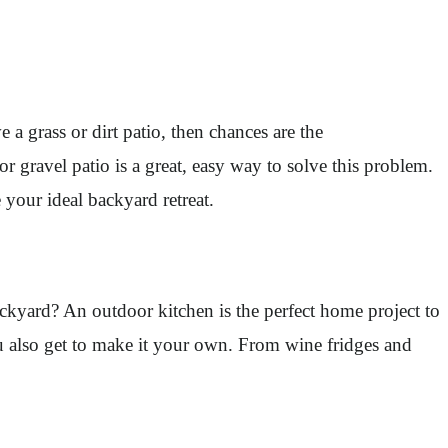
a grass or dirt patio, then chances are the
 gravel patio is a great, easy way to solve this problem.
 your ideal backyard retreat.
backyard? An outdoor kitchen is the perfect home project to
ou also get to make it your own. From wine fridges and