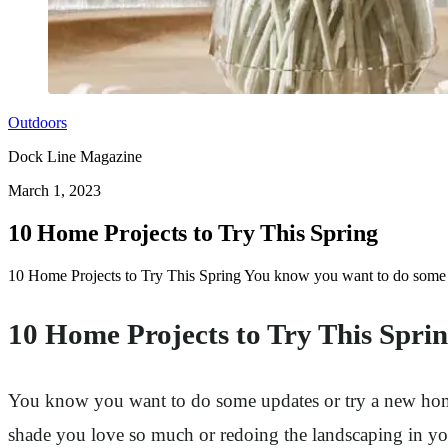
Outdoors
Dock Line Magazine
March 1, 2023
10 Home Projects to Try This Spring
10 Home Projects to Try This Spring You know you want to do some u
10 Home Projects to Try This Spri
You know you want to do some updates or try a new home 
shade you love so much or redoing the landscaping in you