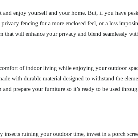
eat and enjoy yourself and your home. But, if you have pes
, privacy fencing for a more enclosed feel, or a less imposi
om that will enhance your privacy and blend seamlessly wi
 comfort of indoor living while enjoying your outdoor spac
ade with durable material designed to withstand the element
lean and prepare your furniture so it’s ready to be used th
 insects ruining your outdoor time, invest in a porch scree