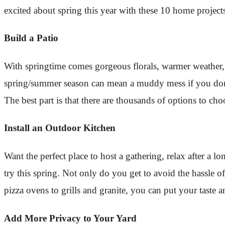
excited about spring this year with these 10 home projects 
Build a Patio
With springtime comes gorgeous florals, warmer weather, pa
spring/summer season can mean a muddy mess if you don’t h
The best part is that there are thousands of options to ch
Install an Outdoor Kitchen
Want the perfect place to host a gathering, relax after a 
try this spring. Not only do you get to avoid the hassle 
pizza ovens to grills and granite, you can put your taste
Add More Privacy to Your Yard