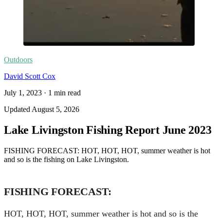
Outdoors
David Scott Cox
July 1, 2023
·
1
min read
Updated
August 5, 2026
Lake Livingston Fishing Report June 2023
FISHING FORECAST: HOT, HOT, HOT, summer weather is hot
and so is the fishing on Lake Livingston.
FISHING FORECAST:
HOT, HOT, HOT, summer weather is hot and so is the