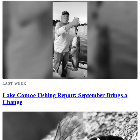
LAST WEEK
Lake Conroe Fishing Report: September Brings a
Change