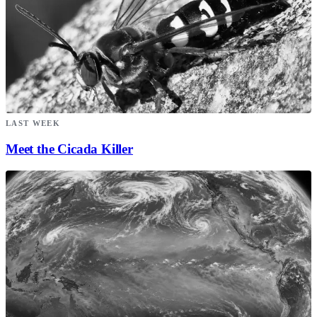
LAST WEEK
Meet the Cicada Killer