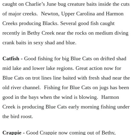
caught on Charlie’s June bug creature baits inside the cuts
of major creeks. Newton, Upper Carolina and Harmon
Creeks producing Blacks. Several good fish caught
recently in Bethy Creek near the rocks on medium diving
crank baits in sexy shad and blue.
Catfish -
Good fishing for big Blue Cats on drifted shad
mid lake and lower lake regions. Great action now for
Blue Cats on trot lines line baited with fresh shad near the
old river channel. Fishing for Blue Cats on jugs has been
good in the bays when the wind is blowing. Harmon
Creek is producing Blue Cats early morning fishing under
the bird roost.
Crappie -
Good Crappie now coming out of Bethy,