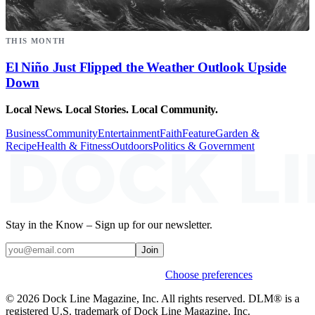
THIS MONTH
El Niño Just Flipped the Weather Outlook Upside
Down
Local News. Local Stories. Local Community.
Business
Community
Entertainment
Faith
Feature
Garden &
Recipe
Health & Fitness
Outdoors
Politics & Government
Stay in the Know – Sign up for our newsletter.
Join
Weekly stories & events by default.
Choose preferences
© 2026 Dock Line Magazine, Inc. All rights reserved. DLM® is a
registered U.S. trademark of Dock Line Magazine, Inc.