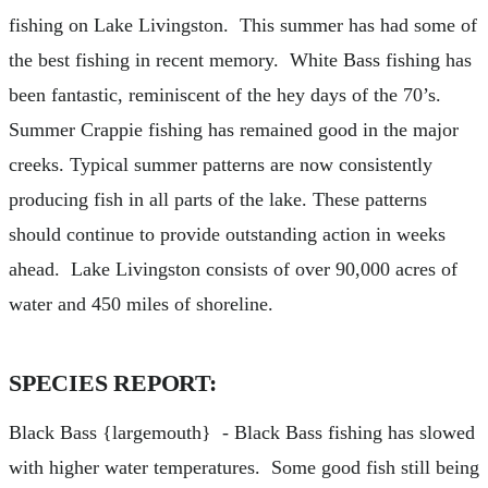
fishing on Lake Livingston. This summer has had some of
the best fishing in recent memory. White Bass fishing has
been fantastic, reminiscent of the hey days of the 70’s.
Summer Crappie fishing has remained good in the major
creeks. Typical summer patterns are now consistently
producing fish in all parts of the lake. These patterns
should continue to provide outstanding action in weeks
ahead. Lake Livingston consists of over 90,000 acres of
water and 450 miles of shoreline.
SPECIES REPORT:
Black Bass {largemouth} - Black Bass fishing has slowed
with higher water temperatures. Some good fish still being