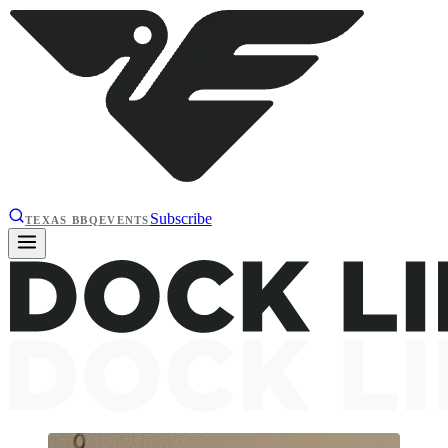
Subscribe
TEXAS BBQ
EVENTS