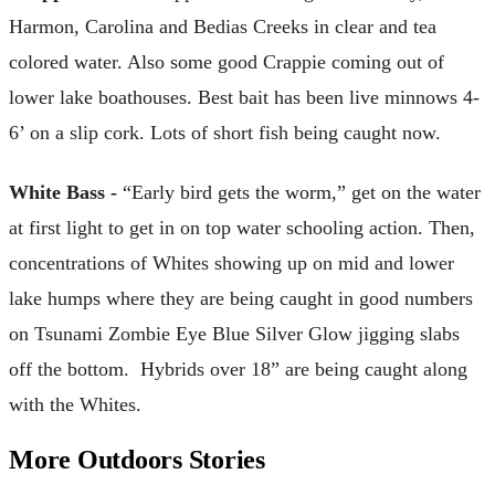
Harmon, Carolina and Bedias Creeks in clear and tea
colored water. Also some good Crappie coming out of
lower lake boathouses. Best bait has been live minnows 4-
6’ on a slip cork. Lots of short fish being caught now.
White Bass -
“Early bird gets the worm,” get on the water
at first light to get in on top water schooling action. Then,
concentrations of Whites showing up on mid and lower
lake humps where they are being caught in good numbers
on Tsunami Zombie Eye Blue Silver Glow jigging slabs
off the bottom. Hybrids over 18” are being caught along
with the Whites.
More Outdoors Stories