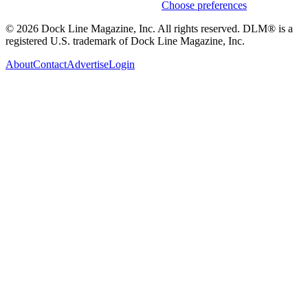
Weekly stories & events by default.
Choose preferences
© 2026 Dock Line Magazine, Inc. All rights reserved. DLM® is a
registered U.S. trademark of Dock Line Magazine, Inc.
About
Contact
Advertise
Login