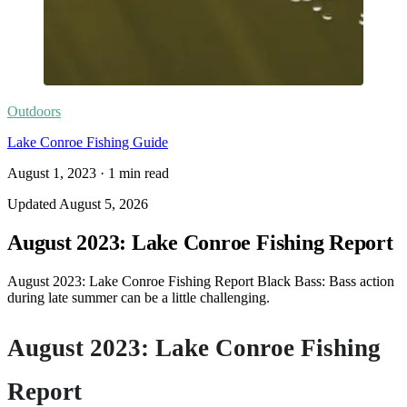
Outdoors
Lake Conroe Fishing Guide
August 1, 2023
·
1
min read
Updated
August 5, 2026
August 2023: Lake Conroe Fishing Report
August 2023: Lake Conroe Fishing Report Black Bass: Bass action
during late summer can be a little challenging.
August 2023: Lake Conroe Fishing
Report