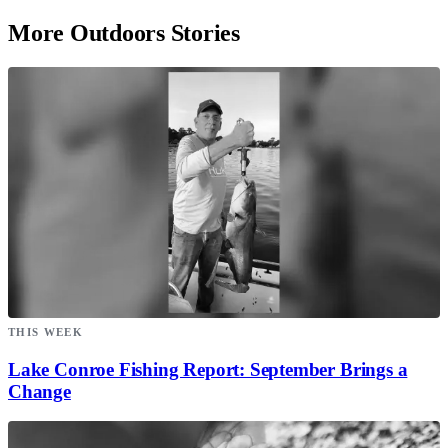
More Outdoors Stories
THIS WEEK
Lake Conroe Fishing Report: September Brings a
Change