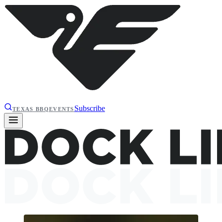
Subscribe
TEXAS BBQ
EVENTS