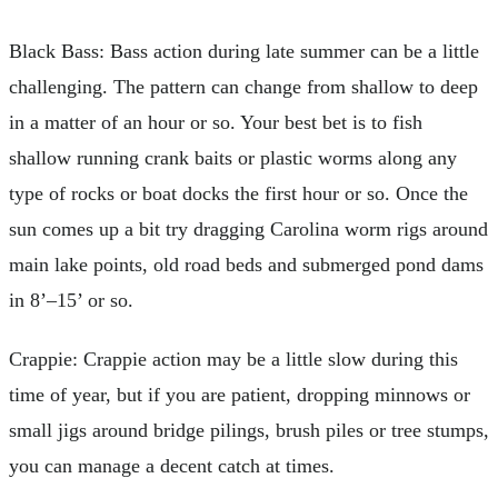
Black Bass: Bass action during late summer can be a little
challenging. The pattern can change from shallow to deep
in a matter of an hour or so. Your best bet is to fish
shallow running crank baits or plastic worms along any
type of rocks or boat docks the first hour or so. Once the
sun comes up a bit try dragging Carolina worm rigs around
main lake points, old road beds and submerged pond dams
in 8’–15’ or so.
Crappie: Crappie action may be a little slow during this
time of year, but if you are patient, dropping minnows or
small jigs around bridge pilings, brush piles or tree stumps,
you can manage a decent catch at times.