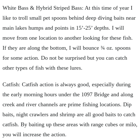
White Bass & Hybrid Striped Bass: At this time of year I
like to troll small pet spoons behind deep diving baits near
main lakes humps and points in 15’-25’ depths. I will
move from one location to another looking for these fish.
If they are along the bottom, I will bounce ¾ oz. spoons
for some action. Do not be surprised but you can catch
other types of fish with these lures.
Catfish: Catfish action is always good, especially during
the early morning hours under the 1097 Bridge and along
creek and river channels are prime fishing locations. Dip
baits, night crawlers and shrimp are all good baits to catch
catfish. By baiting up these areas with range cubes or milo,
you will increase the action.