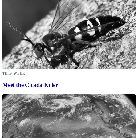
THIS WEEK
Meet the Cicada Killer