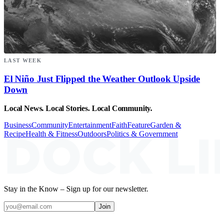
LAST WEEK
El Niño Just Flipped the Weather Outlook Upside
Down
Local News. Local Stories. Local Community.
Business
Community
Entertainment
Faith
Feature
Garden &
Recipe
Health & Fitness
Outdoors
Politics & Government
Stay in the Know – Sign up for our newsletter.
Join