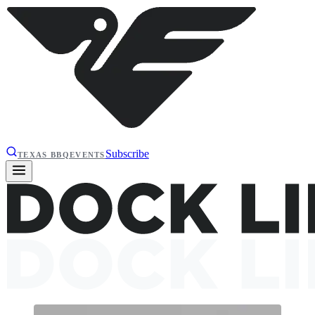
Subscribe
TEXAS BBQ
EVENTS