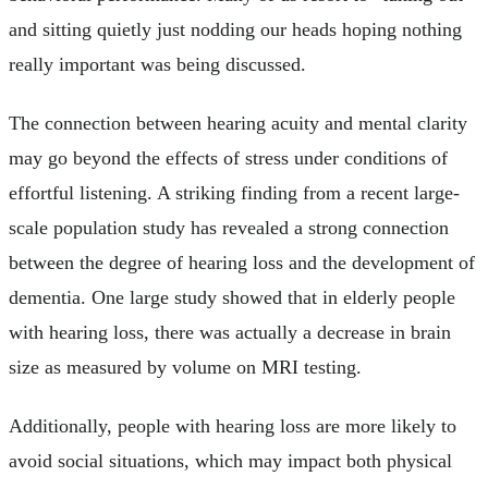
and sitting quietly just nodding our heads hoping nothing
really important was being discussed.
The connection between hearing acuity and mental clarity
may go beyond the effects of stress under conditions of
effortful listening. A striking finding from a recent large-
scale population study has revealed a strong connection
between the degree of hearing loss and the development of
dementia. One large study showed that in elderly people
with hearing loss, there was actually a decrease in brain
size as measured by volume on MRI testing.
Additionally, people with hearing loss are more likely to
avoid social situations, which may impact both physical