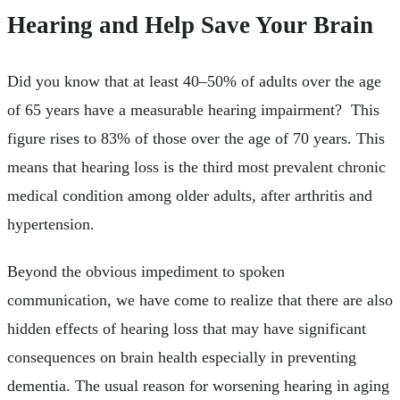
Hearing and Help Save Your Brain
Did you know that at least 40–50% of adults over the age
of 65 years have a measurable hearing impairment? This
figure rises to 83% of those over the age of 70 years. This
means that hearing loss is the third most prevalent chronic
medical condition among older adults, after arthritis and
hypertension.
Beyond the obvious impediment to spoken
communication, we have come to realize that there are also
hidden effects of hearing loss that may have significant
consequences on brain health especially in preventing
dementia. The usual reason for worsening hearing in aging