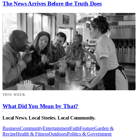
The News Arrives Before the Truth Does
THIS WEEK
What Did You Mean by That?
Local News. Local Stories. Local Community.
Business
Community
Entertainment
Faith
Feature
Garden &
Recipe
Health & Fitness
Outdoors
Politics & Government