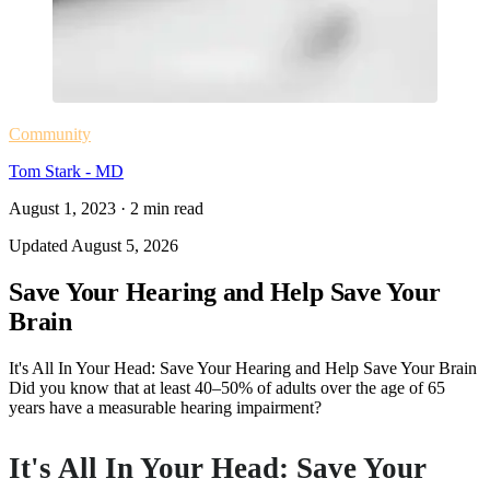
Community
Tom Stark - MD
August 1, 2023
·
2
min read
Updated
August 5, 2026
Save Your Hearing and Help Save Your
Brain
It's All In Your Head: Save Your Hearing and Help Save Your Brain
Did you know that at least 40–50% of adults over the age of 65
years have a measurable hearing impairment?
It's All In Your Head: Save Your