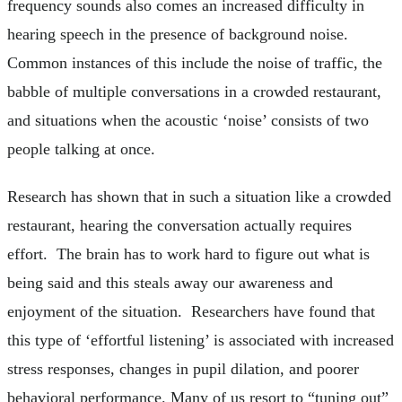
frequency sounds also comes an increased difficulty in
hearing speech in the presence of background noise.
Common instances of this include the noise of traffic, the
babble of multiple conversations in a crowded restaurant,
and situations when the acoustic ‘noise’ consists of two
people talking at once.
Research has shown that in such a situation like a crowded
restaurant, hearing the conversation actually requires
effort. The brain has to work hard to figure out what is
being said and this steals away our awareness and
enjoyment of the situation. Researchers have found that
this type of ‘effortful listening’ is associated with increased
stress responses, changes in pupil dilation, and poorer
behavioral performance. Many of us resort to “tuning out”