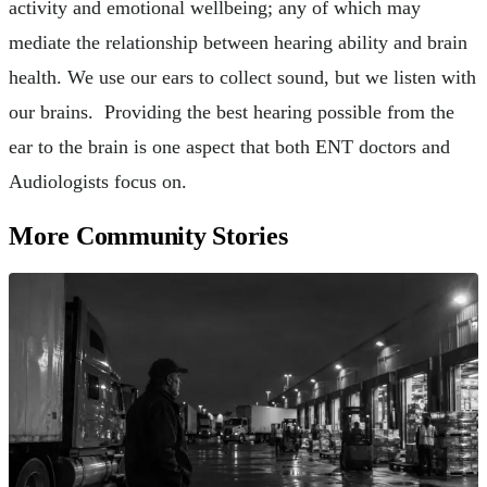
activity and emotional wellbeing; any of which may
mediate the relationship between hearing ability and brain
health. We use our ears to collect sound, but we listen with
our brains. Providing the best hearing possible from the
ear to the brain is one aspect that both ENT doctors and
Audiologists focus on.
More Community Stories