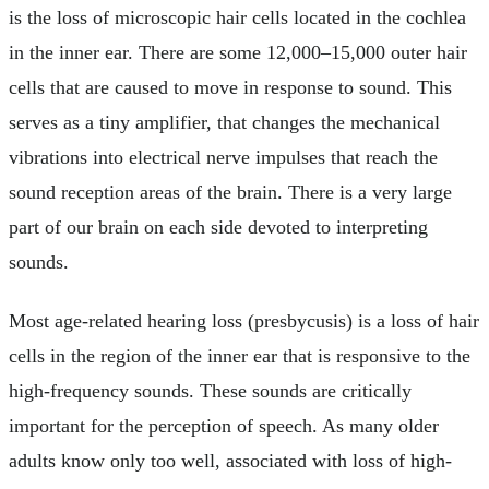
is the loss of microscopic hair cells located in the cochlea
in the inner ear. There are some 12,000–15,000 outer hair
cells that are caused to move in response to sound. This
serves as a tiny amplifier, that changes the mechanical
vibrations into electrical nerve impulses that reach the
sound reception areas of the brain. There is a very large
part of our brain on each side devoted to interpreting
sounds.
Most age-related hearing loss (presbycusis) is a loss of hair
cells in the region of the inner ear that is responsive to the
high-frequency sounds. These sounds are critically
important for the perception of speech. As many older
adults know only too well, associated with loss of high-