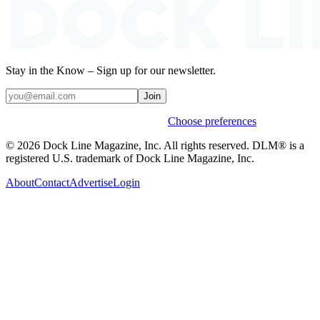
Stay in the Know – Sign up for our newsletter.
Join
Weekly stories & events by default.
Choose preferences
© 2026 Dock Line Magazine, Inc. All rights reserved. DLM® is a
registered U.S. trademark of Dock Line Magazine, Inc.
About
Contact
Advertise
Login