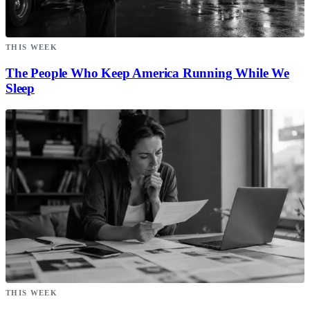
THIS WEEK
The People Who Keep America Running While We
Sleep
THIS WEEK