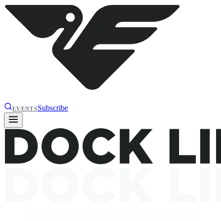
Subscribe
EVENTS