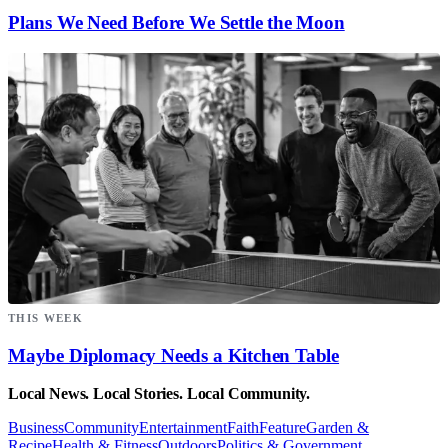
Plans We Need Before We Settle the Moon
THIS WEEK
Maybe Diplomacy Needs a Kitchen Table
Local News. Local Stories. Local Community.
Business
Community
Entertainment
Faith
Feature
Garden &
Recipe
Health & Fitness
Outdoors
Politics & Government