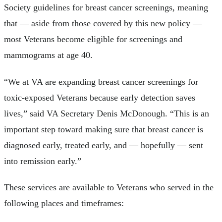
Society guidelines for breast cancer screenings, meaning
that — aside from those covered by this new policy —
most Veterans become eligible for screenings and
mammograms at age 40.
“We at VA are expanding breast cancer screenings for
toxic-exposed Veterans because early detection saves
lives,” said VA Secretary Denis McDonough. “This is an
important step toward making sure that breast cancer is
diagnosed early, treated early, and — hopefully — sent
into remission early.”
These services are available to Veterans who served in the
following places and timeframes: