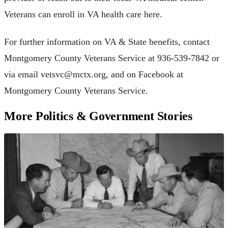
Veterans can enroll in VA health care here.
For further information on VA & State benefits, contact
Montgomery County Veterans Service at 936-539-7842 or
via email
vetsvc@mctx.org
, and on Facebook at
Montgomery County Veterans Service.
More Politics & Government Stories