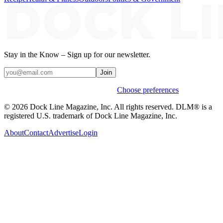
Stay in the Know – Sign up for our newsletter.
Join
Weekly stories & events by default.
Choose preferences
© 2026 Dock Line Magazine, Inc. All rights reserved. DLM® is a
registered U.S. trademark of Dock Line Magazine, Inc.
About
Contact
Advertise
Login