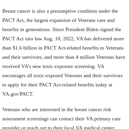
Breast cancer is also a presumptive condition under the
PACT Act, the largest expansion of Veterans care and
benefits in generations. Since President Biden signed the
PACT Act into law Aug. 10, 2022, VA has delivered more
than $1.6 billion in PACT Act-related benefits to Veterans
and their survivors, and more than 4 million Veterans have
received VA’s new toxic exposure screening. VA
encourages all toxic-exposed Veterans and their survivors
to apply for their PACT Act-related benefits today at
VA.gov/PACT.
Veterans who are interested in the breast cancer risk
assessment screenings can contact their VA primary care
provider or reach out to their local VA medical center.