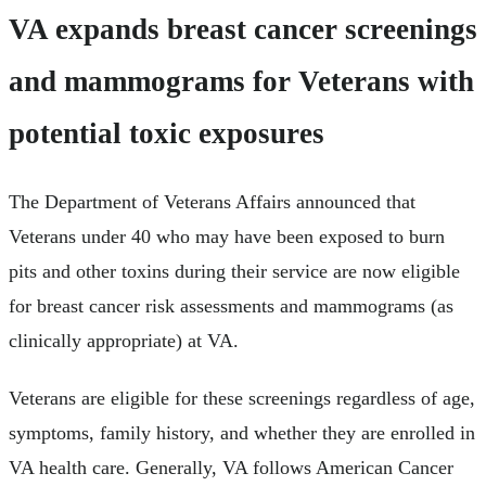
VA expands breast cancer screenings
and mammograms for Veterans with
potential toxic exposures
The Department of Veterans Affairs announced that
Veterans under 40 who may have been exposed to burn
pits and other toxins during their service are now eligible
for breast cancer risk assessments and mammograms (as
clinically appropriate) at VA.
Veterans are eligible for these screenings regardless of age,
symptoms, family history, and whether they are enrolled in
VA health care. Generally, VA follows American Cancer