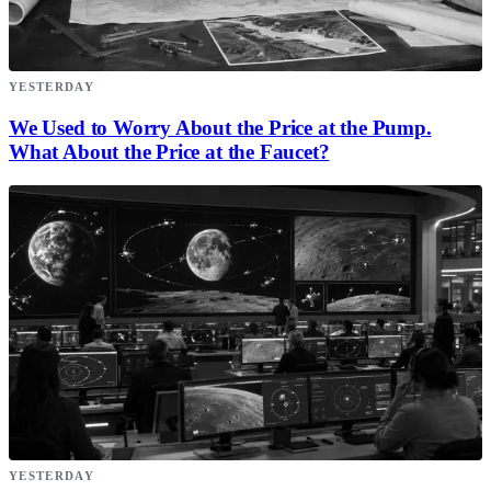
YESTERDAY
We Used to Worry About the Price at the Pump.
What About the Price at the Faucet?
YESTERDAY