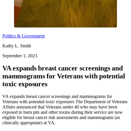
Politics & Government
Kathy L. Smith
September 1, 2023
VA expands breast cancer screenings and
mammograms for Veterans with potential
toxic exposures
VA expands breast cancer screenings and mammograms for
Veterans with potential toxic exposures The Department of Veterans
Affairs announced that Veterans under 40 who may have been
exposed to burn pits and other toxins during their service are now
eligible for breast cancer risk assessments and mammograms (as
clinically appropriate) at VA.