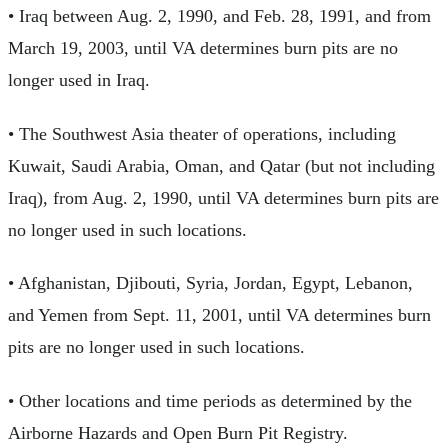
• Iraq between Aug. 2, 1990, and Feb. 28, 1991, and from
March 19, 2003, until VA determines burn pits are no
longer used in Iraq.
• The Southwest Asia theater of operations, including
Kuwait, Saudi Arabia, Oman, and Qatar (but not including
Iraq), from Aug. 2, 1990, until VA determines burn pits are
no longer used in such locations.
• Afghanistan, Djibouti, Syria, Jordan, Egypt, Lebanon,
and Yemen from Sept. 11, 2001, until VA determines burn
pits are no longer used in such locations.
• Other locations and time periods as determined by the
Airborne Hazards and Open Burn Pit Registry.