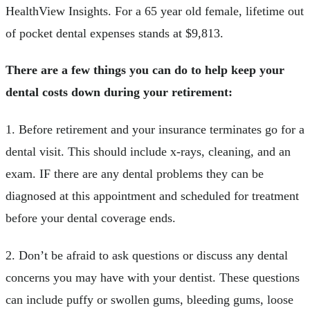
HealthView Insights. For a 65 year old female, lifetime out
of pocket dental expenses stands at $9,813.
There are a few things you can do to help keep your
dental costs down during your retirement:
1. Before retirement and your insurance terminates go for a
dental visit. This should include x-rays, cleaning, and an
exam. IF there are any dental problems they can be
diagnosed at this appointment and scheduled for treatment
before your dental coverage ends.
2. Don’t be afraid to ask questions or discuss any dental
concerns you may have with your dentist. These questions
can include puffy or swollen gums, bleeding gums, loose