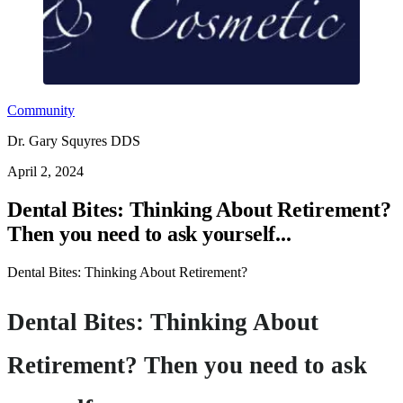
Community
Dr. Gary Squyres DDS
April 2, 2024
Dental Bites: Thinking About Retirement?
Then you need to ask yourself...
Dental Bites: Thinking About Retirement?
Dental Bites: Thinking About
Retirement? Then you need to ask