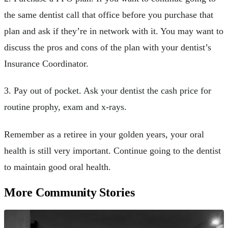
the same dentist call that office before you purchase that
plan and ask if they’re in network with it. You may want to
discuss the pros and cons of the plan with your dentist’s
Insurance Coordinator.
3. Pay out of pocket. Ask your dentist the cash price for
routine prophy, exam and x-rays.
Remember as a retiree in your golden years, your oral
health is still very important. Continue going to the dentist
to maintain good oral health.
More Community Stories