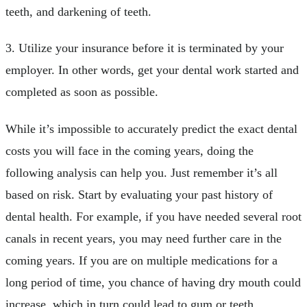
teeth, and darkening of teeth.
3. Utilize your insurance before it is terminated by your
employer. In other words, get your dental work started and
completed as soon as possible.
While it’s impossible to accurately predict the exact dental
costs you will face in the coming years, doing the
following analysis can help you. Just remember it’s all
based on risk. Start by evaluating your past history of
dental health. For example, if you have needed several root
canals in recent years, you may need further care in the
coming years. If you are on multiple medications for a
long period of time, you chance of having dry mouth could
increase, which in turn could lead to gum or teeth