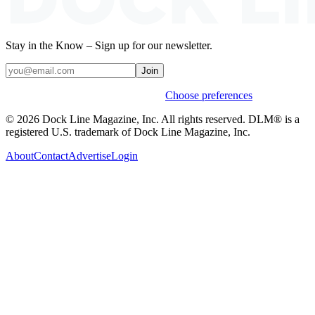
Stay in the Know – Sign up for our newsletter.
Join
Weekly stories & events by default.
Choose preferences
© 2026 Dock Line Magazine, Inc. All rights reserved. DLM® is a
registered U.S. trademark of Dock Line Magazine, Inc.
About
Contact
Advertise
Login