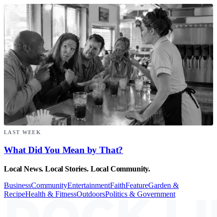
LAST WEEK
What Did You Mean by That?
Local News. Local Stories. Local Community.
Business
Community
Entertainment
Faith
Feature
Garden &
Recipe
Health & Fitness
Outdoors
Politics & Government