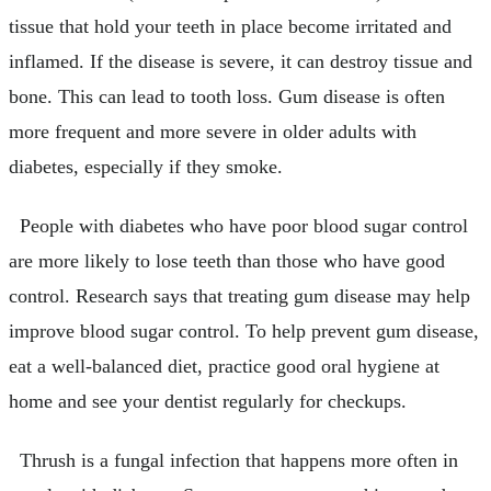
tissue that hold your teeth in place become irritated and
inflamed. If the disease is severe, it can destroy tissue and
bone. This can lead to tooth loss. Gum disease is often
more frequent and more severe in older adults with
diabetes, especially if they smoke.
People with diabetes who have poor blood sugar control
are more likely to lose teeth than those who have good
control. Research says that treating gum disease may help
improve blood sugar control. To help prevent gum disease,
eat a well-balanced diet, practice good oral hygiene at
home and see your dentist regularly for checkups.
Thrush is a fungal infection that happens more often in