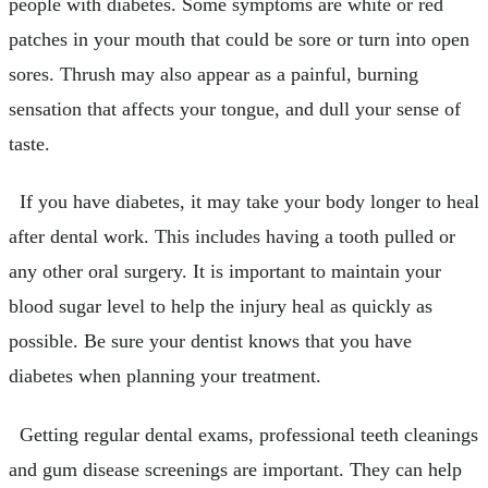
people with diabetes. Some symptoms are white or red
patches in your mouth that could be sore or turn into open
sores. Thrush may also appear as a painful, burning
sensation that affects your tongue, and dull your sense of
taste.
If you have diabetes, it may take your body longer to heal
after dental work. This includes having a tooth pulled or
any other oral surgery. It is important to maintain your
blood sugar level to help the injury heal as quickly as
possible. Be sure your dentist knows that you have
diabetes when planning your treatment.
Getting regular dental exams, professional teeth cleanings
and gum disease screenings are important. They can help