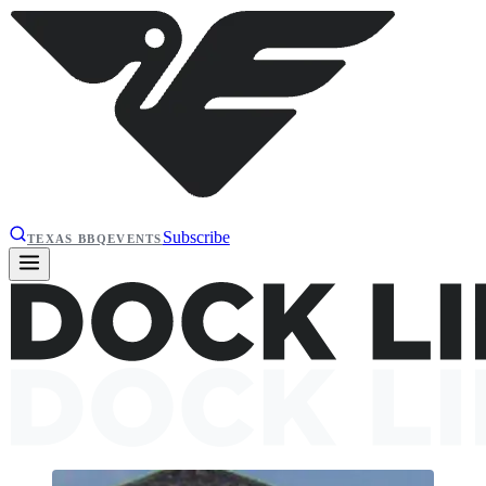
Subscribe
TEXAS BBQ
EVENTS