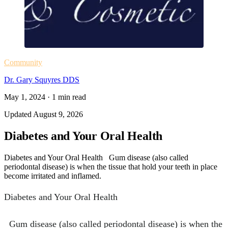
Community
Dr. Gary Squyres DDS
May 1, 2024
·
1
min read
Updated
August 9, 2026
Diabetes and Your Oral Health
Diabetes and Your Oral Health Gum disease (also called
periodontal disease) is when the tissue that hold your teeth in place
become irritated and inflamed.
Diabetes and Your Oral Health
Gum disease (also called periodontal disease) is when the