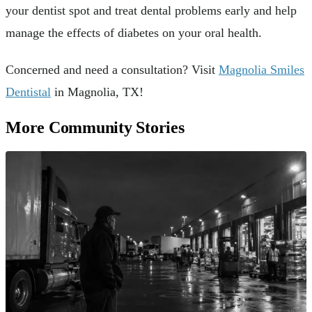
your dentist spot and treat dental problems early and help
manage the effects of diabetes on your oral health.
Concerned and need a consultation? Visit
Magnolia Smiles
Dentistal
in Magnolia, TX!
More Community Stories