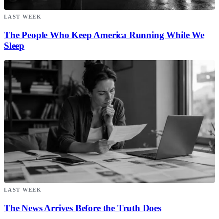
LAST WEEK
The People Who Keep America Running While We
Sleep
LAST WEEK
The News Arrives Before the Truth Does