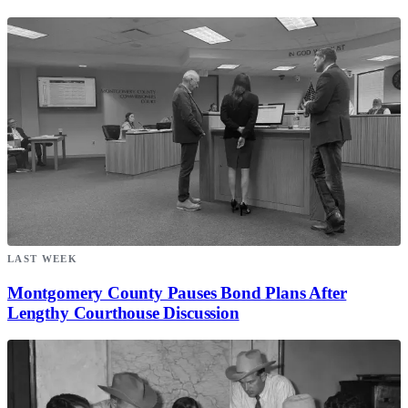
LAST WEEK
Montgomery County Pauses Bond Plans After
Lengthy Courthouse Discussion