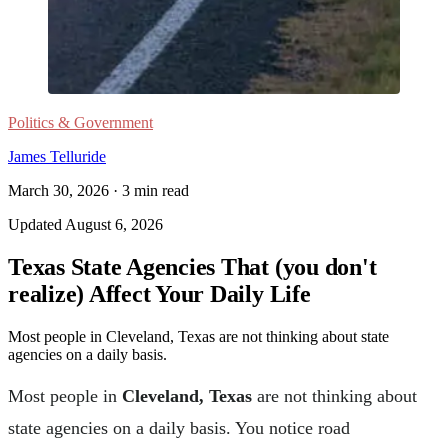
Politics & Government
James Telluride
March 30, 2026
·
3
min read
Updated
August 6, 2026
Texas State Agencies That (you don't
realize) Affect Your Daily Life
Most people in Cleveland, Texas are not thinking about state
agencies on a daily basis.
Most people in
Cleveland, Texas
are not thinking about
state agencies on a daily basis. You notice road