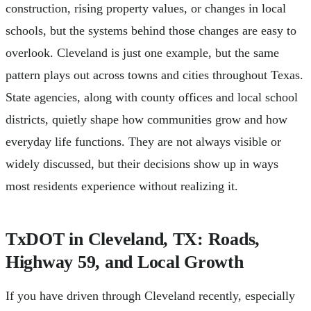
construction, rising property values, or changes in local
schools, but the systems behind those changes are easy to
overlook. Cleveland is just one example, but the same
pattern plays out across towns and cities throughout Texas.
State agencies, along with county offices and local school
districts, quietly shape how communities grow and how
everyday life functions. They are not always visible or
widely discussed, but their decisions show up in ways
most residents experience without realizing it.
TxDOT in Cleveland, TX: Roads,
Highway 59, and Local Growth
If you have driven through Cleveland recently, especially