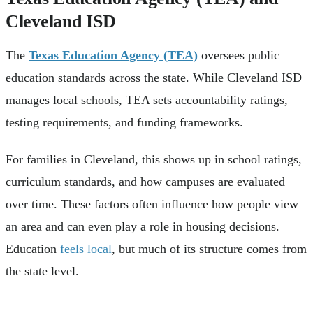
Cleveland ISD
The
Texas Education Agency (TEA)
oversees public
education standards across the state. While Cleveland ISD
manages local schools, TEA sets accountability ratings,
testing requirements, and funding frameworks.
For families in Cleveland, this shows up in school ratings,
curriculum standards, and how campuses are evaluated
over time. These factors often influence how people view
an area and can even play a role in housing decisions.
Education
feels local
, but much of its structure comes from
the state level.