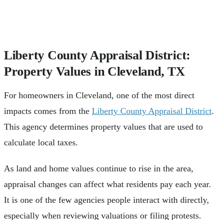
Liberty County Appraisal District:
Property Values in Cleveland, TX
For homeowners in Cleveland, one of the most direct
impacts comes from the
Liberty County Appraisal District
.
This agency determines property values that are used to
calculate local taxes.
As land and home values continue to rise in the area,
appraisal changes can affect what residents pay each year.
It is one of the few agencies people interact with directly,
especially when reviewing valuations or filing protests.