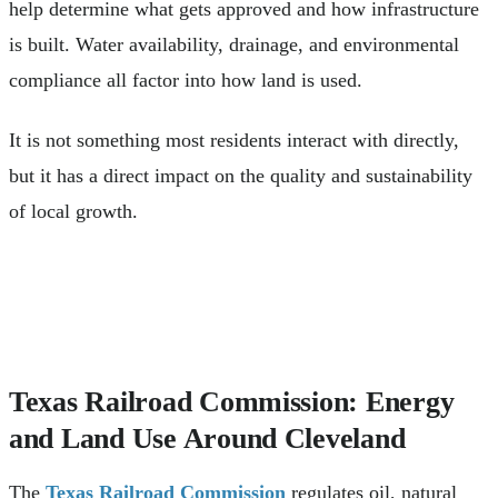
help determine what gets approved and how infrastructure
is built. Water availability, drainage, and environmental
compliance all factor into how land is used.
It is not something most residents interact with directly,
but it has a direct impact on the quality and sustainability
of local growth.
Texas Railroad Commission: Energy
and Land Use Around Cleveland
The
Texas Railroad Commission
regulates oil, natural