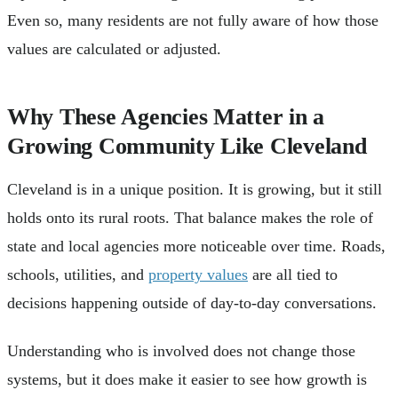
Even so, many residents are not fully aware of how those
values are calculated or adjusted.
Why These Agencies Matter in a
Growing Community Like Cleveland
Cleveland is in a unique position. It is growing, but it still
holds onto its rural roots. That balance makes the role of
state and local agencies more noticeable over time. Roads,
schools, utilities, and
property values
are all tied to
decisions happening outside of day-to-day conversations.
Understanding who is involved does not change those
systems, but it does make it easier to see how growth is