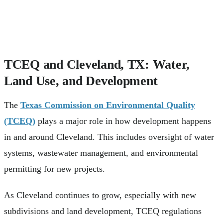
TCEQ and Cleveland, TX: Water,
Land Use, and Development
The
Texas Commission on Environmental Quality
(TCEQ)
plays a major role in how development happens
in and around Cleveland. This includes oversight of water
systems, wastewater management, and environmental
permitting for new projects.
As Cleveland continues to grow, especially with new
subdivisions and land development, TCEQ regulations