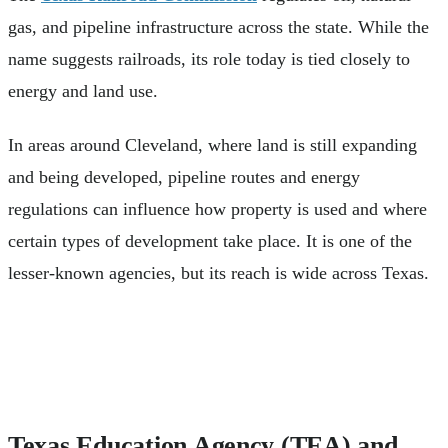
gas, and pipeline infrastructure across the state. While the
name suggests railroads, its role today is tied closely to
energy and land use.
In areas around Cleveland, where land is still expanding
and being developed, pipeline routes and energy
regulations can influence how property is used and where
certain types of development take place. It is one of the
lesser-known agencies, but its reach is wide across Texas.
Texas Education Agency (TEA) and