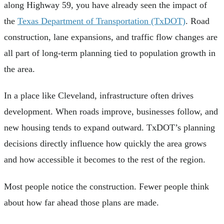
along Highway 59, you have already seen the impact of
the
Texas Department of Transportation (TxDOT)
. Road
construction, lane expansions, and traffic flow changes are
all part of long-term planning tied to population growth in
the area.
In a place like Cleveland, infrastructure often drives
development. When roads improve, businesses follow, and
new housing tends to expand outward. TxDOT’s planning
decisions directly influence how quickly the area grows
and how accessible it becomes to the rest of the region.
Most people notice the construction. Fewer people think
about how far ahead those plans are made.