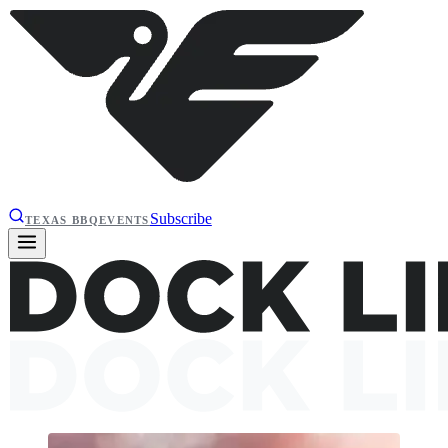
Subscribe
TEXAS BBQ
EVENTS