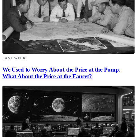
LAST WEEK
We Used to Worry About the Price at the Pump.
What About the Price at the Faucet?