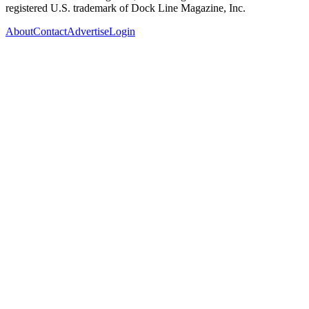
registered U.S. trademark of Dock Line Magazine, Inc.
About
Contact
Advertise
Login