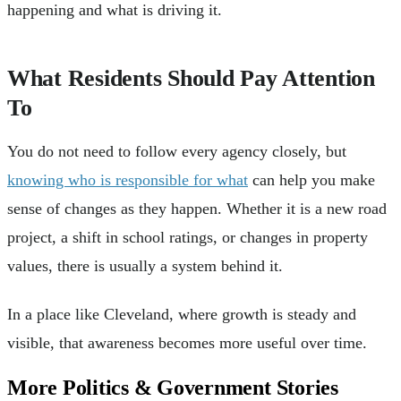
happening and what is driving it.
What Residents Should Pay Attention
To
You do not need to follow every agency closely, but
knowing who is responsible for what
can help you make
sense of changes as they happen. Whether it is a new road
project, a shift in school ratings, or changes in property
values, there is usually a system behind it.
In a place like Cleveland, where growth is steady and
visible, that awareness becomes more useful over time.
More Politics & Government Stories