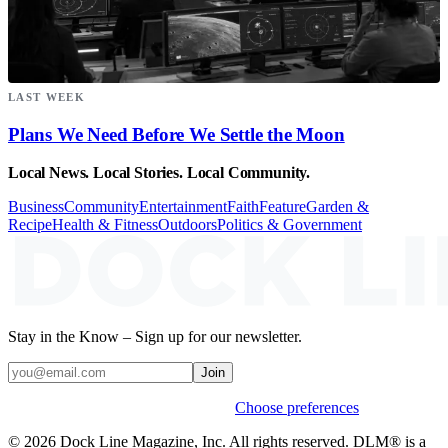
LAST WEEK
Plans We Need Before We Settle the Moon
Local News. Local Stories. Local Community.
Business
Community
Entertainment
Faith
Feature
Garden &
Recipe
Health & Fitness
Outdoors
Politics & Government
Stay in the Know – Sign up for our newsletter.
Join
Weekly stories & events by default.
Choose preferences
© 2026 Dock Line Magazine, Inc. All rights reserved. DLM® is a