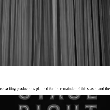
 exciting productions planned for the remainder of this season and t