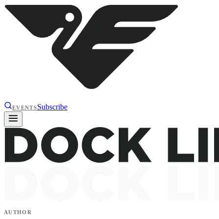
Subscribe
EVENTS
AUTHOR