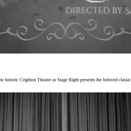
the historic Crighton Theatre as Stage Right presents the beloved cla