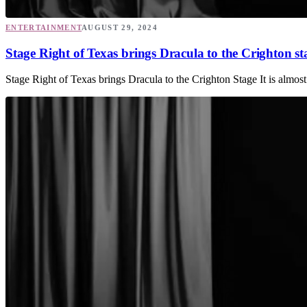
ENTERTAINMENT
AUGUST 29, 2024
Stage Right of Texas brings Dracula to the Crighton st
Stage Right of Texas brings Dracula to the Crighton Stage It is almos