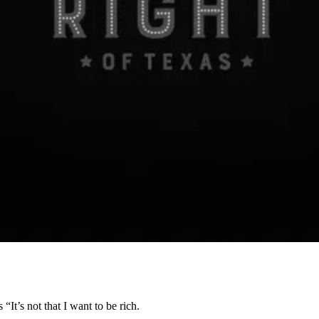
’s not that I want to be rich.