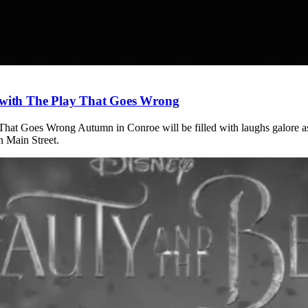
r with The Play That Goes Wrong
 That Goes Wrong Autumn in Conroe will be filled with laughs galore a
n Main Street.