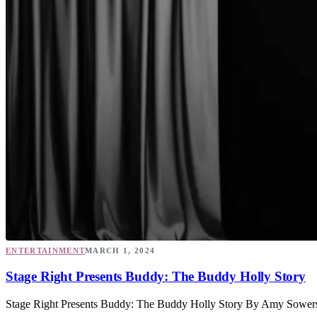
ENTERTAINMENT
MARCH 1, 2024
Stage Right Presents Buddy: The Buddy Holly Story
Stage Right Presents Buddy: The Buddy Holly Story By Amy Sowers “It