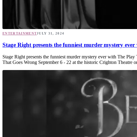
ENTERTAINMENT
JULY 31, 2024
Stage Right presents the funniest murder mystery eve
Stage Right presents the funniest murder mystery ever with The Play
That Goes Wrong September 6 - 22 at the historic Crighton Theatre o