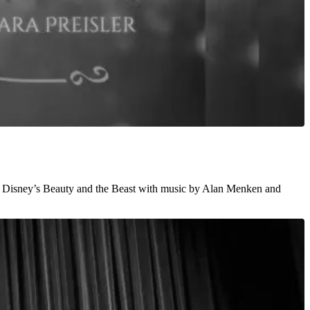
ssic Disney’s Beauty and the Beast with music by Alan Menken and