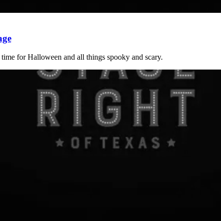
age
t time for Halloween and all things spooky and scary.