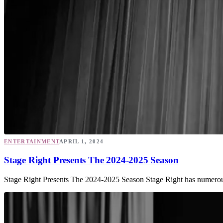
ENTERTAINMENT
APRIL 1, 2024
Stage Right Presents The 2024-2025 Season
Stage Right Presents The 2024-2025 Season Stage Right has numerous