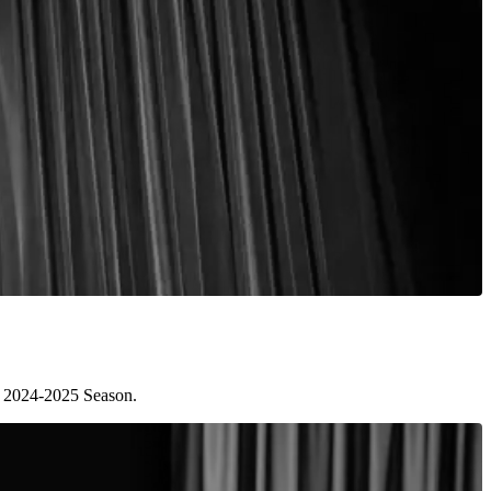
he 2024-2025 Season.