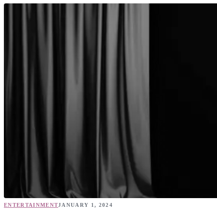
ENTERTAINMENT
JANUARY 1, 2024