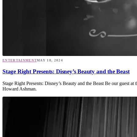
ENTERTAINMENT
MAY 18, 2024
Stage Right Presents: Disney’s Beauty and the Beast
Stage Right Presents: Disney’s Beauty and the Beast Be our guest at 
Howard Ashman.