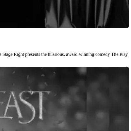
s Stage Right presents the hilarious, award-winning comedy The Play