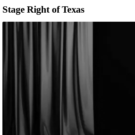
Stage Right of Texas