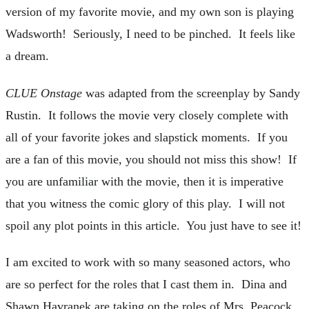
version of my favorite movie, and my own son is playing
Wadsworth! Seriously, I need to be pinched. It feels like
a dream.
CLUE Onstage
was adapted from the screenplay by Sandy
Rustin. It follows the movie very closely complete with
all of your favorite jokes and slapstick moments. If you
are a fan of this movie, you should not miss this show! If
you are unfamiliar with the movie, then it is imperative
that you witness the comic glory of this play. I will not
spoil any plot points in this article. You just have to see it!
I am excited to work with so many seasoned actors, who
are so perfect for the roles that I cast them in. Dina and
Shawn Havranek are taking on the roles of Mrs. Peacock