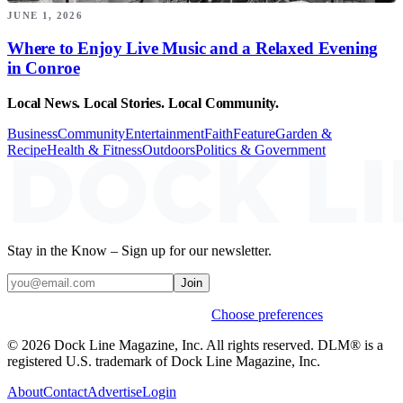
JUNE 1, 2026
Where to Enjoy Live Music and a Relaxed Evening
in Conroe
Local News. Local Stories. Local Community.
Business
Community
Entertainment
Faith
Feature
Garden &
Recipe
Health & Fitness
Outdoors
Politics & Government
Stay in the Know – Sign up for our newsletter.
Join
Weekly stories & events by default.
Choose preferences
© 2026 Dock Line Magazine, Inc. All rights reserved. DLM® is a
registered U.S. trademark of Dock Line Magazine, Inc.
About
Contact
Advertise
Login