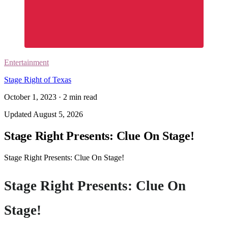
Entertainment
Stage Right of Texas
October 1, 2023
·
2
min read
Updated
August 5, 2026
Stage Right Presents: Clue On Stage!
Stage Right Presents: Clue On Stage!
Stage Right Presents: Clue On
Stage!