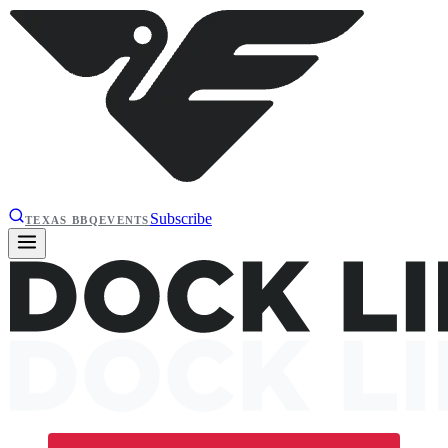
Subscribe
TEXAS BBQ
EVENTS