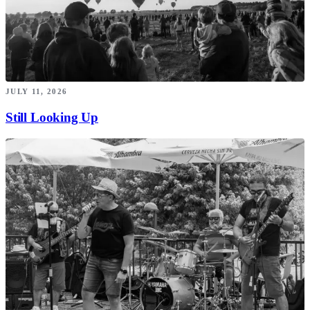
JULY 11, 2026
Still Looking Up