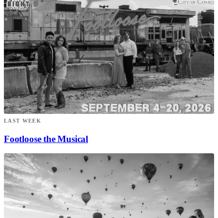
LAST WEEK
Footloose the Musical