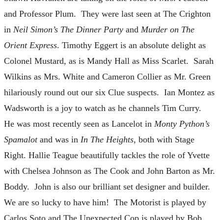
and Professor Plum. They were last seen at The Crighton
in
Neil Simon’s
The Dinner Party
and
Murder on The
Orient Express
. Timothy Eggert is an absolute delight as
Colonel Mustard, as is Mandy Hall as Miss Scarlet. Sarah
Wilkins as Mrs. White and Cameron Collier as Mr. Green
hilariously round out our six Clue suspects. Ian Montez as
Wadsworth is a joy to watch as he channels Tim Curry.
He was most recently seen as Lancelot in
Monty Python’s
Spamalot
and was in
In The Heights
, both with Stage
Right. Hallie Teague beautifully tackles the role of Yvette
with Chelsea Johnson as The Cook and John Barton as Mr.
Boddy. John is also our brilliant set designer and builder.
We are so lucky to have him! The Motorist is played by
Carlos Soto and The Unexpected Cop is played by Bob