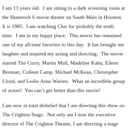
I am 13 years old. I am sitting in a dark screening room at
the Shamrock 6 movie theatre on South Main in Houston.
It is 1985. I am watching
Clue
for probably the tenth
time. I am in my happy place. This movie has remained
one of my all-time favorites to this day. It has brought me
laughter and inspired my acting and directing. The movie
starred Tim Curry, Martin Mull, Madeline Kahn, Eileen
Brennan, Colleen Camp, Michael McKean, Christopher
Lloyd, and Leslie Anne Warren. What an incredible group
of actors! You can’t get better than this movie!
I am now in total disbelief that I am directing this show on
The Crighton Stage. Not only am I now the executive
director of The Crighton Theatre, I am directing a stage