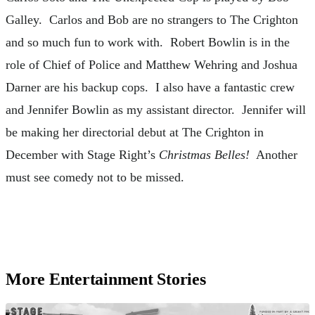
Galley. Carlos and Bob are no strangers to The Crighton
and so much fun to work with. Robert Bowlin is in the
role of Chief of Police and Matthew Wehring and Joshua
Darner are his backup cops. I also have a fantastic crew
and Jennifer Bowlin as my assistant director. Jennifer will
be making her directorial debut at The Crighton in
December with Stage Right’s
Christmas Belles!
Another
must see comedy not to be missed.
More Entertainment Stories