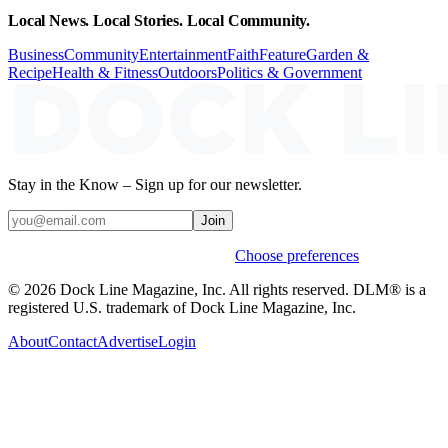
Local News. Local Stories. Local Community.
Business
Community
Entertainment
Faith
Feature
Garden &
Recipe
Health & Fitness
Outdoors
Politics & Government
Stay in the Know – Sign up for our newsletter.
Join
Weekly stories & events by default.
Choose preferences
© 2026 Dock Line Magazine, Inc. All rights reserved. DLM® is a
registered U.S. trademark of Dock Line Magazine, Inc.
About
Contact
Advertise
Login