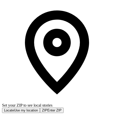
Set your ZIP to see local stories
Locate
Use my location
ZIP
Enter ZIP