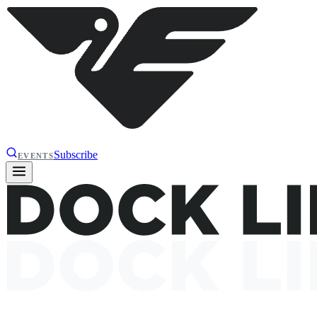
Subscribe
EVENTS