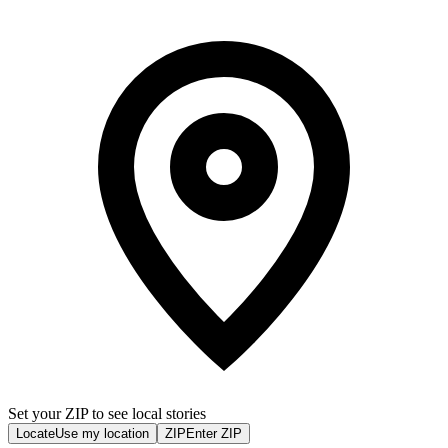
Set your ZIP to see local stories
Locate
Use my location
ZIP
Enter ZIP