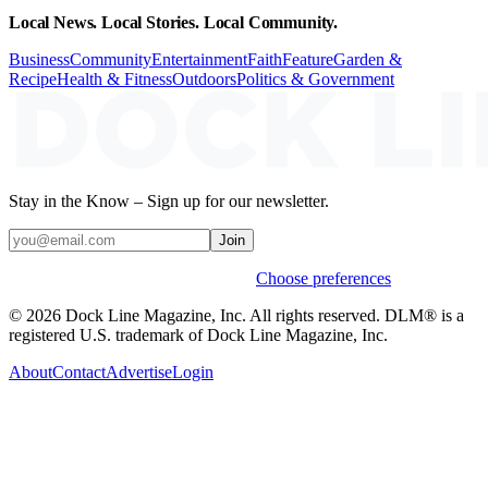
Local News. Local Stories. Local Community.
Business
Community
Entertainment
Faith
Feature
Garden &
Recipe
Health & Fitness
Outdoors
Politics & Government
Stay in the Know – Sign up for our newsletter.
Join
Weekly stories & events by default.
Choose preferences
© 2026 Dock Line Magazine, Inc. All rights reserved. DLM® is a
registered U.S. trademark of Dock Line Magazine, Inc.
About
Contact
Advertise
Login