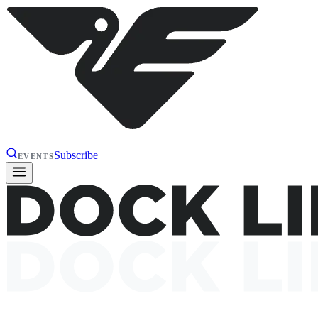
Subscribe
EVENTS