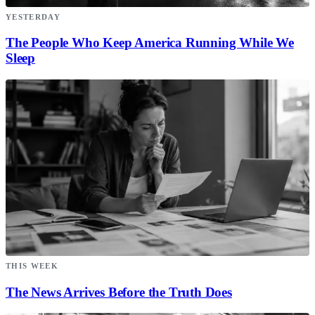
YESTERDAY
The People Who Keep America Running While We
Sleep
THIS WEEK
The News Arrives Before the Truth Does