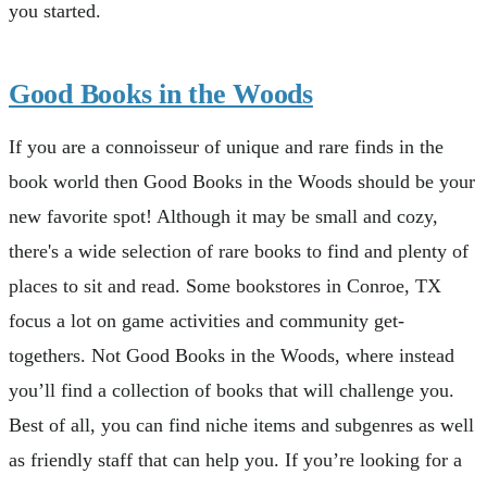
you started.
Good Books in the Woods
If you are a connoisseur of unique and rare finds in the
book world then Good Books in the Woods should be your
new favorite spot! Although it may be small and cozy,
there's a wide selection of rare books to find and plenty of
places to sit and read. Some bookstores in Conroe, TX
focus a lot on game activities and community get-
togethers. Not Good Books in the Woods, where instead
you’ll find a collection of books that will challenge you.
Best of all, you can find niche items and subgenres as well
as friendly staff that can help you. If you’re looking for a