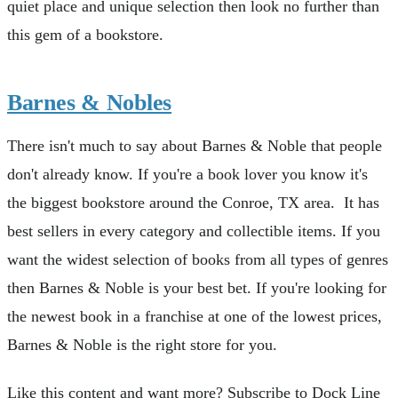
quiet place and unique selection then look no further than
this gem of a bookstore.
Barnes & Nobles
There isn't much to say about Barnes & Noble that people
don't already know. If you're a book lover you know it's
the biggest bookstore around the Conroe, TX area. It has
best sellers in every category and collectible items. If you
want the widest selection of books from all types of genres
then Barnes & Noble is your best bet. If you're looking for
the newest book in a franchise at one of the lowest prices,
Barnes & Noble is the right store for you.
Like this content and want more? Subscribe to Dock Line