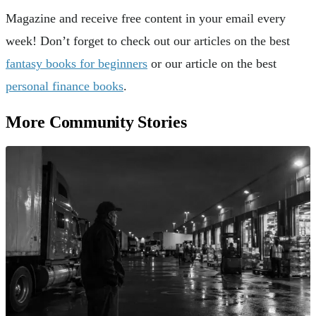
Magazine and receive free content in your email every
week! Don’t forget to check out our articles on the best
fantasy books for beginners
or our article on the best
personal finance books
.
More Community Stories