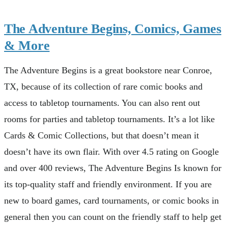
The Adventure Begins, Comics, Games
& More
The Adventure Begins is a great bookstore near Conroe,
TX, because of its collection of rare comic books and
access to tabletop tournaments. You can also rent out
rooms for parties and tabletop tournaments. It’s a lot like
Cards & Comic Collections, but that doesn’t mean it
doesn’t have its own flair. With over 4.5 rating on Google
and over 400 reviews, The Adventure Begins Is known for
its top-quality staff and friendly environment. If you are
new to board games, card tournaments, or comic books in
general then you can count on the friendly staff to help get