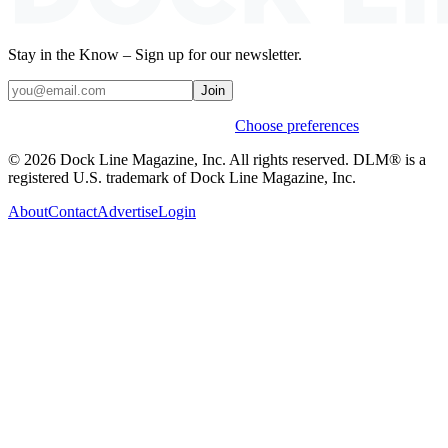
Stay in the Know – Sign up for our newsletter.
Join
Weekly stories & events by default.
Choose preferences
© 2026 Dock Line Magazine, Inc. All rights reserved. DLM® is a
registered U.S. trademark of Dock Line Magazine, Inc.
About
Contact
Advertise
Login