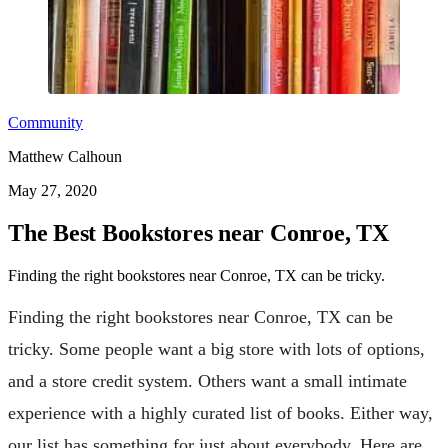
Community
Matthew Calhoun
May 27, 2020
The Best Bookstores near Conroe, TX
Finding the right bookstores near Conroe, TX can be tricky.
Finding the right bookstores near Conroe, TX can be
tricky. Some people want a big store with lots of options,
and a store credit system. Others want a small intimate
experience with a highly curated list of books. Either way,
our list has something for just about everybody. Here are