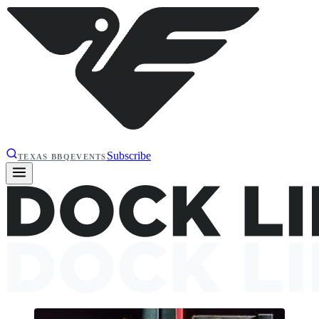
Subscribe
TEXAS BBQ
EVENTS