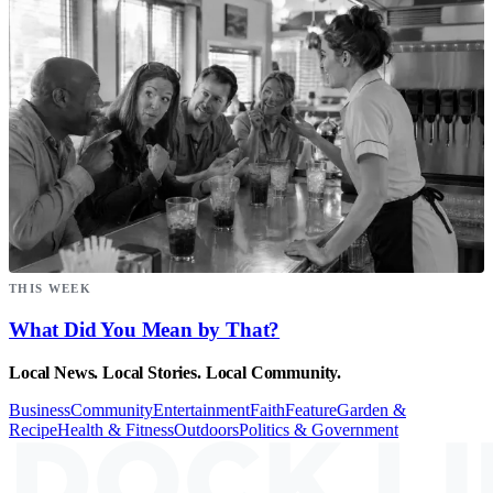
THIS WEEK
What Did You Mean by That?
Local News. Local Stories. Local Community.
Business
Community
Entertainment
Faith
Feature
Garden &
Recipe
Health & Fitness
Outdoors
Politics & Government