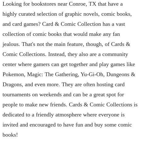
Looking for bookstores near Conroe, TX that have a
highly curated selection of graphic novels, comic books,
and card games? Card & Comic Collection has a vast
collection of comic books that would make any fan
jealous. That's not the main feature, though, of Cards &
Comic Collections. Instead, they also are a community
center where gamers can get together and play games like
Pokemon, Magic: The Gathering, Yu-Gi-Oh, Dungeons &
Dragons, and even more. They are often hosting card
tournaments on weekends and can be a great spot for
people to make new friends. Cards & Comic Collections is
dedicated to a friendly atmosphere where everyone is
invited and encouraged to have fun and buy some comic
books!