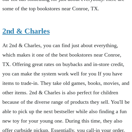
some of the top bookstores near Conroe, TX.
2nd & Charles
At 2nd & Charles, you can find just about everything,
which makes it one of the best bookstores near Conroe,
TX. Offering great rates on buybacks and in-store credit,
you can make the system work well for you If you have
items to trade-in. They take old games, books, movies, and
other items. 2nd & Charles is also perfect for children
because of the diverse range of products they sell. You'll be
able to pick up the next bestseller while also finding a fun
new toy for your young one. During this time, they also
offer curbside pickup. Essentially, you call-in your order,