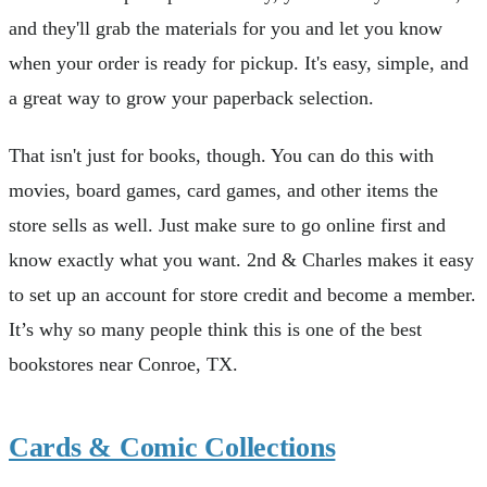
and they'll grab the materials for you and let you know
when your order is ready for pickup. It's easy, simple, and
a great way to grow your paperback selection.
That isn't just for books, though. You can do this with
movies, board games, card games, and other items the
store sells as well. Just make sure to go online first and
know exactly what you want. 2nd & Charles makes it easy
to set up an account for store credit and become a member.
It’s why so many people think this is one of the best
bookstores near Conroe, TX.
Cards & Comic Collections