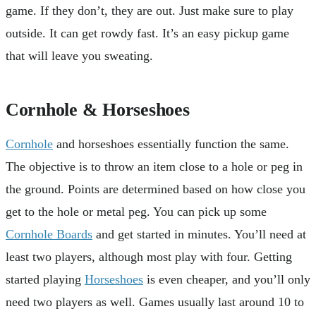
game. If they don’t, they are out. Just make sure to play
outside. It can get rowdy fast. It’s an easy pickup game
that will leave you sweating.
Cornhole & Horseshoes
Cornhole
and horseshoes essentially function the same.
The objective is to throw an item close to a hole or peg in
the ground. Points are determined based on how close you
get to the hole or metal peg. You can pick up some
Cornhole Boards
and get started in minutes. You’ll need at
least two players, although most play with four. Getting
started playing
Horseshoes
is even cheaper, and you’ll only
need two players as well. Games usually last around 10 to