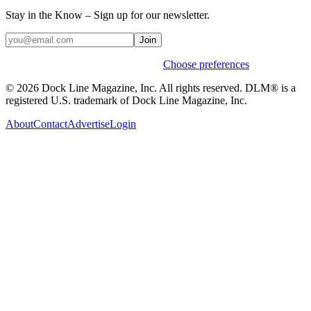
Stay in the Know – Sign up for our newsletter.
Join
Weekly stories & events by default.
Choose preferences
© 2026 Dock Line Magazine, Inc. All rights reserved. DLM® is a
registered U.S. trademark of Dock Line Magazine, Inc.
About
Contact
Advertise
Login