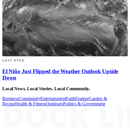
LAST WEEK
El Niño Just Flipped the Weather Outlook Upside
Down
Local News. Local Stories. Local Community.
Business
Community
Entertainment
Faith
Feature
Garden &
Recipe
Health & Fitness
Outdoors
Politics & Government