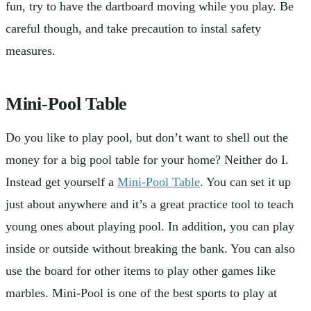
fun, try to have the dartboard moving while you play. Be
careful though, and take precaution to instal safety
measures.
Mini-Pool Table
Do you like to play pool, but don’t want to shell out the
money for a big pool table for your home? Neither do I.
Instead get yourself a
Mini-Pool Table
. You can set it up
just about anywhere and it’s a great practice tool to teach
young ones about playing pool. In addition, you can play
inside or outside without breaking the bank. You can also
use the board for other items to play other games like
marbles. Mini-Pool is one of the best sports to play at