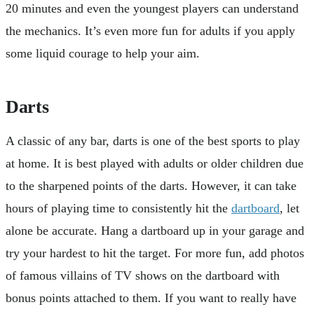
20 minutes and even the youngest players can understand
the mechanics. It’s even more fun for adults if you apply
some liquid courage to help your aim.
Darts
A classic of any bar, darts is one of the best sports to play
at home. It is best played with adults or older children due
to the sharpened points of the darts. However, it can take
hours of playing time to consistently hit the
dartboard
, let
alone be accurate. Hang a dartboard up in your garage and
try your hardest to hit the target. For more fun, add photos
of famous villains of TV shows on the dartboard with
bonus points attached to them. If you want to really have