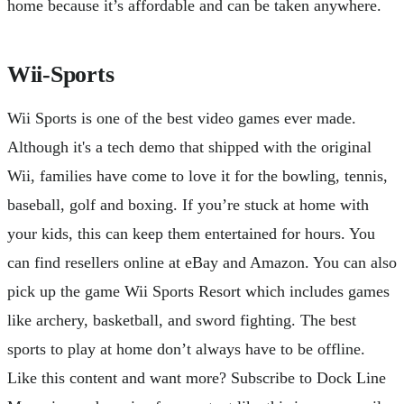
home because it’s affordable and can be taken anywhere.
Wii-Sports
Wii Sports is one of the best video games ever made.
Although it's a tech demo that shipped with the original
Wii, families have come to love it for the bowling, tennis,
baseball, golf and boxing. If you’re stuck at home with
your kids, this can keep them entertained for hours. You
can find resellers online at eBay and Amazon. You can also
pick up the game Wii Sports Resort which includes games
like archery, basketball, and sword fighting. The best
sports to play at home don’t always have to be offline.
Like this content and want more? Subscribe to Dock Line