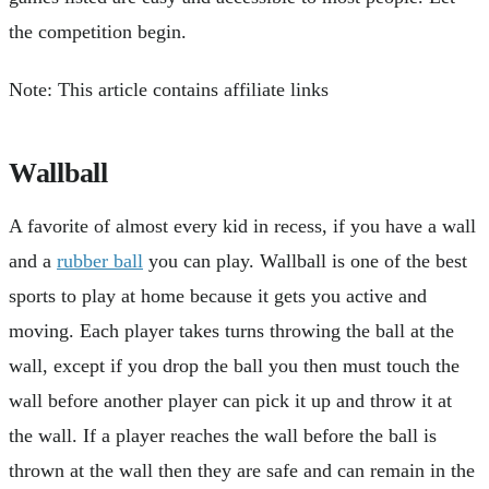
the competition begin.
Note: This article contains affiliate links
Wallball
A favorite of almost every kid in recess, if you have a wall
and a
rubber ball
you can play. Wallball is one of the best
sports to play at home because it gets you active and
moving. Each player takes turns throwing the ball at the
wall, except if you drop the ball you then must touch the
wall before another player can pick it up and throw it at
the wall. If a player reaches the wall before the ball is
thrown at the wall then they are safe and can remain in the