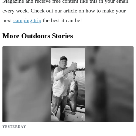
Magazine and receive free content like this in your email
every week. Check out our article on how to make your
next
camping trip
the best it can be!
More Outdoors Stories
YESTERDAY