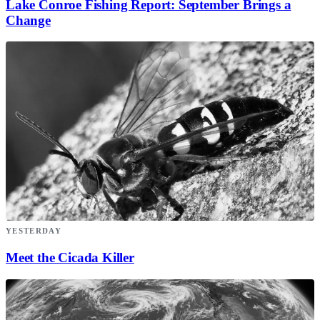
Lake Conroe Fishing Report: September Brings a
Change
YESTERDAY
Meet the Cicada Killer