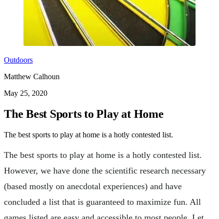
Outdoors
Matthew Calhoun
May 25, 2020
The Best Sports to Play at Home
The best sports to play at home is a hotly contested list.
The best sports to play at home is a hotly contested list.
However, we have done the scientific research necessary
(based mostly on anecdotal experiences) and have
concluded a list that is guaranteed to maximize fun. All
games listed are easy and accessible to most people. Let