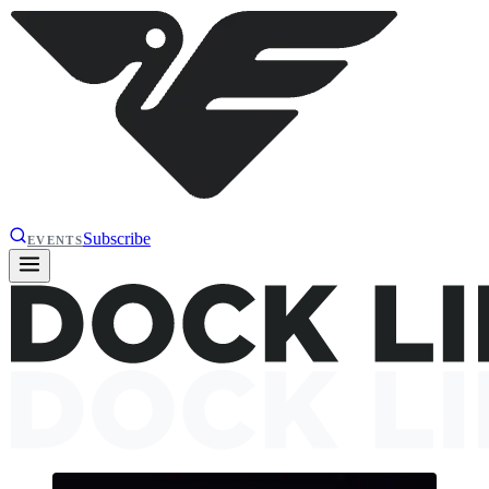
Subscribe
EVENTS