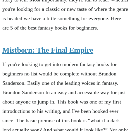
you're looking for a classic or new taste of where the genre
is headed we have a little something for everyone. Here
are 5 of the best fantasy books for beginners.
Mistborn: The Final Empire
If you're looking to get into modern fantasy books for
beginners no list would be complete without Brandon
Sanderson. Easily one of the leading voices in fantasy.
Brandon Sanderson In an easy and accessible way for just
about anyone to jump in. This book was one of my first
introductions to his writing, and I've been hooked ever
since. The basic premise of this book is “what if a dark
lord actually won? And what would it look like?” Not only