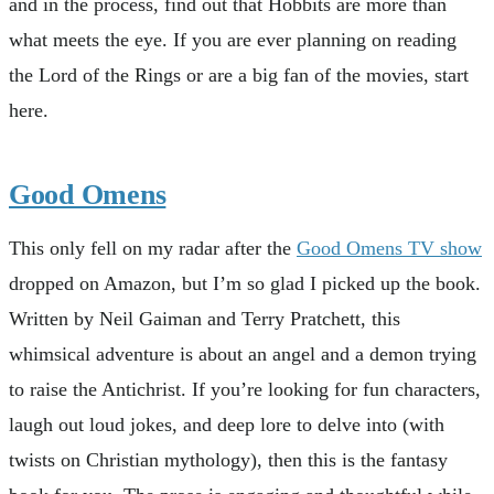
and in the process, find out that Hobbits are more than
what meets the eye. If you are ever planning on reading
the Lord of the Rings or are a big fan of the movies, start
here.
Good Omens
This only fell on my radar after the
Good Omens TV show
dropped on Amazon, but I’m so glad I picked up the book.
Written by Neil Gaiman and Terry Pratchett, this
whimsical adventure is about an angel and a demon trying
to raise the Antichrist. If you’re looking for fun characters,
laugh out loud jokes, and deep lore to delve into (with
twists on Christian mythology), then this is the fantasy