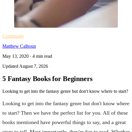
Community
Matthew Calhoun
May 13, 2020
·
4
min read
Updated
August 7, 2026
5 Fantasy Books for Beginners
Looking to get into the fantasy genre but don't know where to start?
Looking to get into the fantasy genre but don't know where
to start? Then we have the perfect list for you. All of these
books mentioned have powerful things to say, and a great
story to tell. Most importantly, they're fun to read. Whether