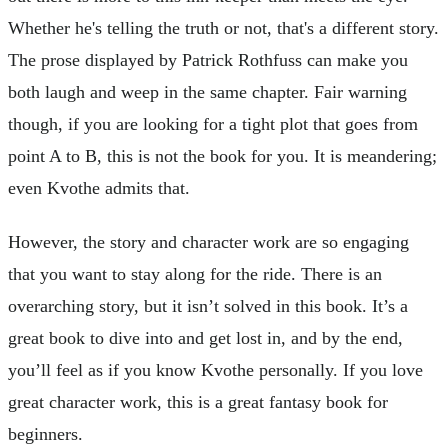
Whether he's telling the truth or not, that's a different story.
The prose displayed by Patrick Rothfuss can make you
both laugh and weep in the same chapter. Fair warning
though, if you are looking for a tight plot that goes from
point A to B, this is not the book for you. It is meandering;
even Kvothe admits that.
However, the story and character work are so engaging
that you want to stay along for the ride. There is an
overarching story, but it isn’t solved in this book. It’s a
great book to dive into and get lost in, and by the end,
you’ll feel as if you know Kvothe personally. If you love
great character work, this is a great fantasy book for
beginners.