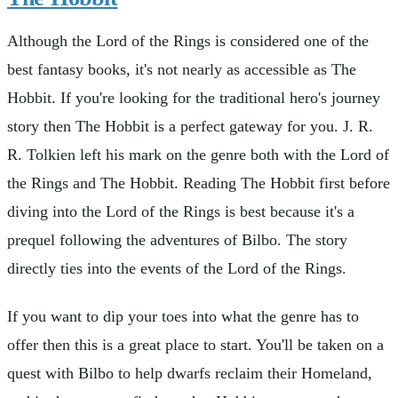
Although the Lord of the Rings is considered one of the
best fantasy books, it's not nearly as accessible as The
Hobbit. If you're looking for the traditional hero's journey
story then The Hobbit is a perfect gateway for you. J. R.
R. Tolkien left his mark on the genre both with the Lord of
the Rings and The Hobbit. Reading The Hobbit first before
diving into the Lord of the Rings is best because it's a
prequel following the adventures of Bilbo. The story
directly ties into the events of the Lord of the Rings.
If you want to dip your toes into what the genre has to
offer then this is a great place to start. You'll be taken on a
quest with Bilbo to help dwarfs reclaim their Homeland,