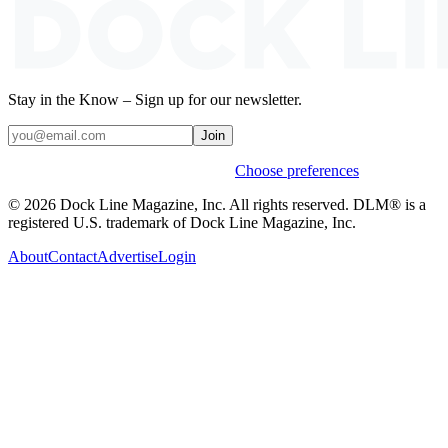
Stay in the Know – Sign up for our newsletter.
Join
Weekly stories & events by default.
Choose preferences
© 2026 Dock Line Magazine, Inc. All rights reserved. DLM® is a
registered U.S. trademark of Dock Line Magazine, Inc.
About
Contact
Advertise
Login