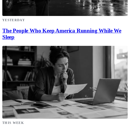
YESTERDAY
The People Who Keep America Running While We
Sleep
THIS WEEK