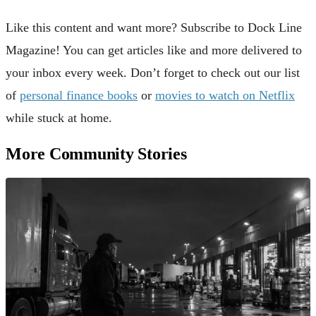
Like this content and want more? Subscribe to Dock Line
Magazine! You can get articles like and more delivered to
your inbox every week. Don’t forget to check out our list
of
personal finance books
or
movies to watch on Netflix
while stuck at home.
More Community Stories