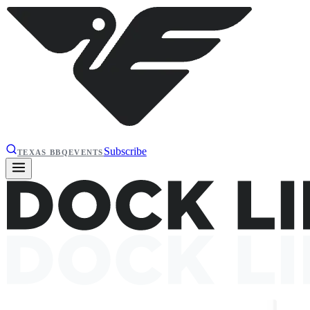
Subscribe
TEXAS BBQ
EVENTS