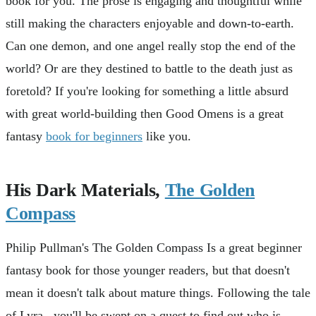
book for you. The prose is engaging and thoughtful while
still making the characters enjoyable and down-to-earth.
Can one demon, and one angel really stop the end of the
world? Or are they destined to battle to the death just as
foretold? If you're looking for something a little absurd
with great world-building then Good Omens is a great
fantasy
book for beginners
like you.
His Dark Materials,
The Golden
Compass
Philip Pullman's The Golden Compass Is a great beginner
fantasy book for those younger readers, but that doesn't
mean it doesn't talk about mature things. Following the tale
of Lyra, you'll be swept on a quest to find out who is