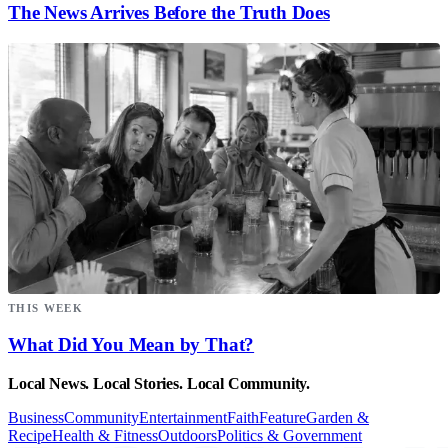
The News Arrives Before the Truth Does
THIS WEEK
What Did You Mean by That?
Local News. Local Stories. Local Community.
Business
Community
Entertainment
Faith
Feature
Garden &
Recipe
Health & Fitness
Outdoors
Politics & Government