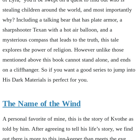
stealing children around the world, and most importantly
why? Including a talking bear that has plate armor, a
sharpshooter Texan with a hot air balloon, and a
mysterious compass that leads to the truth, this tale
explores the power of religion. However unlike those
mentioned above this book cannot stand alone, and ends
on a cliffhanger. So if you want a good series to jump into
His Dark Materials is perfect for you.
The Name of the Wind
A personal favorite of mine, this is the story of Kvothe as
told by him. After agreeing to tell his life’s story, we find
out there is more to this inn-keeper than meets the eye.