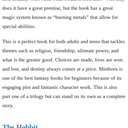
does it have a great premise, but the book has a great
magic system known as “burning metals” that allow for
special abilities.
This is a perfect book for both adults and teens that tackles
themes such as religion, friendship, ultimate power, and
what is the greater good. Choices are made, lives are won
and lost, and destiny always comes at a price. Mistborn is
one of the best fantasy books for beginners because of its
engaging plot and fantastic character work. This is also
part one of a trilogy but can stand on its own as a complete
story.
The Hobbit