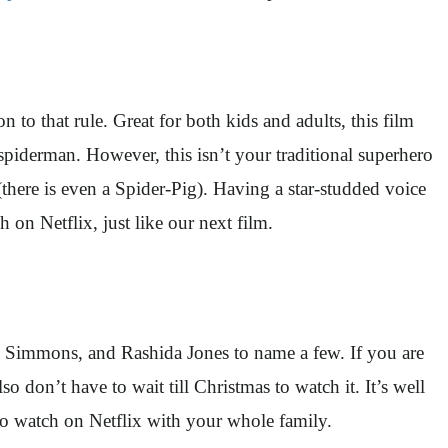
o that rule. Great for both kids and adults, this film
 spiderman. However, this isn’t your traditional superhero
there is even a Spider-Pig). Having a star-studded voice
 on Netflix, just like our next film.
.K. Simmons, and Rashida Jones to name a few. If you are
o don’t have to wait till Christmas to watch it. It’s well
to watch on Netflix with your whole family.