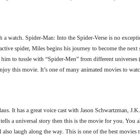
watch. Spider-Man: Into the Spider-Verse is no exception t
ioactive spider, Miles begins his journey to become the next
 him to tussle with “Spider-Men” from different universes (
enjoy this movie. It’s one of many animated movies to watch
Claus. It has a great voice cast with Jason Schwartzman, J
lls a universal story then this is the movie for you. You als
l also laugh along the way. This is one of the best movies 