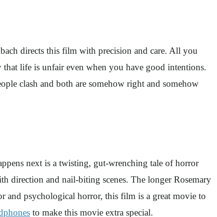
ch directs this film with precision and care. All you
say that life is unfair even when you have good intentions.
 people clash and both are somehow right and somehow
ens next is a twisting, gut-wrenching tale of horror
h direction and nail-biting scenes. The longer Rosemary
r and psychological horror, this film is a great movie to
dphones
to make this movie extra special.