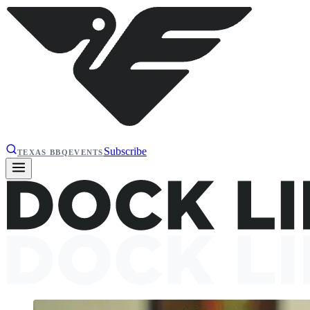
Subscribe
TEXAS BBQ
EVENTS