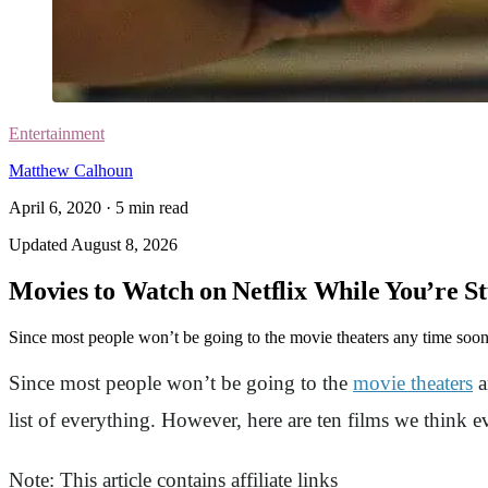
Entertainment
Matthew Calhoun
April 6, 2020
·
5
min read
Updated
August 8, 2026
Movies to Watch on Netflix While You’re S
Since most people won’t be going to the movie theaters any time soon,
Since most people won’t be going to the
movie theaters
a
list of everything. However, here are ten films we think 
Note: This article contains affiliate links