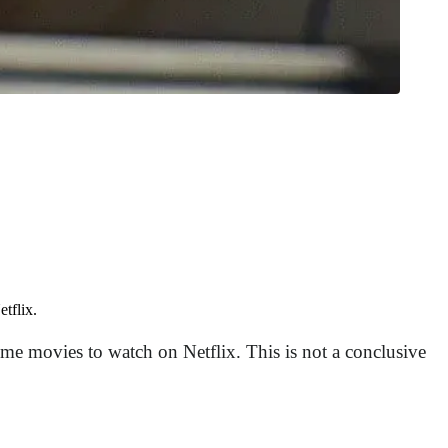
tflix.
ome movies to watch on Netflix. This is not a conclusive