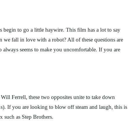
begin to go a little haywire. This film has a lot to say
e fall in love with a robot? All of these questions are
who always seems to make you uncomfortable. If you are
ill Ferrell, these two opposites unite to take down
s). If you are looking to blow off steam and laugh, this is
x such as Step Brothers.