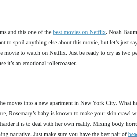
ilms and this one of the
best movies on Netflix
. Noah Baumba
want to spoil anything else about this movie, but let’s just 
e movie to watch on Netflix. Just be ready to cry as two
 it’s an emotional rollercoaster.
he moves into a new apartment in New York City. What happ
nre, Rosemary’s baby is known to make your skin crawl wit
 harder it is to deal with her own reality. Mixing body horro
hing narrative. Just make sure you have the best pair of
hea