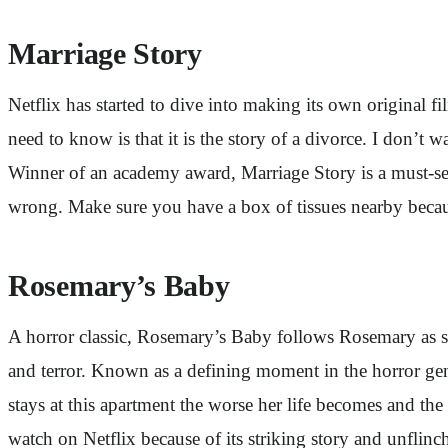
Marriage Story
Netflix has started to dive into making its own original f
need to know is that it is the story of a divorce. I don’t 
Winner of an academy award, Marriage Story is a must-se
wrong. Make sure you have a box of tissues nearby because
Rosemary’s Baby
A horror classic, Rosemary’s Baby follows Rosemary as s
and terror. Known as a defining moment in the horror ge
stays at this apartment the worse her life becomes and the
watch on Netflix because of its striking story and unflinc