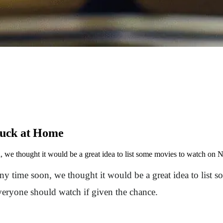
tuck at Home
 we thought it would be a great idea to list some movies to watch on Ne
ny time soon, we thought it would be a great idea to list s
everyone should watch if given the chance.