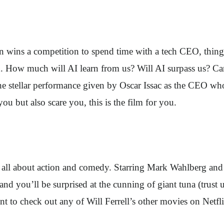
an wins a competition to spend time with a tech CEO, things 
 How much will AI learn from us? Will AI surpass us? Can w
n the stellar performance given by Oscar Issac as the CEO 
ou but also scare you, this is the film for you.
all about action and comedy. Starring Mark Wahlberg and W
nd you’ll be surprised at the cunning of giant tuna (trust u
 to check out any of Will Ferrell’s other movies on Netfli