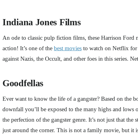
Indiana Jones Films
An ode to classic pulp fiction films, these Harrison Ford 
action! It’s one of the
best movies
to watch on Netflix for 
against Nazis, the Occult, and other foes in this series. Net
Goodfellas
Ever want to know the life of a gangster? Based on the 
downfall you’ll be exposed to the many highs and lows of
the perfection of the gangster genre. It’s not just that th
just around the corner. This is not a family movie, but it