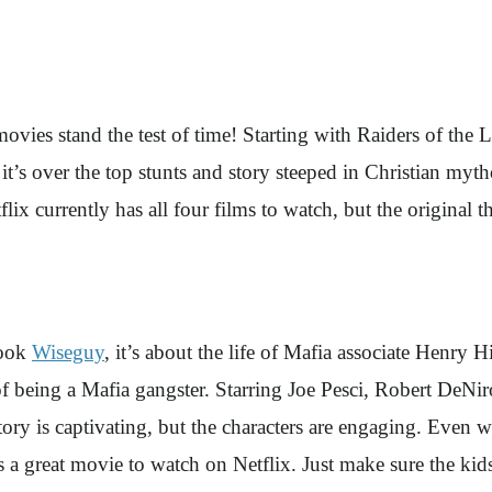
movies stand the test of time! Starting with Raiders of the 
it’s over the top stunts and story steeped in Christian mythol
flix currently has all four films to watch, but the original th
book
Wiseguy
, it’s about the life of Mafia associate Henry Hi
 being a Mafia gangster. Starring Joe Pesci, Robert DeNiro
e story is captivating, but the characters are engaging. Eve
 is a great movie to watch on Netflix. Just make sure the ki