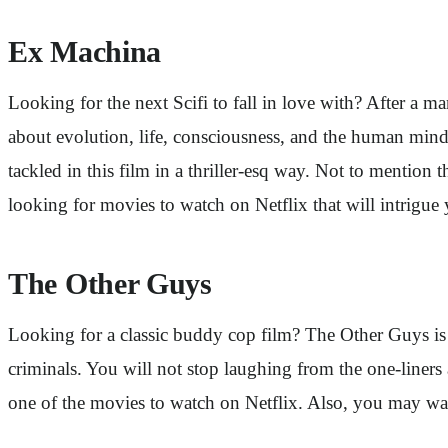
Ex Machina
Looking for the next Scifi to fall in love with? After a m
about evolution, life, consciousness, and the human mind.
tackled in this film in a thriller-esq way. Not to mentio
looking for movies to watch on Netflix that will intrigue y
The Other Guys
Looking for a classic buddy cop film? The Other Guys is 
criminals. You will not stop laughing from the one-liners a
one of the movies to watch on Netflix. Also, you may want