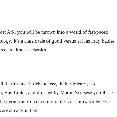
Lost Ark, you will be thrown into a world of fast-paced
ogy. It’s a classic tale of good versus evil as Indy battles
ree are timeless classics.
ll. In this tale of debauchery, theft, violence, and
, Ray Liotta, and directed by Martin Scorsese you’ll see
n when you start to feel comfortable, you know violence is
ds are already in bed.