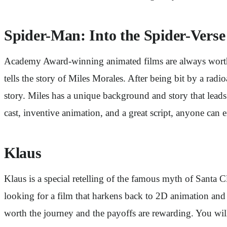
Spider-Man: Into the Spider-Verse
Academy Award-winning animated films are always worth a 
tells the story of Miles Morales. After being bit by a rad
story. Miles has a unique background and story that leads
cast, inventive animation, and a great script, anyone can 
Klaus
Klaus is a special retelling of the famous myth of Santa 
looking for a film that harkens back to 2D animation and te
worth the journey and the payoffs are rewarding. You wil