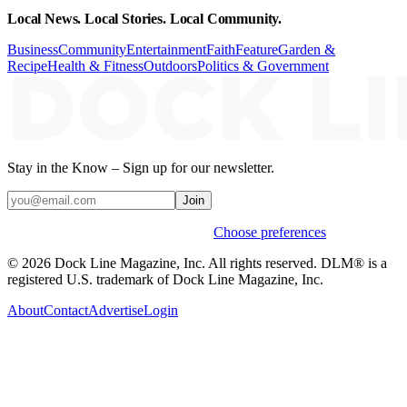
Local News. Local Stories. Local Community.
Business
Community
Entertainment
Faith
Feature
Garden &
Recipe
Health & Fitness
Outdoors
Politics & Government
Stay in the Know – Sign up for our newsletter.
Join
Weekly stories & events by default.
Choose preferences
© 2026 Dock Line Magazine, Inc. All rights reserved. DLM® is a
registered U.S. trademark of Dock Line Magazine, Inc.
About
Contact
Advertise
Login