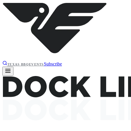
Subscribe
TEXAS BBQ
EVENTS