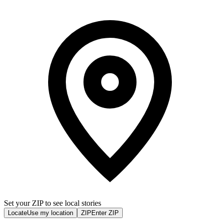
Set your ZIP to see local stories
Locate
Use my location
ZIP
Enter ZIP