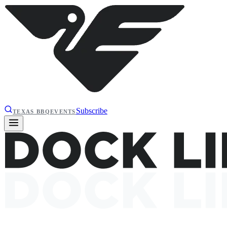
Subscribe
TEXAS BBQ
EVENTS