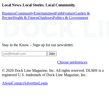
Local News. Local Stories. Local Community.
Business
Community
Entertainment
Faith
Feature
Garden &
Recipe
Health & Fitness
Outdoors
Politics & Government
Stay in the Know – Sign up for our newsletter.
Join
Weekly stories & events by default.
Choose preferences
© 2026 Dock Line Magazine, Inc. All rights reserved. DLM® is a
registered U.S. trademark of Dock Line Magazine, Inc.
About
Contact
Advertise
Login