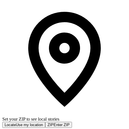
Set your ZIP to see local stories
Locate
Use my location
ZIP
Enter ZIP