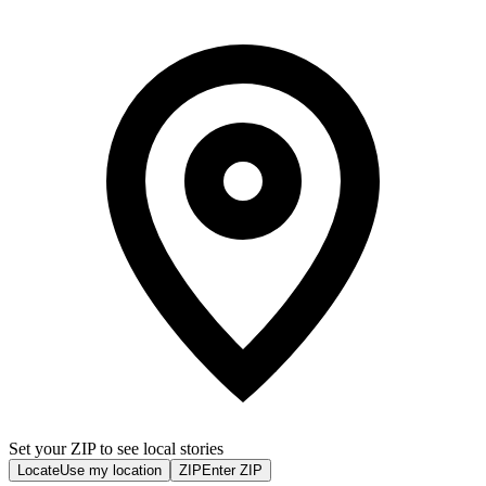
Set your ZIP to see local stories
Locate
Use my location
ZIP
Enter ZIP