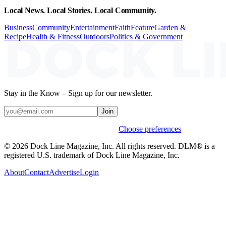
Local News. Local Stories. Local Community.
Business
Community
Entertainment
Faith
Feature
Garden &
Recipe
Health & Fitness
Outdoors
Politics & Government
Stay in the Know – Sign up for our newsletter.
Join
Weekly stories & events by default.
Choose preferences
© 2026 Dock Line Magazine, Inc. All rights reserved. DLM® is a
registered U.S. trademark of Dock Line Magazine, Inc.
About
Contact
Advertise
Login