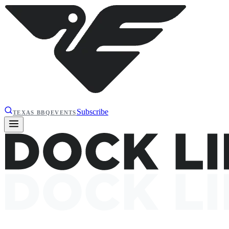
Subscribe
TEXAS BBQ
EVENTS